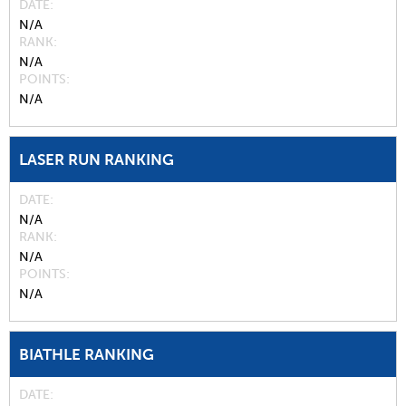
DATE
N/A
RANK
N/A
POINTS
N/A
LASER RUN RANKING
DATE
N/A
RANK
N/A
POINTS
N/A
BIATHLE RANKING
DATE