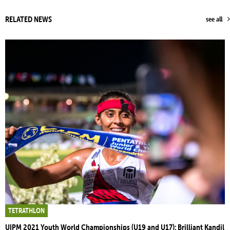
RELATED NEWS
see all
TETRATHLON
UIPM 2021 Youth World Championships (U19 and U17): Brilliant Kandil