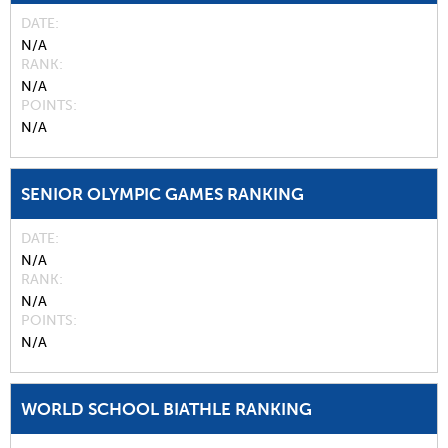
DATE
N/A
RANK
N/A
POINTS
N/A
SENIOR OLYMPIC GAMES RANKING
DATE
N/A
RANK
N/A
POINTS
N/A
WORLD SCHOOL BIATHLE RANKING