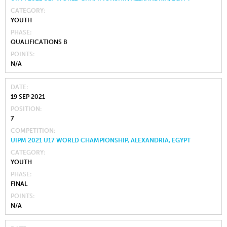
CATEGORY
YOUTH
PHASE
QUALIFICATIONS B
POINTS
N/A
DATE
19 SEP 2021
POSITION
7
COMPETITION
UIPM 2021 U17 WORLD CHAMPIONSHIP, ALEXANDRIA, EGYPT
CATEGORY
YOUTH
PHASE
FINAL
POINTS
N/A