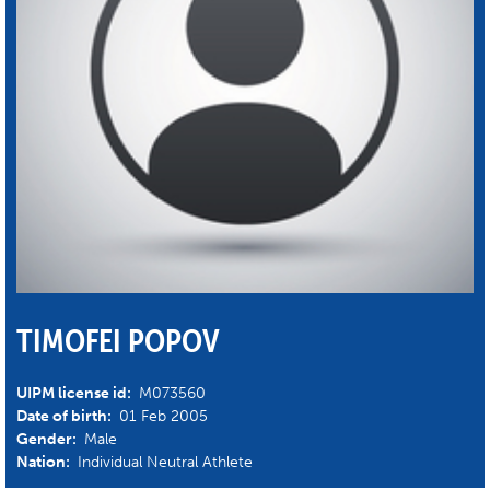
TIMOFEI POPOV
UIPM license id:
M073560
Date of birth:
01 Feb 2005
Gender:
Male
Nation:
Individual Neutral Athlete