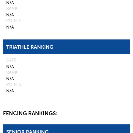
N/A
RANK
N/A
POINTS
N/A
TRIATHLE RANKING
DATE
N/A
RANK
N/A
POINTS
N/A
FENCING RANKINGS:
SENIOR RANKING