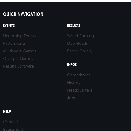
QUICK NAVIGATION
EVENTS
RESULTS
Upcoming Events
World Ranking
Pasts Events
Downloads
Multisport Games
Photo Gallery
Olympic Games
INFOS
Results Software
Committees
History
Headquarters
Jobs
HELP
Contact
Equipment