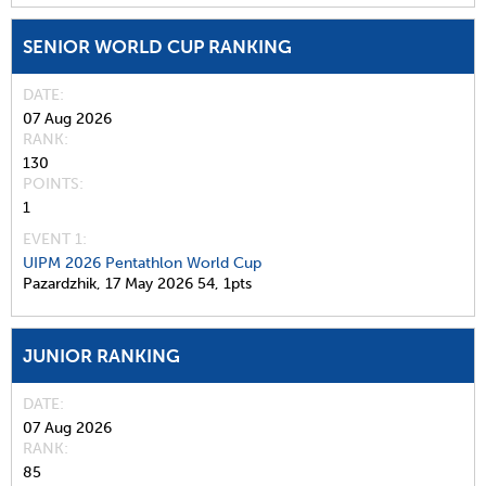
SENIOR WORLD CUP RANKING
DATE
07 Aug 2026
RANK
130
POINTS
1
EVENT 1:
UIPM 2026 Pentathlon World Cup
Pazardzhik,
17 May 2026
54,
1pts
JUNIOR RANKING
DATE
07 Aug 2026
RANK
85