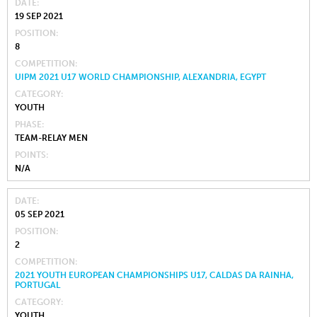
DATE
19 SEP 2021
POSITION
8
COMPETITION
UIPM 2021 U17 WORLD CHAMPIONSHIP, ALEXANDRIA, EGYPT
CATEGORY
YOUTH
PHASE
TEAM-RELAY MEN
POINTS
N/A
DATE
05 SEP 2021
POSITION
2
COMPETITION
2021 YOUTH EUROPEAN CHAMPIONSHIPS U17, CALDAS DA RAINHA,
PORTUGAL
CATEGORY
YOUTH