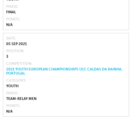
PHASE
FINAL
POINTS
N/A
DATE
05 SEP 2021
POSITION
3
COMPETITION
2021 YOUTH EUROPEAN CHAMPIONSHIPS U17, CALDAS DA RAINHA,
PORTUGAL
CATEGORY
YOUTH
PHASE
TEAM-RELAY MEN
POINTS
N/A