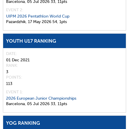
Barcelona,
05 Jul 2026
33,
11pts
EVENT 2:
UIPM 2026 Pentathlon World Cup
Pazardzhik,
17 May 2026
54,
1pts
YOUTH U17 RANKING
DATE
01 Dec 2021
RANK
3
POINTS
113
EVENT 1:
2026 European Junior Championships
Barcelona,
05 Jul 2026
33,
11pts
YOG RANKING