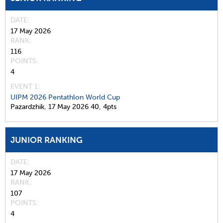
DATE
17 May 2026
RANK
116
POINTS
4
EVENT 1:
UIPM 2026 Pentathlon World Cup
Pazardzhik,
17 May 2026
40,
4pts
JUNIOR RANKING
DATE
17 May 2026
RANK
107
POINTS
4