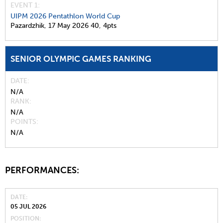
EVENT 1:
UIPM 2026 Pentathlon World Cup
Pazardzhik,
17 May 2026
40,
4pts
SENIOR OLYMPIC GAMES RANKING
DATE
N/A
RANK
N/A
POINTS
N/A
PERFORMANCES:
DATE
05 JUL 2026
POSITION