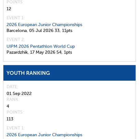
POINTS
12
EVENT 1:
2026 European Junior Championships
Barcelona,
05 Jul 2026
33,
11pts
EVENT 2:
UIPM 2026 Pentathlon World Cup
Pazardzhik,
17 May 2026
54,
1pts
YOUTH RANKING
DATE
01 Sep 2022
RANK
4
POINTS
113
EVENT 1:
2026 European Junior Championships