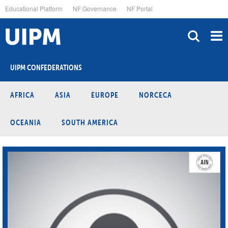
Skip
Educational Platform
NF Governance
NF Portal
to
main
content
UIPM CONFEDERATIONS
AFRICA
ASIA
EUROPE
NORCECA
OCEANIA
SOUTH AMERICA