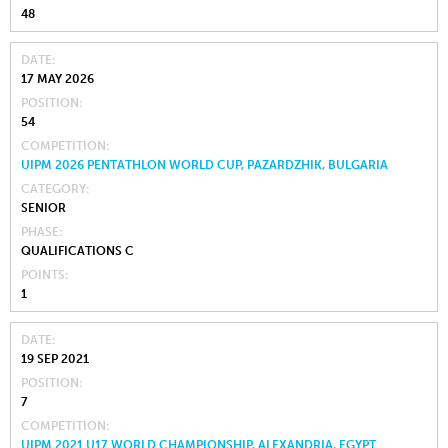
48
DATE
17 MAY 2026
POSITION
54
COMPETITION
UIPM 2026 PENTATHLON WORLD CUP, PAZARDZHIK, BULGARIA
CATEGORY
SENIOR
PHASE
QUALIFICATIONS C
POINTS
1
DATE
19 SEP 2021
POSITION
7
COMPETITION
UIPM 2021 U17 WORLD CHAMPIONSHIP, ALEXANDRIA, EGYPT