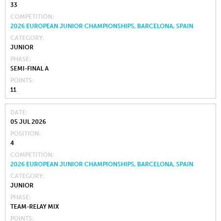
33
COMPETITION
2026 EUROPEAN JUNIOR CHAMPIONSHIPS, BARCELONA, SPAIN
CATEGORY
JUNIOR
PHASE
SEMI-FINAL A
POINTS
11
DATE
05 JUL 2026
POSITION
4
COMPETITION
2026 EUROPEAN JUNIOR CHAMPIONSHIPS, BARCELONA, SPAIN
CATEGORY
JUNIOR
PHASE
TEAM-RELAY MIX
POINTS