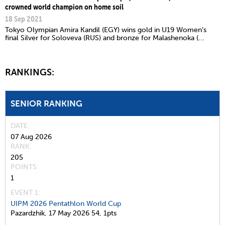
crowned world champion on home soil
18 Sep 2021
Tokyo Olympian Amira Kandil (EGY) wins gold in U19 Women’s
final Silver for Soloveva (RUS) and bronze for Malashenoka (...
RANKINGS:
SENIOR RANKING
DATE
07 Aug 2026
RANK
205
POINTS
1
EVENT 1:
UIPM 2026 Pentathlon World Cup
Pazardzhik,
17 May 2026
54,
1pts