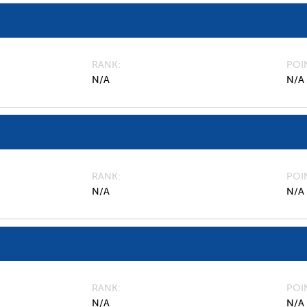
RANK
POI
N/A
N/A
RANK
POI
N/A
N/A
RANK
POI
N/A
N/A