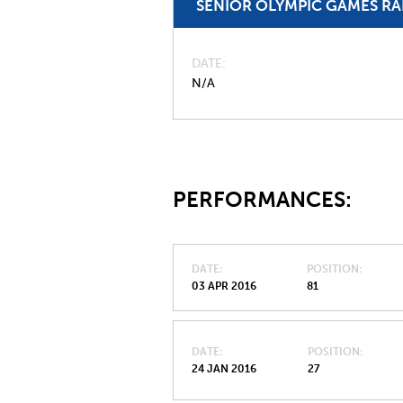
SENIOR OLYMPIC GAMES R
DATE
N/A
PERFORMANCES:
DATE
POSITION
03 APR 2016
81
DATE
POSITION
24 JAN 2016
27