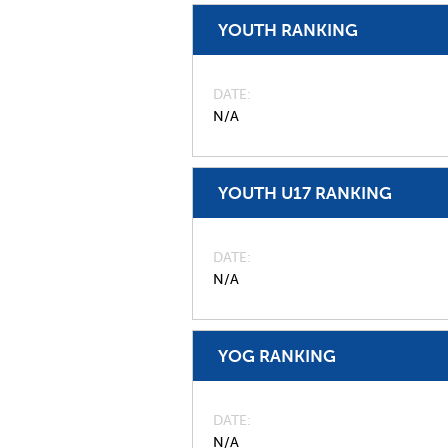
YOUTH RANKING
DATE
N/A
YOUTH U17 RANKING
DATE
N/A
YOG RANKING
DATE
N/A