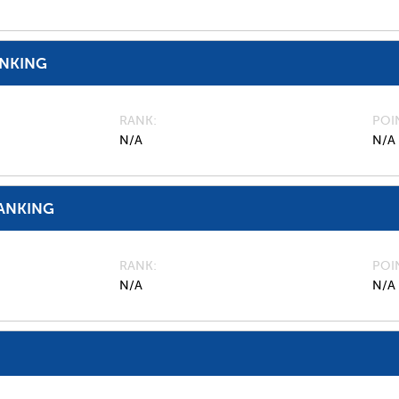
ANKING
RANK
POI
N/A
N/A
ANKING
RANK
POI
N/A
N/A