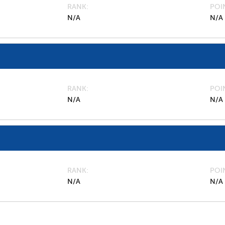
RANK
POI
N/A
N/A
RANK
POI
N/A
N/A
RANK
POI
N/A
N/A