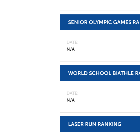
SENIOR OLYMPIC GAMES R
DATE
N/A
WORLD SCHOOL BIATHLE R
DATE
N/A
LASER RUN RANKING