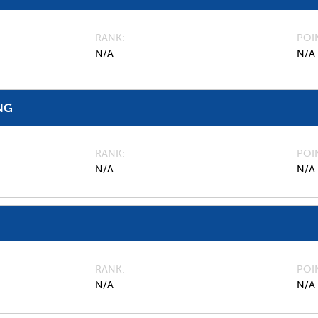
RANK
POI
N/A
N/A
NG
RANK
POI
N/A
N/A
RANK
POI
N/A
N/A