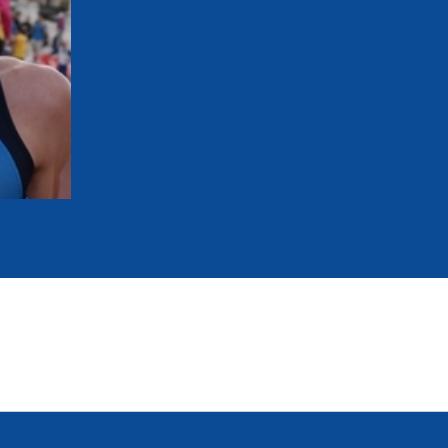
mmittees and Commissions
Masters
Multisport Games
s
etings
Para-Pentathlon
Olympic Games
tainability
University Sport
Youth Olympic Games
ial Responsibility
Sports equipment
Results Software
DPR
Bids
nders
come a UIPM Member