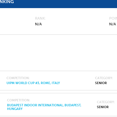
ANKING
RANK
POI
N/A
N/A
COMPETITION
CATEGORY
UIPM WORLD CUP #3, ROME, ITALY
SENIOR
COMPETITION
CATEGORY
BUDAPEST INDOOR INTERNATIONAL, BUDAPEST,
SENIOR
HUNGARY