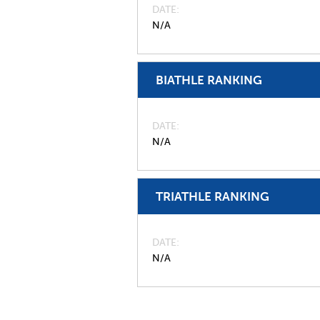
DATE
N/A
BIATHLE RANKING
DATE
N/A
TRIATHLE RANKING
DATE
N/A