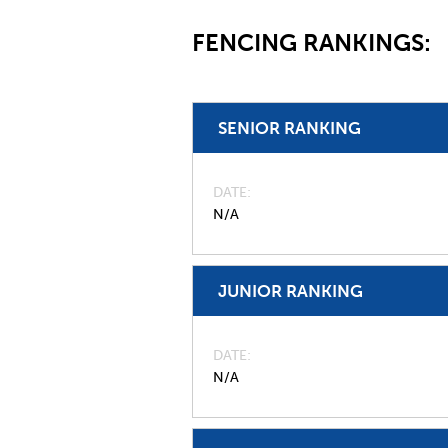
FENCING RANKINGS:
SENIOR RANKING
DATE
N/A
JUNIOR RANKING
DATE
N/A