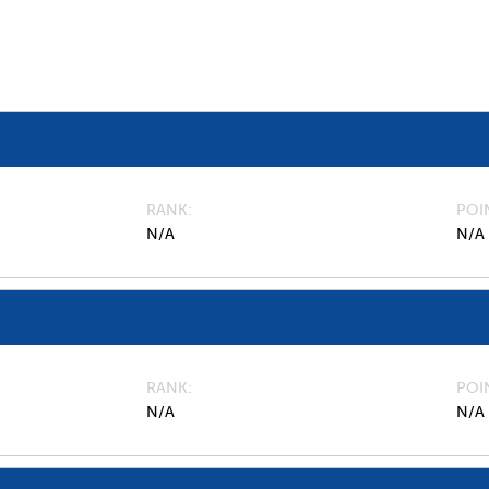
RANK
POI
N/A
N/A
RANK
POI
N/A
N/A