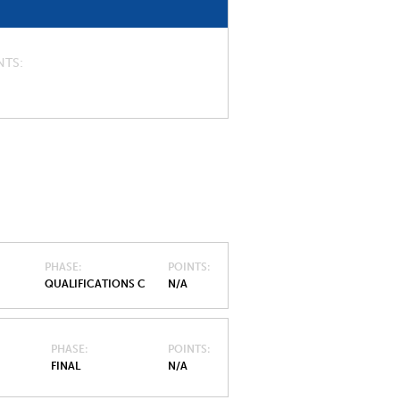
NTS
PHASE
POINTS
QUALIFICATIONS C
N/A
PHASE
POINTS
FINAL
N/A