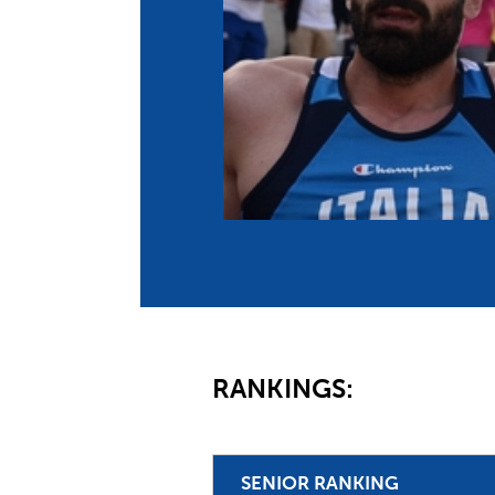
Co
Member Federation
Me
UIPM Headquarters
Sus
Jobs
Soc
G
Te
Be
RANKINGS:
SENIOR RANKING