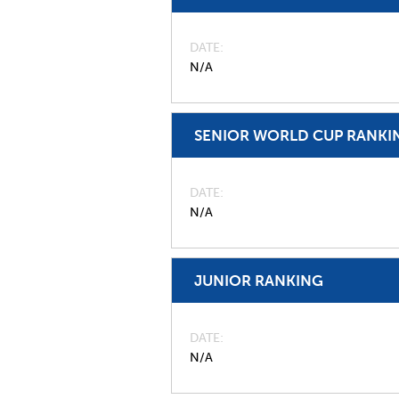
DATE
N/A
SENIOR WORLD CUP RANKI
DATE
N/A
JUNIOR RANKING
DATE
N/A