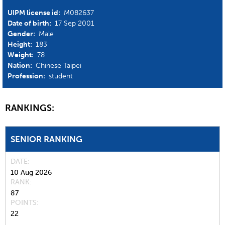
UIPM license id:
M082637
Date of birth:
17 Sep 2001
Gender:
Male
Height:
183
Weight:
78
Nation:
Chinese Taipei
Profession:
student
RANKINGS:
SENIOR RANKING
DATE
10 Aug 2026
RANK
87
POINTS
22