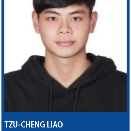
TZU-CHENG LIAO