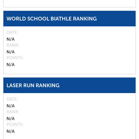
WORLD SCHOOL BIATHLE RANKING
DATE
N/A
RANK
N/A
POINTS
N/A
LASER RUN RANKING
DATE
N/A
RANK
N/A
POINTS
N/A