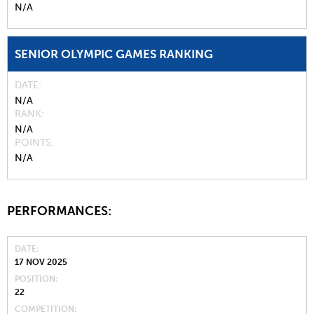
N/A
SENIOR OLYMPIC GAMES RANKING
DATE
N/A
RANK
N/A
POINTS
N/A
PERFORMANCES:
DATE
17 NOV 2025
POSITION
22
COMPETITION