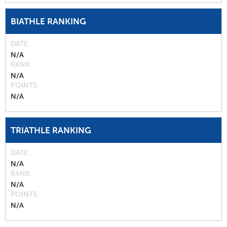
BIATHLE RANKING
DATE
N/A
RANK
N/A
POINTS
N/A
TRIATHLE RANKING
DATE
N/A
RANK
N/A
POINTS
N/A