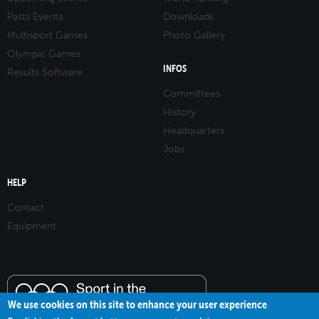
Pasts Events
Downloads
Multisport Games
Photo Gallery
Olympic Games
INFOS
Results Software
Committees
History
Headquarters
Jobs
HELP
Contact
Equipment
We use cookies on this site to enhance your user experience