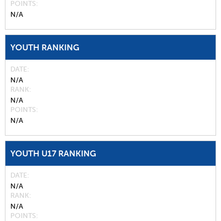
POINTS
N/A
YOUTH RANKING
DATE
N/A
RANK
N/A
POINTS
N/A
YOUTH U17 RANKING
DATE
N/A
RANK
N/A
POINTS