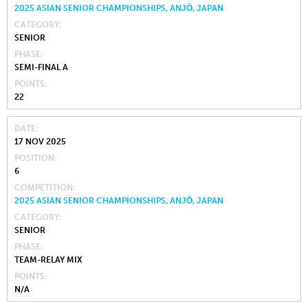
2025 ASIAN SENIOR CHAMPIONSHIPS, ANJŌ, JAPAN
CATEGORY
SENIOR
PHASE
SEMI-FINAL A
POINTS
22
DATE
17 NOV 2025
POSITION
6
COMPETITION
2025 ASIAN SENIOR CHAMPIONSHIPS, ANJŌ, JAPAN
CATEGORY
SENIOR
PHASE
TEAM-RELAY MIX
POINTS
N/A