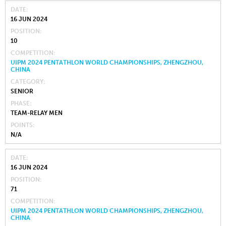
DATE
16 JUN 2024
POSITION
10
COMPETITION
UIPM 2024 PENTATHLON WORLD CHAMPIONSHIPS, ZHENGZHOU,
CHINA
CATEGORY
SENIOR
PHASE
TEAM-RELAY MEN
POINTS
N/A
DATE
16 JUN 2024
POSITION
71
COMPETITION
UIPM 2024 PENTATHLON WORLD CHAMPIONSHIPS, ZHENGZHOU,
CHINA