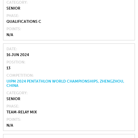
CATEGORY
SENIOR
PHASE
QUALIFICATIONS C
POINTS
N/A
DATE
16 JUN 2024
POSITION
13
COMPETITION
UIPM 2024 PENTATHLON WORLD CHAMPIONSHIPS, ZHENGZHOU,
CHINA
CATEGORY
SENIOR
PHASE
TEAM-RELAY MIX
POINTS
N/A