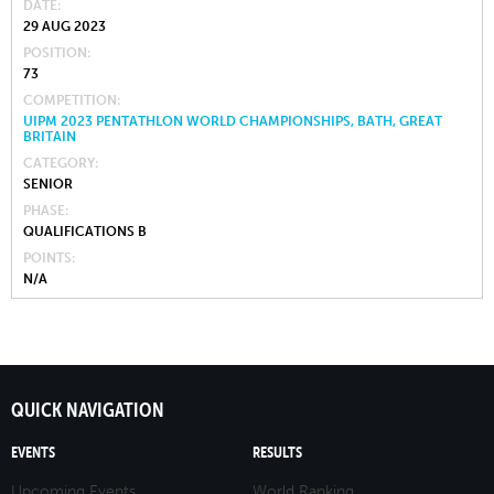
DATE
29 AUG 2023
POSITION
73
COMPETITION
UIPM 2023 PENTATHLON WORLD CHAMPIONSHIPS, BATH, GREAT
BRITAIN
CATEGORY
SENIOR
PHASE
QUALIFICATIONS B
POINTS
N/A
QUICK NAVIGATION
EVENTS
RESULTS
Upcoming Events
World Ranking