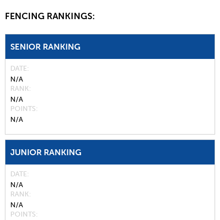
FENCING RANKINGS:
SENIOR RANKING
DATE
N/A
RANK
N/A
POINTS
N/A
JUNIOR RANKING
DATE
N/A
RANK
N/A
POINTS