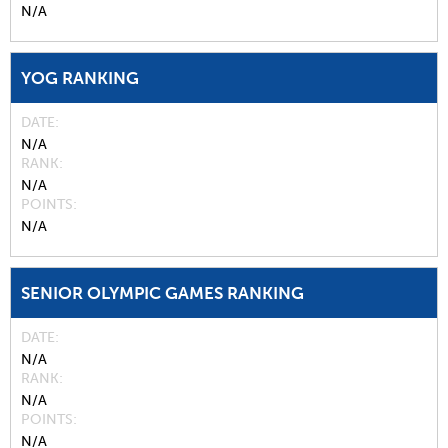
N/A
YOG RANKING
DATE
N/A
RANK
N/A
POINTS
N/A
SENIOR OLYMPIC GAMES RANKING
DATE
N/A
RANK
N/A
POINTS
N/A