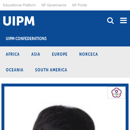
Skip
Educational Platform
NF Governance
NF Portal
to
main
content
UIPM CONFEDERATIONS
AFRICA
ASIA
EUROPE
NORCECA
OCEANIA
SOUTH AMERICA