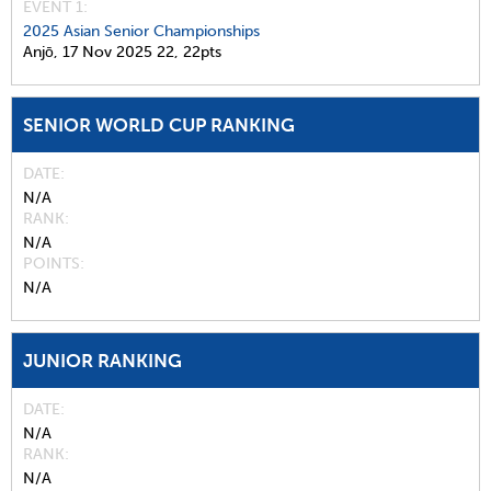
EVENT 1:
2025 Asian Senior Championships
Anjō,
17 Nov 2025
22,
22pts
SENIOR WORLD CUP RANKING
DATE
N/A
RANK
N/A
POINTS
N/A
JUNIOR RANKING
DATE
N/A
RANK
N/A