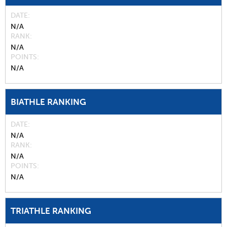
DATE
N/A
RANK
N/A
POINTS
N/A
BIATHLE RANKING
DATE
N/A
RANK
N/A
POINTS
N/A
TRIATHLE RANKING