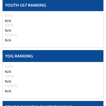
YOUTH U17 RANKING
DATE
N/A
RANK
N/A
POINTS
N/A
YOG RANKING
DATE
N/A
RANK
N/A
POINTS
N/A