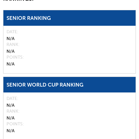
SENIOR RANKING
DATE
N/A
RANK
N/A
POINTS
N/A
SENIOR WORLD CUP RANKING
DATE
N/A
RANK
N/A
POINTS
N/A