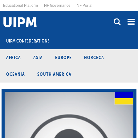
Skip
Educational Platform
NF Governance
NF Portal
to
main
content
UIPM CONFEDERATIONS
AFRICA
ASIA
EUROPE
NORCECA
OCEANIA
SOUTH AMERICA