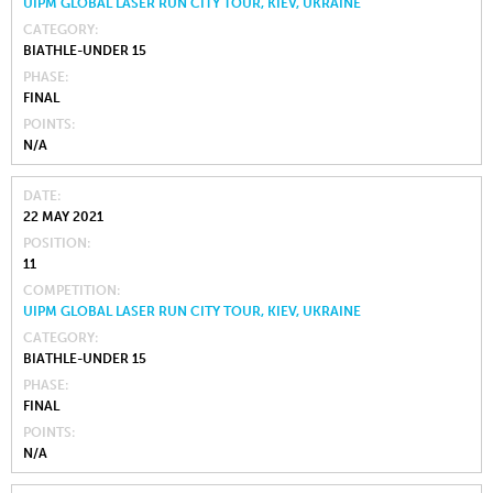
UIPM GLOBAL LASER RUN CITY TOUR, KIEV, UKRAINE
CATEGORY
BIATHLE-UNDER 15
PHASE
FINAL
POINTS
N/A
DATE
22 MAY 2021
POSITION
11
COMPETITION
UIPM GLOBAL LASER RUN CITY TOUR, KIEV, UKRAINE
CATEGORY
BIATHLE-UNDER 15
PHASE
FINAL
POINTS
N/A