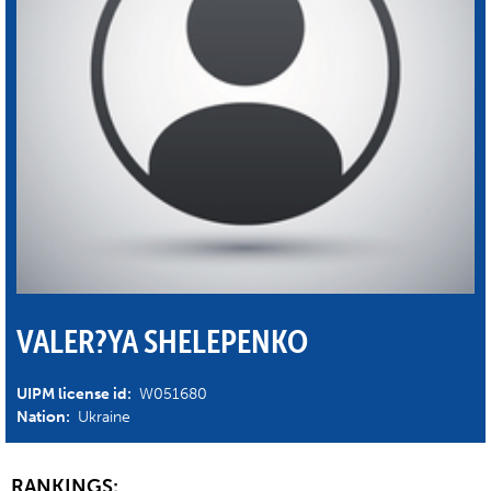
VALER?YA SHELEPENKO
UIPM license id:
W051680
Nation:
Ukraine
RANKINGS: