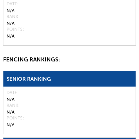
DATE
N/A
RANK
N/A
POINTS
N/A
FENCING RANKINGS:
SENIOR RANKING
DATE
N/A
RANK
N/A
POINTS
N/A