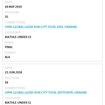
DATE
18 MAY 2019
POSITION
35
COMPETITION
UIPM GLOBAL LASER RUN CITY TOUR, KIEV, UKRAINE
CATEGORY
BIATHLE-UNDER 13
PHASE
FINAL
POINTS
N/A
DATE
23 JUN 2018
POSITION
18
COMPETITION
UIPM GLOBAL LASER-RUN CITY TOUR, ZHYTOMYR, UKRAINE
CATEGORY
BIATHLE-UNDER 11