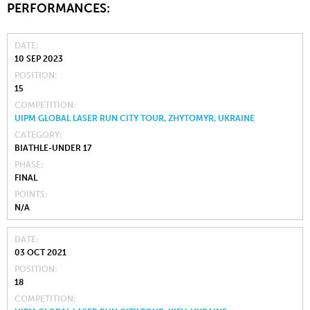
PERFORMANCES:
DATE
10 SEP 2023
POSITION
15
COMPETITION
UIPM GLOBAL LASER RUN CITY TOUR, ZHYTOMYR, UKRAINE
CATEGORY
BIATHLE-UNDER 17
PHASE
FINAL
POINTS
N/A
DATE
03 OCT 2021
POSITION
18
COMPETITION