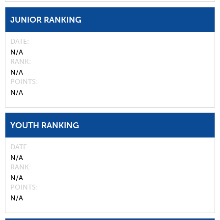
JUNIOR RANKING
DATE
N/A
RANK
N/A
POINTS
N/A
YOUTH RANKING
DATE
N/A
RANK
N/A
POINTS
N/A