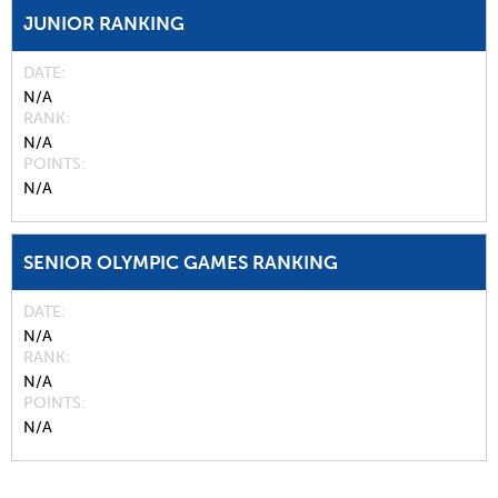
JUNIOR RANKING
DATE
N/A
RANK
N/A
POINTS
N/A
SENIOR OLYMPIC GAMES RANKING
DATE
N/A
RANK
N/A
POINTS
N/A