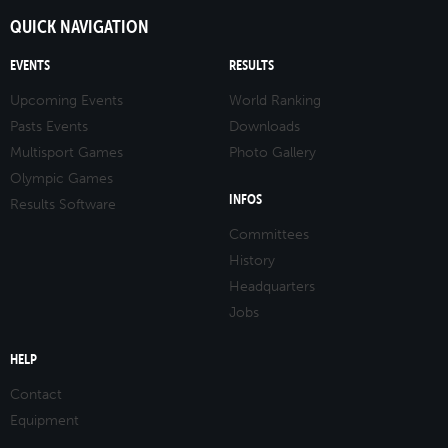
QUICK NAVIGATION
EVENTS
RESULTS
Upcoming Events
World Ranking
Pasts Events
Downloads
Multisport Games
Photo Gallery
Olympic Games
INFOS
Results Software
Committees
History
Headquarters
Jobs
HELP
Contact
Equipment