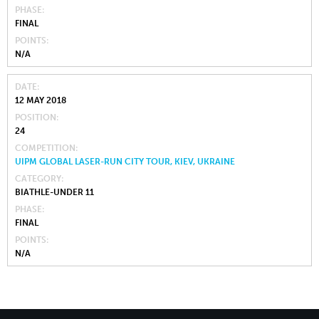
PHASE
FINAL
POINTS
N/A
DATE
12 MAY 2018
POSITION
24
COMPETITION
UIPM GLOBAL LASER-RUN CITY TOUR, KIEV, UKRAINE
CATEGORY
BIATHLE-UNDER 11
PHASE
FINAL
POINTS
N/A