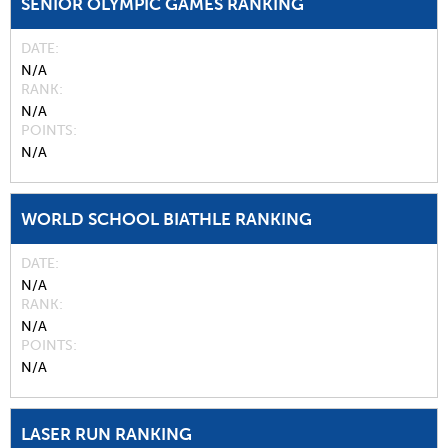
SENIOR OLYMPIC GAMES RANKING
DATE
N/A
RANK
N/A
POINTS
N/A
WORLD SCHOOL BIATHLE RANKING
DATE
N/A
RANK
N/A
POINTS
N/A
LASER RUN RANKING