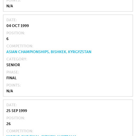
POINTS
N/A
DATE
04 OCT 1999
POSITION
6
COMPETITION
ASIAN CHAMPIONSHIPS, BISHKEK, KYRGYZSTAN
CATEGORY
SENIOR
PHASE
FINAL
POINTS
N/A
DATE
25 SEP 1999
POSITION
26
COMPETITION