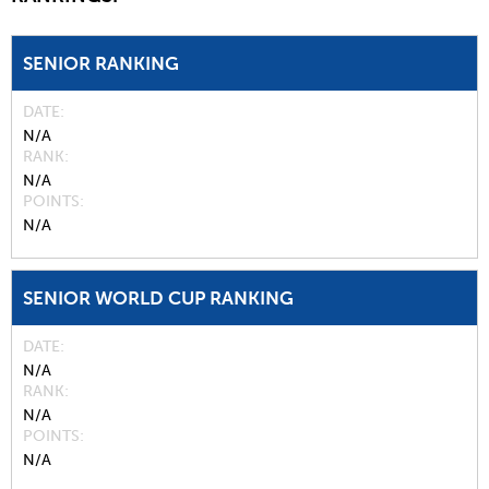
SENIOR RANKING
DATE
N/A
RANK
N/A
POINTS
N/A
SENIOR WORLD CUP RANKING
DATE
N/A
RANK
N/A
POINTS
N/A