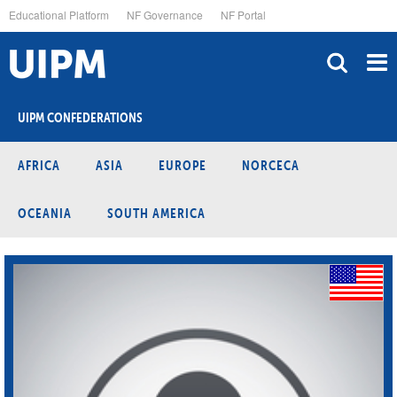
Skip
Educational Platform
NF Governance
NF Portal
to
main
content
UIPM CONFEDERATIONS
AFRICA
ASIA
EUROPE
NORCECA
OCEANIA
SOUTH AMERICA