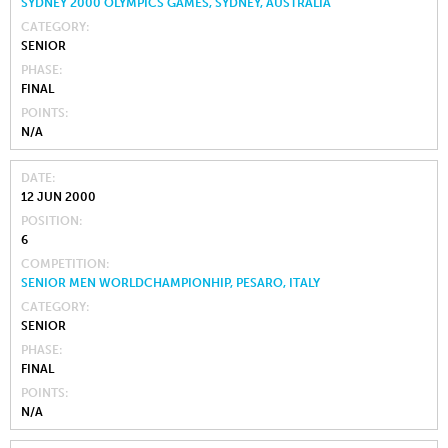
SYDNEY 2000 OLYMPICS GAMES, SYDNEY, AUSTRALIA
CATEGORY
SENIOR
PHASE
FINAL
POINTS
N/A
DATE
12 JUN 2000
POSITION
6
COMPETITION
SENIOR MEN WORLDCHAMPIONHIP, PESARO, ITALY
CATEGORY
SENIOR
PHASE
FINAL
POINTS
N/A