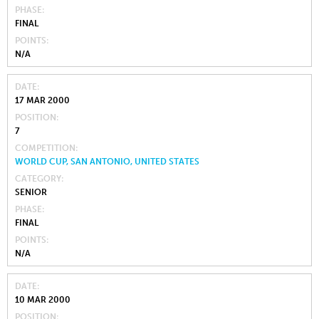
PHASE
FINAL
POINTS
N/A
DATE
17 MAR 2000
POSITION
7
COMPETITION
WORLD CUP, SAN ANTONIO, UNITED STATES
CATEGORY
SENIOR
PHASE
FINAL
POINTS
N/A
DATE
10 MAR 2000
POSITION