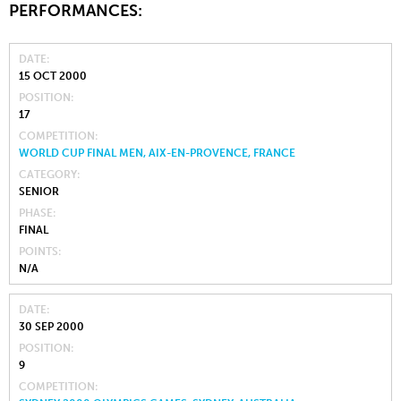
PERFORMANCES:
DATE
15 OCT 2000
POSITION
17
COMPETITION
WORLD CUP FINAL MEN, AIX-EN-PROVENCE, FRANCE
CATEGORY
SENIOR
PHASE
FINAL
POINTS
N/A
DATE
30 SEP 2000
POSITION
9
COMPETITION