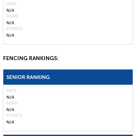
DATE
N/A
RANK
N/A
POINTS
N/A
FENCING RANKINGS:
SENIOR RANKING
DATE
N/A
RANK
N/A
POINTS
N/A