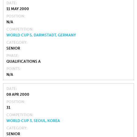
DATE
11 MAY 2000
POSITION
N/A
COMPETITION
WORLD CUP 5, DARMSTADT, GERMANY
CATEGORY
SENIOR
PHASE
QUALIFICATIONS A
POINTS
N/A
DATE
08 APR 2000
POSITION
31
COMPETITION
WORLD CUP 3, SEOUL, KOREA
CATEGORY
SENIOR