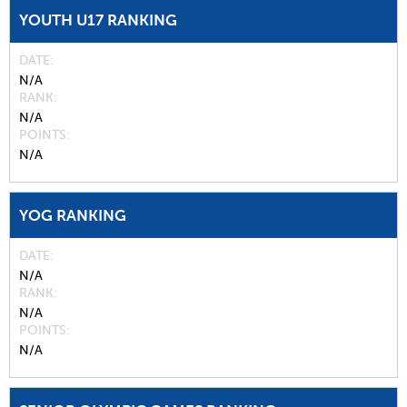
YOUTH U17 RANKING
DATE
N/A
RANK
N/A
POINTS
N/A
YOG RANKING
DATE
N/A
RANK
N/A
POINTS
N/A