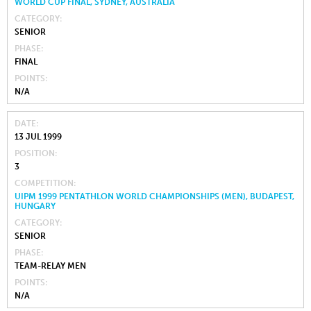
WORLD CUP FINAL, SYDNEY, AUSTRALIA
CATEGORY
SENIOR
PHASE
FINAL
POINTS
N/A
DATE
13 JUL 1999
POSITION
3
COMPETITION
UIPM 1999 PENTATHLON WORLD CHAMPIONSHIPS (MEN), BUDAPEST,
HUNGARY
CATEGORY
SENIOR
PHASE
TEAM-RELAY MEN
POINTS
N/A