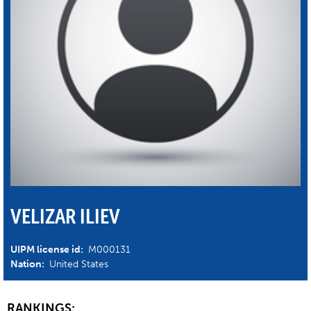
VELIZAR ILIEV
UIPM license id:
M000131
Nation:
United States
RANKINGS: