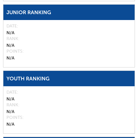
JUNIOR RANKING
DATE
N/A
RANK
N/A
POINTS
N/A
YOUTH RANKING
DATE
N/A
RANK
N/A
POINTS
N/A