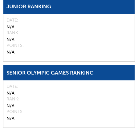
JUNIOR RANKING
DATE
N/A
RANK
N/A
POINTS
N/A
SENIOR OLYMPIC GAMES RANKING
DATE
N/A
RANK
N/A
POINTS
N/A