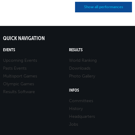
Show all performances
QUICK NAVIGATION
EVENTS
RESULTS
Upcoming Events
World Ranking
Pasts Events
Downloads
Multisport Games
Photo Gallery
Olympic Games
INFOS
Results Software
Committees
History
Headquarters
Jobs