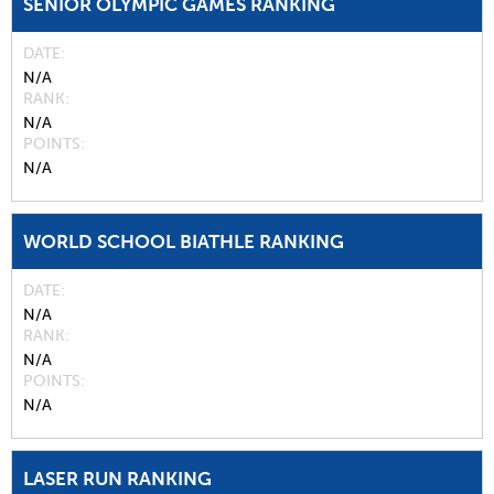
SENIOR OLYMPIC GAMES RANKING
DATE
N/A
RANK
N/A
POINTS
N/A
WORLD SCHOOL BIATHLE RANKING
DATE
N/A
RANK
N/A
POINTS
N/A
LASER RUN RANKING