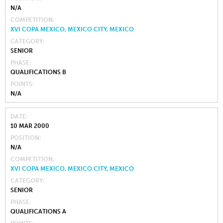
N/A
COMPETITION
XVI COPA MEXICO, MEXICO CITY, MEXICO
CATEGORY
SENIOR
PHASE
QUALIFICATIONS B
POINTS
N/A
DATE
10 MAR 2000
POSITION
N/A
COMPETITION
XVI COPA MEXICO, MEXICO CITY, MEXICO
CATEGORY
SENIOR
PHASE
QUALIFICATIONS A