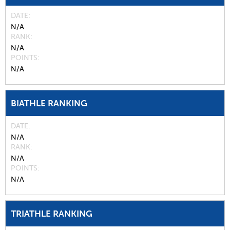
DATE
N/A
RANK
N/A
POINTS
N/A
BIATHLE RANKING
DATE
N/A
RANK
N/A
POINTS
N/A
TRIATHLE RANKING