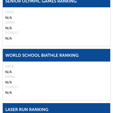
SENIOR OLYMPIC GAMES RANKING
DATE
N/A
RANK
N/A
POINTS
N/A
WORLD SCHOOL BIATHLE RANKING
DATE
N/A
RANK
N/A
POINTS
N/A
LASER RUN RANKING