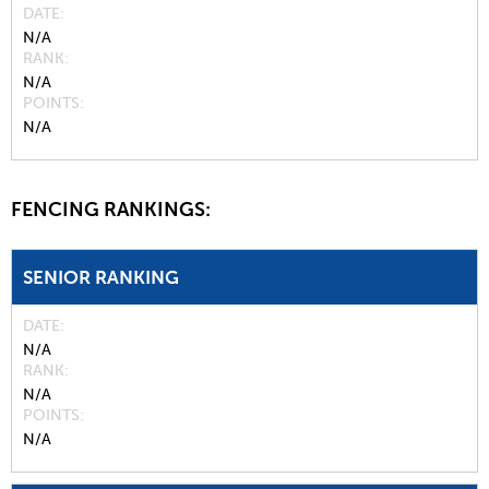
DATE
N/A
RANK
N/A
POINTS
N/A
FENCING RANKINGS:
SENIOR RANKING
DATE
N/A
RANK
N/A
POINTS
N/A