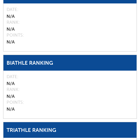
DATE
N/A
RANK
N/A
POINTS
N/A
BIATHLE RANKING
DATE
N/A
RANK
N/A
POINTS
N/A
TRIATHLE RANKING