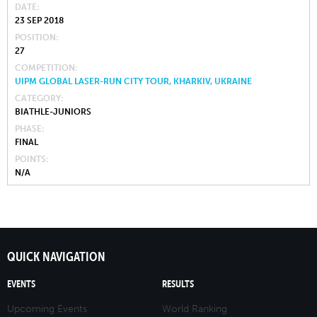
DATE
23 SEP 2018
POSITION
27
COMPETITION
UIPM GLOBAL LASER-RUN CITY TOUR, KHARKIV, UKRAINE
CATEGORY
BIATHLE-JUNIORS
PHASE
FINAL
POINTS
N/A
QUICK NAVIGATION
EVENTS
RESULTS
Upcoming Events
World Ranking