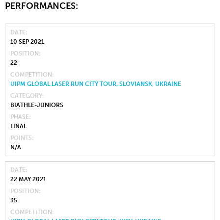
PERFORMANCES:
DATE
10 SEP 2021
POSITION
22
COMPETITION
UIPM GLOBAL LASER RUN CITY TOUR, SLOVIANSK, UKRAINE
CATEGORY
BIATHLE-JUNIORS
PHASE
FINAL
POINTS
N/A
DATE
22 MAY 2021
POSITION
35
COMPETITION