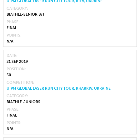
UIPM GLOBAL LASER RUN CITY TOUR, KIEV, UKRAINE
CATEGORY
BIATHLE-SENIOR B/T
PHASE
FINAL
POINTS
N/A
DATE
21 SEP 2019
POSITION
50
COMPETITION
UIPM GLOBAL LASER RUN CITY TOUR, KHARKIV, UKRAINE
CATEGORY
BIATHLE-JUNIORS
PHASE
FINAL
POINTS
N/A