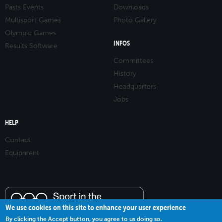
Pasts Events
Downloads
Multisport Games
Photo Gallery
Olympic Games
INFOS
Results Software
Committees
History
Headquarters
Jobs
HELP
Contact
Equipment
We use cookies on this site to enhance your user experience
By clicking the Accept button, you agree to us doing so.