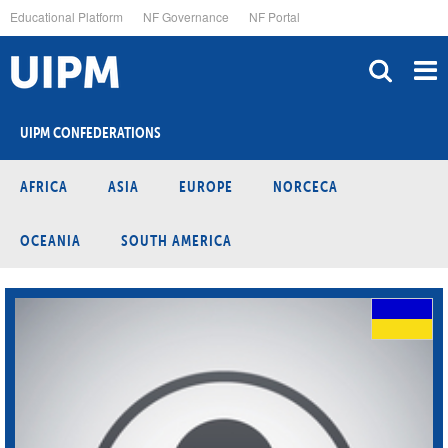
Skip
Educational Platform
NF Governance
NF Portal
to
main
content
UIPM CONFEDERATIONS
AFRICA
ASIA
EUROPE
NORCECA
OCEANIA
SOUTH AMERICA