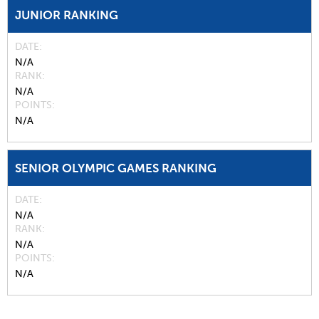
JUNIOR RANKING
DATE
N/A
RANK
N/A
POINTS
N/A
SENIOR OLYMPIC GAMES RANKING
DATE
N/A
RANK
N/A
POINTS
N/A