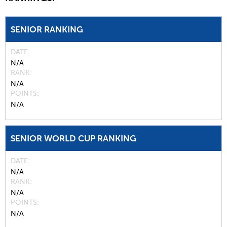
SENIOR RANKING
DATE
N/A
RANK
N/A
POINTS
N/A
SENIOR WORLD CUP RANKING
DATE
N/A
RANK
N/A
POINTS
N/A