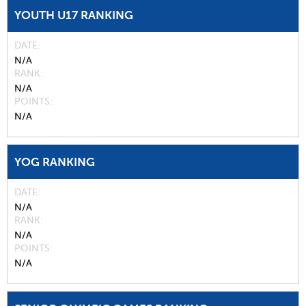
YOUTH U17 RANKING
DATE
N/A
RANK
N/A
POINTS
N/A
YOG RANKING
DATE
N/A
RANK
N/A
POINTS
N/A