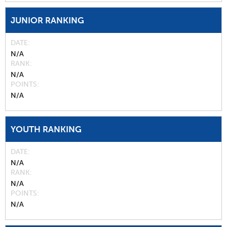
JUNIOR RANKING
DATE
N/A
RANK
N/A
POINTS
N/A
YOUTH RANKING
DATE
N/A
RANK
N/A
POINTS
N/A