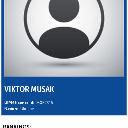
VIKTOR MUSAK
UIPM license id:
M057315
Nation:
Ukraine
RANKINGS: