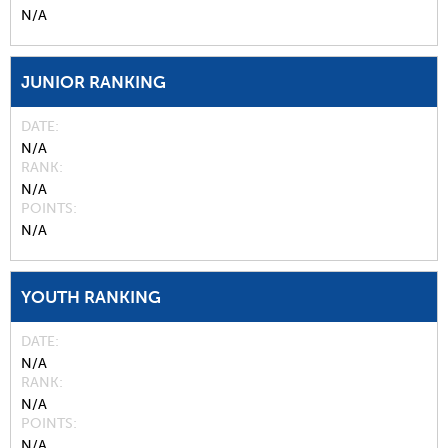
N/A
JUNIOR RANKING
DATE
N/A
RANK
N/A
POINTS
N/A
YOUTH RANKING
DATE
N/A
RANK
N/A
POINTS
N/A