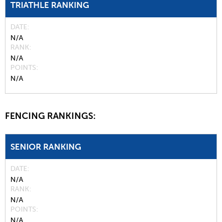
TRIATHLE RANKING
DATE
N/A
RANK
N/A
POINTS
N/A
FENCING RANKINGS:
SENIOR RANKING
DATE
N/A
RANK
N/A
POINTS
N/A