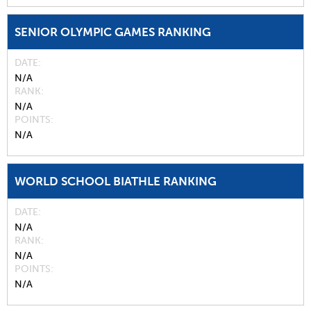
SENIOR OLYMPIC GAMES RANKING
DATE
N/A
RANK
N/A
POINTS
N/A
WORLD SCHOOL BIATHLE RANKING
DATE
N/A
RANK
N/A
POINTS
N/A