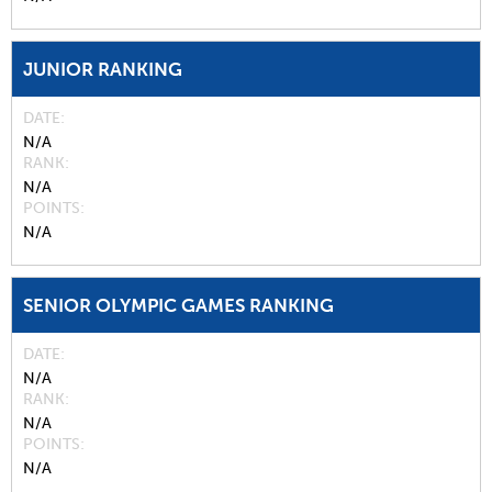
JUNIOR RANKING
DATE
N/A
RANK
N/A
POINTS
N/A
SENIOR OLYMPIC GAMES RANKING
DATE
N/A
RANK
N/A
POINTS
N/A