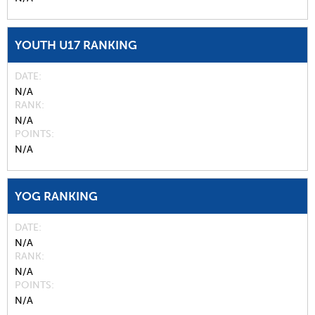
YOUTH U17 RANKING
DATE
N/A
RANK
N/A
POINTS
N/A
YOG RANKING
DATE
N/A
RANK
N/A
POINTS
N/A