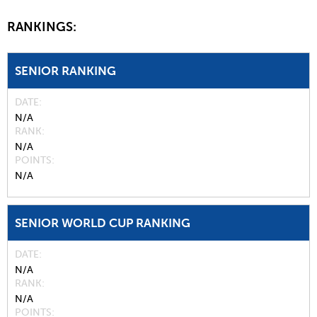
RANKINGS:
SENIOR RANKING
DATE
N/A
RANK
N/A
POINTS
N/A
SENIOR WORLD CUP RANKING
DATE
N/A
RANK
N/A
POINTS