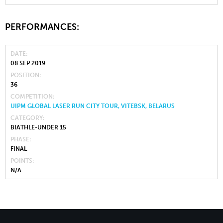
PERFORMANCES:
DATE
08 SEP 2019
POSITION
36
COMPETITION
UIPM GLOBAL LASER RUN CITY TOUR, VITEBSK, BELARUS
CATEGORY
BIATHLE-UNDER 15
PHASE
FINAL
POINTS
N/A