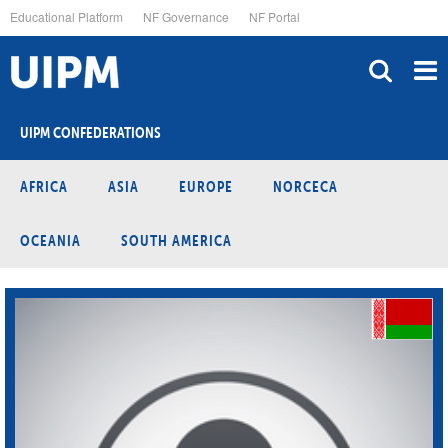
Skip
Educational Platform
NF Governance
NF Portal
to
main
content
UIPM CONFEDERATIONS
AFRICA
ASIA
EUROPE
NORCECA
OCEANIA
SOUTH AMERICA