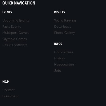
QUICK NAVIGATION
EVENTS
RESULTS
Upcoming Events
World Ranking
Pasts Events
Downloads
Multisport Games
Photo Gallery
Olympic Games
INFOS
Results Software
Committees
History
Headquarters
Jobs
HELP
Contact
Equipment