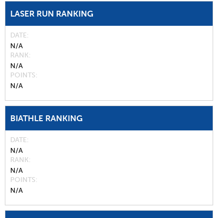
LASER RUN RANKING
DATE
N/A
RANK
N/A
POINTS
N/A
BIATHLE RANKING
DATE
N/A
RANK
N/A
POINTS
N/A