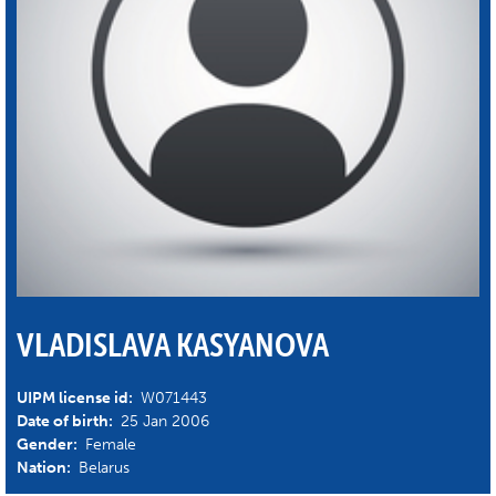
VLADISLAVA KASYANOVA
UIPM license id:
W071443
Date of birth:
25 Jan 2006
Gender:
Female
Nation:
Belarus