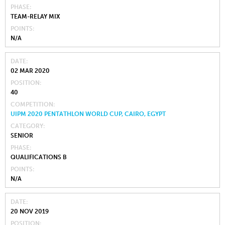
PHASE
TEAM-RELAY MIX
POINTS
N/A
DATE
02 MAR 2020
POSITION
40
COMPETITION
UIPM 2020 PENTATHLON WORLD CUP, CAIRO, EGYPT
CATEGORY
SENIOR
PHASE
QUALIFICATIONS B
POINTS
N/A
DATE
20 NOV 2019
POSITION