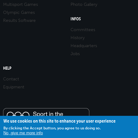
Multisport Games
Photo Gallery
Olympic Games
INFOS
Results Software
Committees
History
Headquarters
Jobs
HELP
Contact
Equipment
We use cookies on this site to enhance your user experience
By clicking the Accept button, you agree to us doing so.
No, give me more info