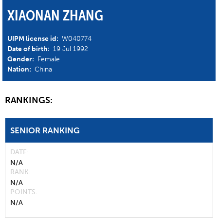
XIAONAN ZHANG
UIPM license id:
W040774
Date of birth:
19 Jul 1992
Gender:
Female
Nation:
China
RANKINGS:
SENIOR RANKING
DATE
N/A
RANK
N/A
POINTS
N/A