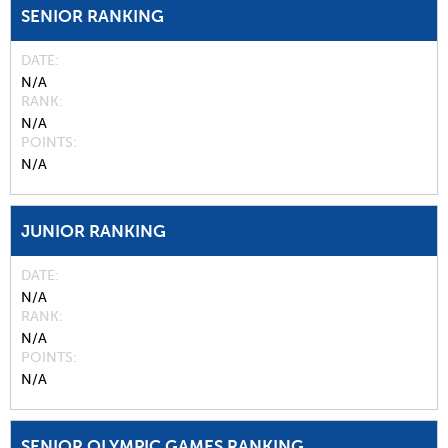
SENIOR RANKING
DATE
N/A
RANK
N/A
POINTS
N/A
JUNIOR RANKING
DATE
N/A
RANK
N/A
POINTS
N/A
SENIOR OLYMPIC GAMES RANKING