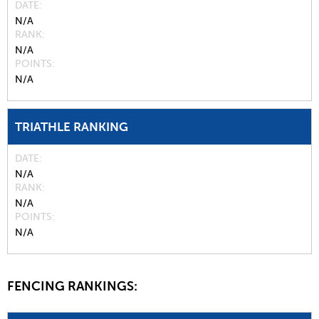
DATE
N/A
RANK
N/A
POINTS
N/A
TRIATHLE RANKING
DATE
N/A
RANK
N/A
POINTS
N/A
FENCING RANKINGS: