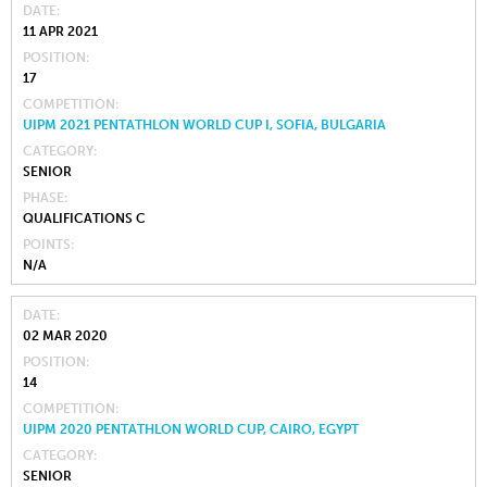
DATE
11 APR 2021
POSITION
17
COMPETITION
UIPM 2021 PENTATHLON WORLD CUP I, SOFIA, BULGARIA
CATEGORY
SENIOR
PHASE
QUALIFICATIONS C
POINTS
N/A
DATE
02 MAR 2020
POSITION
14
COMPETITION
UIPM 2020 PENTATHLON WORLD CUP, CAIRO, EGYPT
CATEGORY
SENIOR