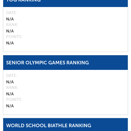
DATE
N/A
RANK
N/A
POINTS
N/A
SENIOR OLYMPIC GAMES RANKING
DATE
N/A
RANK
N/A
POINTS
N/A
WORLD SCHOOL BIATHLE RANKING