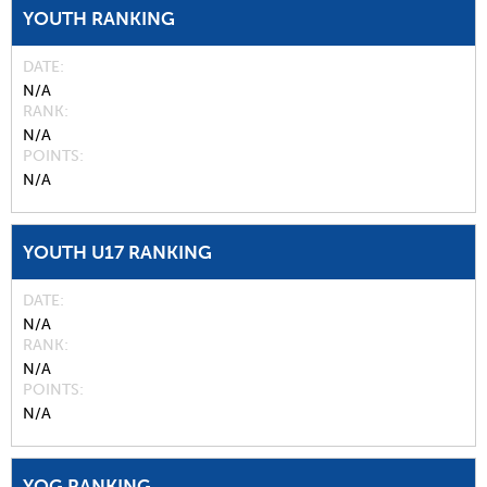
YOUTH RANKING
DATE
N/A
RANK
N/A
POINTS
N/A
YOUTH U17 RANKING
DATE
N/A
RANK
N/A
POINTS
N/A
YOG RANKING