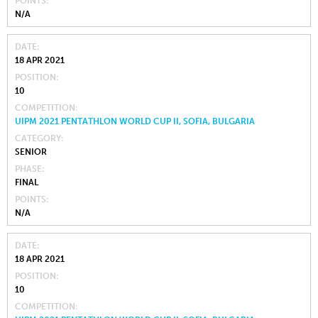
POINTS
N/A
DATE
18 APR 2021
POSITION
10
COMPETITION
UIPM 2021 PENTATHLON WORLD CUP II, SOFIA, BULGARIA
CATEGORY
SENIOR
PHASE
FINAL
POINTS
N/A
DATE
18 APR 2021
POSITION
10
COMPETITION