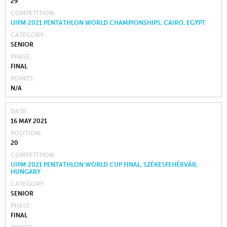
29
COMPETITION
UIPM 2021 PENTATHLON WORLD CHAMPIONSHIPS, CAIRO, EGYPT
CATEGORY
SENIOR
PHASE
FINAL
POINTS
N/A
DATE
16 MAY 2021
POSITION
20
COMPETITION
UIPM 2021 PENTATHLON WORLD CUP FINAL, SZÉKESFEHÉRVÁR,
HUNGARY
CATEGORY
SENIOR
PHASE
FINAL