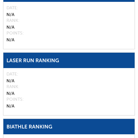
DATE
N/A
RANK
N/A
POINTS
N/A
LASER RUN RANKING
DATE
N/A
RANK
N/A
POINTS
N/A
BIATHLE RANKING