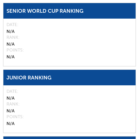
SENIOR WORLD CUP RANKING
DATE
N/A
RANK
N/A
POINTS
N/A
JUNIOR RANKING
DATE
N/A
RANK
N/A
POINTS
N/A