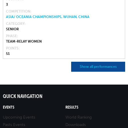
3
COMPETITION
ASIA/ OCEANIA CHAMPIONSHIPS, WUHAN, CHINA
CATEGORY
SENIOR
PHASE
TEAM-RELAY WOMEN
POINTS
51
Show all performances
QUICK NAVIGATION
EVENTS
RESULTS
Upcoming Events
World Ranking
Pasts Events
Downloads