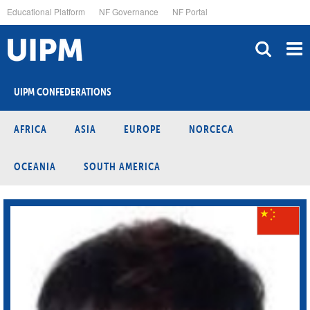
Skip
Educational Platform
NF Governance
NF Portal
to
main
content
UIPM CONFEDERATIONS
AFRICA
ASIA
EUROPE
NORCECA
OCEANIA
SOUTH AMERICA