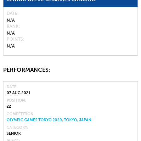
DATE
N/A
RANK
N/A
POINTS
N/A
PERFORMANCES:
DATE
07 AUG 2021
POSITION
22
COMPETITION
OLYMPIC GAMES TOKYO 2020, TOKYO, JAPAN
CATEGORY
SENIOR
PHASE