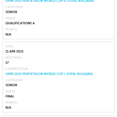
UIPM 2021 PENTATHLON WORLD CUP II, SOFIA, BULGARIA
CATEGORY
SENIOR
PHASE
QUALIFICATIONS A
POINTS
N/A
DATE
11 APR 2021
POSITION
17
COMPETITION
UIPM 2021 PENTATHLON WORLD CUP I, SOFIA, BULGARIA
CATEGORY
SENIOR
PHASE
FINAL
POINTS
N/A