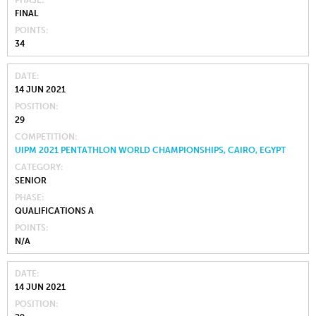
FINAL
POINTS
34
DATE
14 JUN 2021
POSITION
29
COMPETITION
UIPM 2021 PENTATHLON WORLD CHAMPIONSHIPS, CAIRO, EGYPT
CATEGORY
SENIOR
PHASE
QUALIFICATIONS A
POINTS
N/A
DATE
14 JUN 2021
POSITION