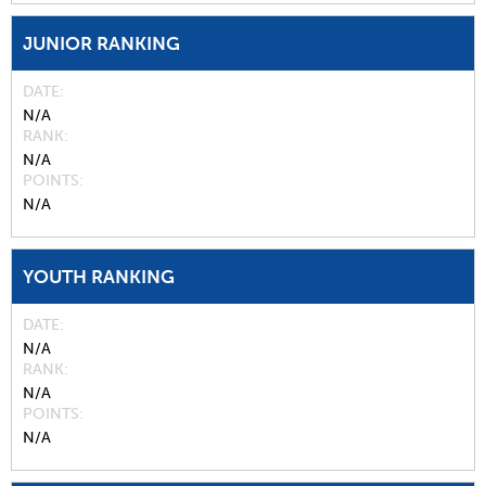
JUNIOR RANKING
DATE
N/A
RANK
N/A
POINTS
N/A
YOUTH RANKING
DATE
N/A
RANK
N/A
POINTS
N/A