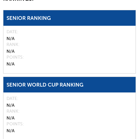
SENIOR RANKING
DATE
N/A
RANK
N/A
POINTS
N/A
SENIOR WORLD CUP RANKING
DATE
N/A
RANK
N/A
POINTS
N/A