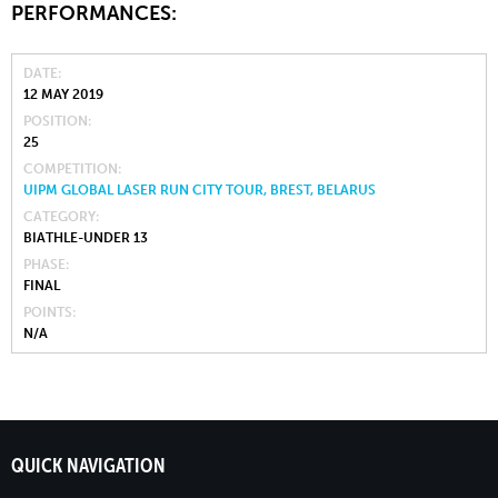
PERFORMANCES:
DATE
12 MAY 2019
POSITION
25
COMPETITION
UIPM GLOBAL LASER RUN CITY TOUR, BREST, BELARUS
CATEGORY
BIATHLE-UNDER 13
PHASE
FINAL
POINTS
N/A
QUICK NAVIGATION