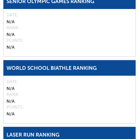
SENIOR OLYMPIC GAMES RANKING
DATE
N/A
RANK
N/A
POINTS
N/A
WORLD SCHOOL BIATHLE RANKING
DATE
N/A
RANK
N/A
POINTS
N/A
LASER RUN RANKING