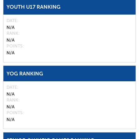
YOUTH U17 RANKING
DATE
N/A
RANK
N/A
POINTS
N/A
YOG RANKING
DATE
N/A
RANK
N/A
POINTS
N/A