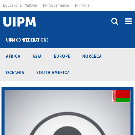
Skip
Educational Platform
NF Governance
NF Portal
to
main
content
UIPM CONFEDERATIONS
AFRICA
ASIA
EUROPE
NORCECA
OCEANIA
SOUTH AMERICA