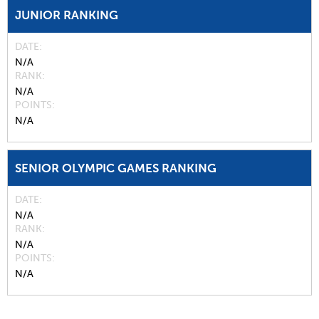
JUNIOR RANKING
DATE
N/A
RANK
N/A
POINTS
N/A
SENIOR OLYMPIC GAMES RANKING
DATE
N/A
RANK
N/A
POINTS
N/A