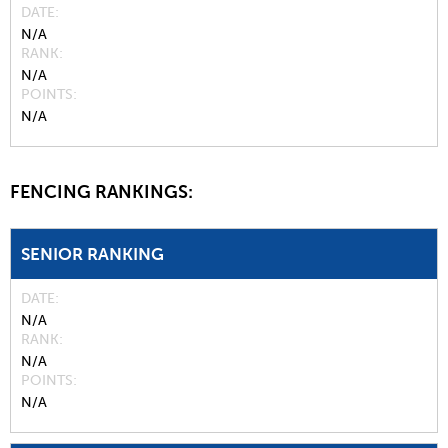
DATE
N/A
RANK
N/A
POINTS
N/A
FENCING RANKINGS:
SENIOR RANKING
DATE
N/A
RANK
N/A
POINTS
N/A