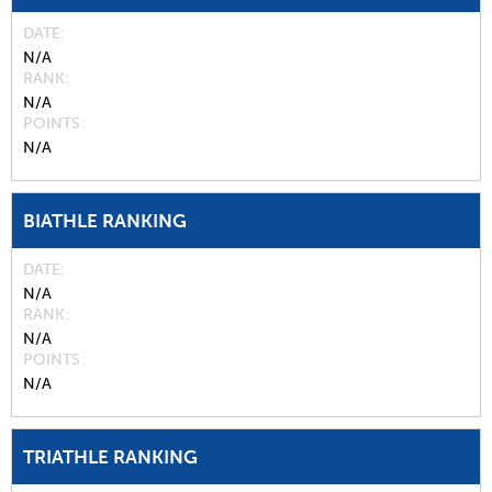
DATE
N/A
RANK
N/A
POINTS
N/A
BIATHLE RANKING
DATE
N/A
RANK
N/A
POINTS
N/A
TRIATHLE RANKING