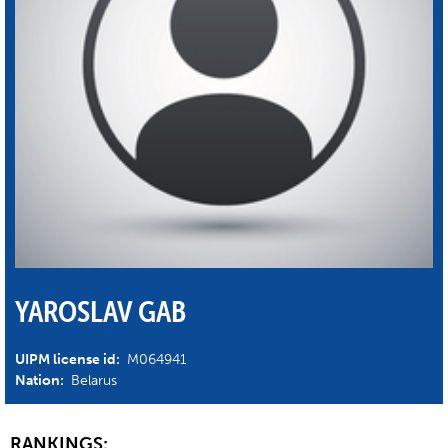
YAROSLAV GAB
UIPM license id:
M064941
Nation:
Belarus
RANKINGS: