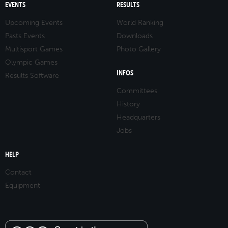
EVENTS
RESULTS
Upcoming Events
World Ranking
Pasts Events
Downloads
Multisport Games
Photo Gallery
Olympic Games
INFOS
Results Software
Committees
History
Headquarters
Jobs
HELP
Contact
Equipment