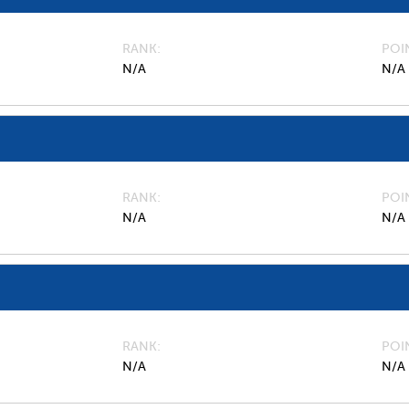
RANK
POI
N/A
N/A
RANK
POI
N/A
N/A
RANK
POI
N/A
N/A