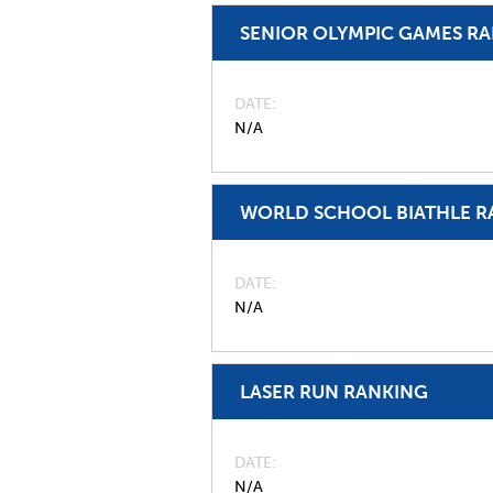
SENIOR OLYMPIC GAMES R
DATE
N/A
WORLD SCHOOL BIATHLE R
DATE
N/A
LASER RUN RANKING
DATE
N/A