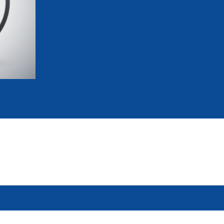
mmittees and Commissions
Masters
Multisport Games
s
etings
Para-Pentathlon
Olympic Games
tainability
University Sport
Youth Olympic Games
ial Responsibility
Sports equipment
Results Software
DPR
Bids
nders
come a UIPM Member