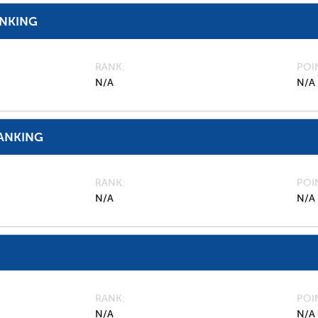
ANKING
RANK
POI
N/A
N/A
ANKING
RANK
POI
N/A
N/A
RANK
POI
N/A
N/A