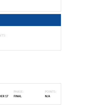
NTS
PHASE
POINTS
ER 17
FINAL
N/A