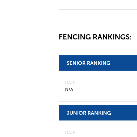
FENCING RANKINGS:
SENIOR RANKING
DATE
N/A
JUNIOR RANKING
DATE