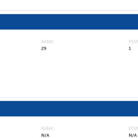
RANK
POI
29
1
RANK
POI
N/A
N/A