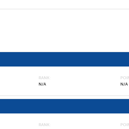
RANK
POI
N/A
N/A
RANK
POI