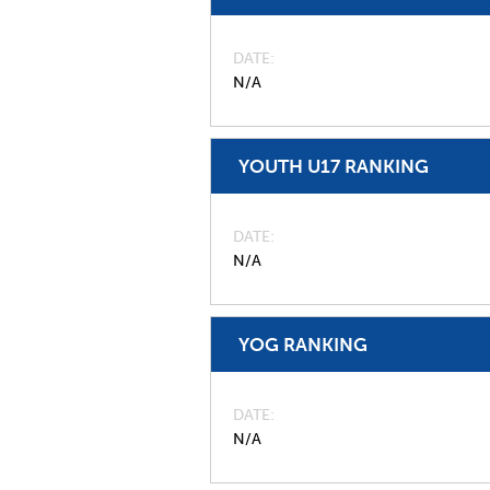
DATE
N/A
YOUTH U17 RANKING
DATE
N/A
YOG RANKING
DATE
N/A