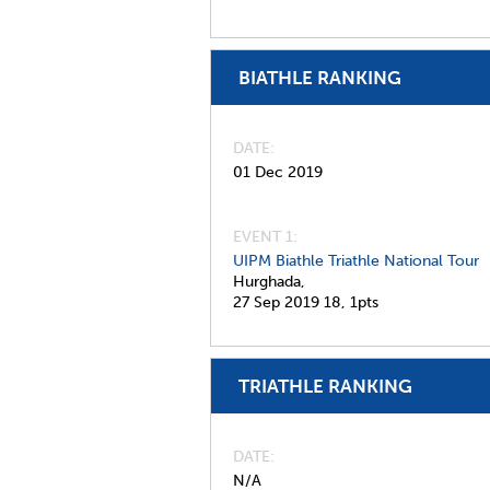
BIATHLE RANKING
DATE
01 Dec 2019
EVENT 1:
UIPM Biathle Triathle National Tour
Hurghada,
27 Sep 2019
18,
1pts
TRIATHLE RANKING
DATE
N/A