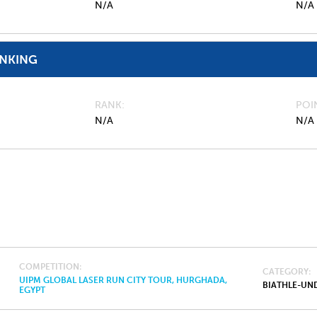
N/A
N/A
ANKING
RANK
POI
N/A
N/A
COMPETITION
CATEGORY
UIPM GLOBAL LASER RUN CITY TOUR, HURGHADA,
BIATHLE-UND
EGYPT