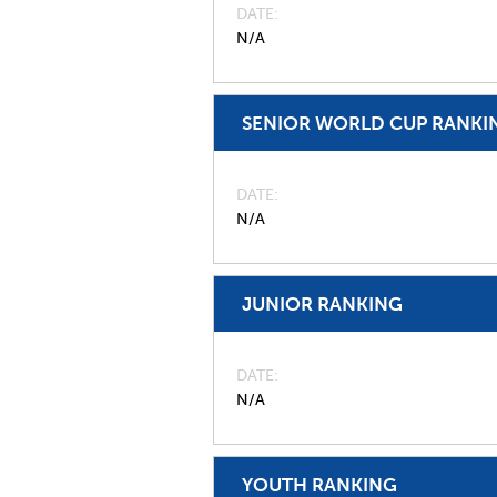
DATE
N/A
SENIOR WORLD CUP RANKI
DATE
N/A
JUNIOR RANKING
DATE
N/A
YOUTH RANKING