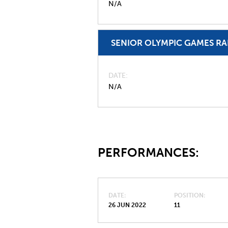
N/A
SENIOR OLYMPIC GAMES R
DATE
N/A
PERFORMANCES:
DATE
POSITION
26 JUN 2022
11