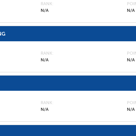
RANK
POI
N/A
N/A
NG
RANK
POI
N/A
N/A
RANK
POI
N/A
N/A