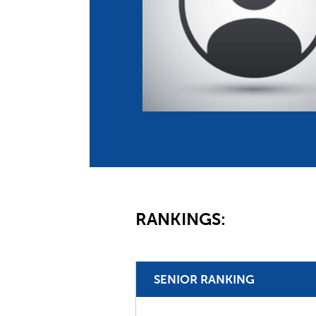
Co
Member Federation
Me
UIPM Headquarters
Sus
Jobs
Soc
G
Te
Be
RANKINGS:
SENIOR RANKING