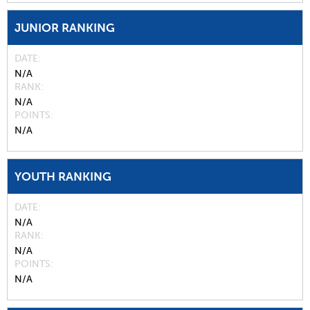
JUNIOR RANKING
DATE
N/A
RANK
N/A
POINTS
N/A
YOUTH RANKING
DATE
N/A
RANK
N/A
POINTS
N/A