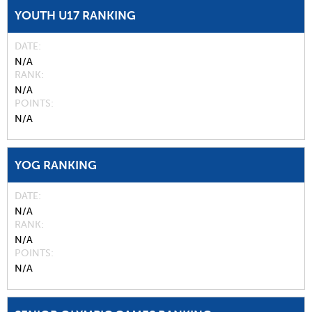
YOUTH U17 RANKING
DATE
N/A
RANK
N/A
POINTS
N/A
YOG RANKING
DATE
N/A
RANK
N/A
POINTS
N/A