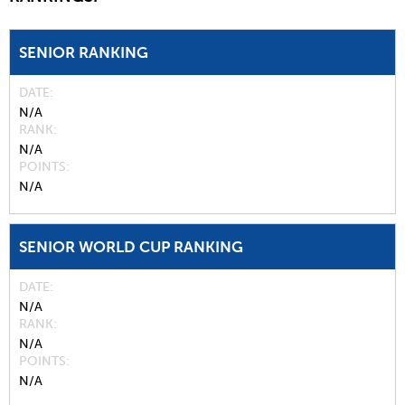
SENIOR RANKING
DATE
N/A
RANK
N/A
POINTS
N/A
SENIOR WORLD CUP RANKING
DATE
N/A
RANK
N/A
POINTS
N/A