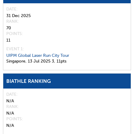
DATE
31 Dec 2025
RANK
70
POINTS
11
EVENT 1:
UIPM Global Laser Run City Tour
Singapore,
13 Jul 2025
3,
11pts
BIATHLE RANKING
DATE
N/A
RANK
N/A
POINTS
N/A