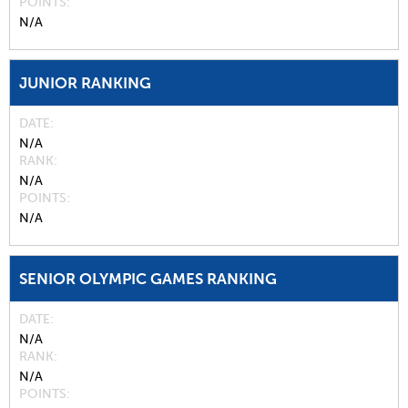
POINTS
N/A
JUNIOR RANKING
DATE
N/A
RANK
N/A
POINTS
N/A
SENIOR OLYMPIC GAMES RANKING
DATE
N/A
RANK
N/A
POINTS