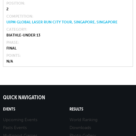
POSITION
2
COMPETITION
UIPM GLOBAL LASER RUN CITY TOUR, SINGAPORE, SINGAPORE
CATEGORY
BIATHLE-UNDER 13
PHASE
FINAL
POINTS
N/A
QUICK NAVIGATION
EVENTS
RESULTS
Upcoming Events
World Ranking
Pasts Events
Downloads
Multisport Games
Photo Gallery