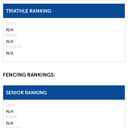
TRIATHLE RANKING
DATE
N/A
RANK
N/A
POINTS
N/A
FENCING RANKINGS:
SENIOR RANKING
DATE
N/A
RANK
N/A