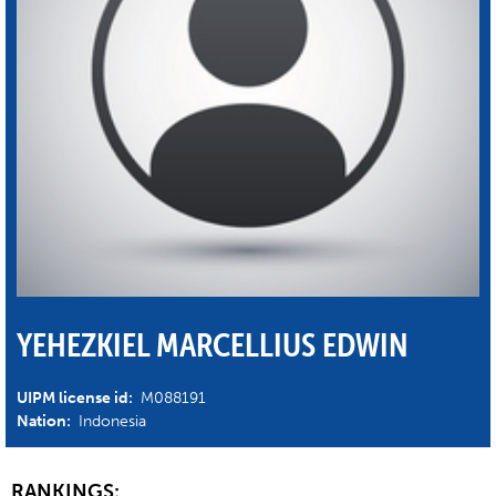
YEHEZKIEL MARCELLIUS EDWIN
UIPM license id:
M088191
Nation:
Indonesia
RANKINGS: