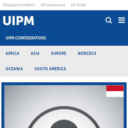
Skip
Educational Platform
NF Governance
NF Portal
to
main
content
UIPM CONFEDERATIONS
AFRICA
ASIA
EUROPE
NORCECA
OCEANIA
SOUTH AMERICA