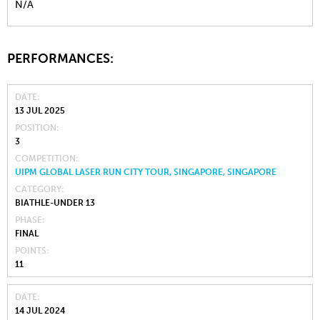
N/A
PERFORMANCES:
DATE
13 JUL 2025
POSITION
3
COMPETITION
UIPM GLOBAL LASER RUN CITY TOUR, SINGAPORE, SINGAPORE
CATEGORY
BIATHLE-UNDER 13
PHASE
FINAL
POINTS
11
DATE
14 JUL 2024