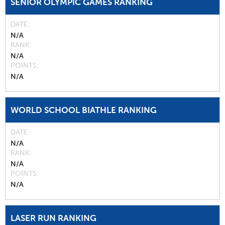
SENIOR OLYMPIC GAMES RANKING
DATE
N/A
RANK
N/A
POINTS
N/A
WORLD SCHOOL BIATHLE RANKING
DATE
N/A
RANK
N/A
POINTS
N/A
LASER RUN RANKING