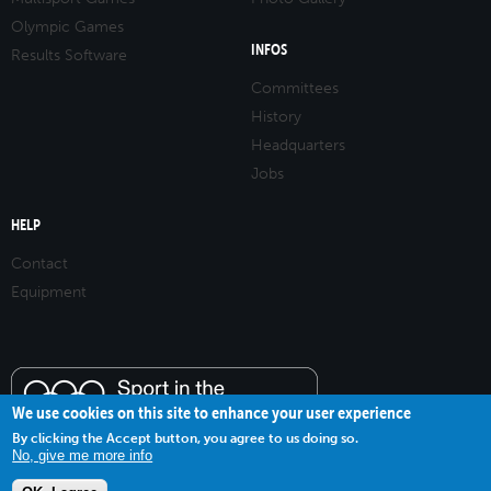
Olympic Games
INFOS
Results Software
Committees
History
Headquarters
Jobs
HELP
Contact
Equipment
We use cookies on this site to enhance your user experience
By clicking the Accept button, you agree to us doing so.
No, give me more info