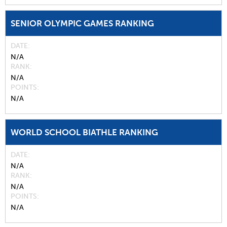
SENIOR OLYMPIC GAMES RANKING
DATE
N/A
RANK
N/A
POINTS
N/A
WORLD SCHOOL BIATHLE RANKING
DATE
N/A
RANK
N/A
POINTS
N/A