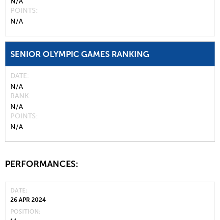
N/A
POINTS
N/A
SENIOR OLYMPIC GAMES RANKING
DATE
N/A
RANK
N/A
POINTS
N/A
PERFORMANCES:
DATE
26 APR 2024
POSITION