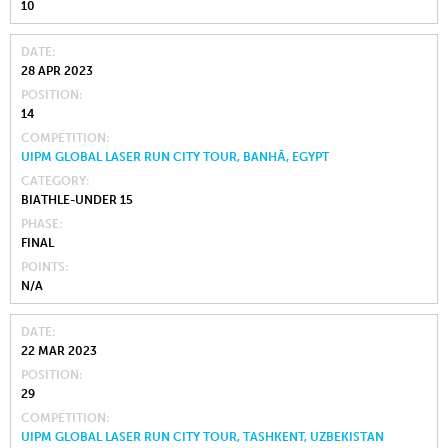
10
DATE
28 APR 2023
POSITION
14
COMPETITION
UIPM GLOBAL LASER RUN CITY TOUR, BANHĀ, EGYPT
CATEGORY
BIATHLE-UNDER 15
PHASE
FINAL
POINTS
N/A
DATE
22 MAR 2023
POSITION
29
COMPETITION
UIPM GLOBAL LASER RUN CITY TOUR, TASHKENT, UZBEKISTAN