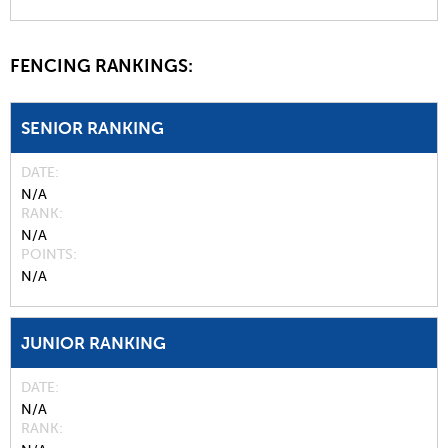
FENCING RANKINGS:
SENIOR RANKING
DATE
N/A
RANK
N/A
POINTS
N/A
JUNIOR RANKING
DATE
N/A
RANK