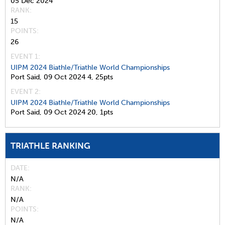
05 Dec 2024
RANK
15
POINTS
26
EVENT 1:
UIPM 2024 Biathle/Triathle World Championships
Port Said,
09 Oct 2024
4,
25pts
EVENT 2:
UIPM 2024 Biathle/Triathle World Championships
Port Said,
09 Oct 2024
20,
1pts
TRIATHLE RANKING
DATE
N/A
RANK
N/A
POINTS
N/A