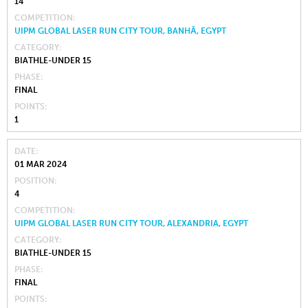
14
COMPETITION
UIPM GLOBAL LASER RUN CITY TOUR, BANHĀ, EGYPT
CATEGORY
BIATHLE-UNDER 15
PHASE
FINAL
POINTS
1
DATE
01 MAR 2024
POSITION
4
COMPETITION
UIPM GLOBAL LASER RUN CITY TOUR, ALEXANDRIA, EGYPT
CATEGORY
BIATHLE-UNDER 15
PHASE
FINAL
POINTS