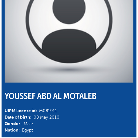
YOUSSEF ABD AL MOTALEB
UIPM license id:
M081911
Date of birth:
08 May 2010
Gender:
Male
Nation:
Egypt