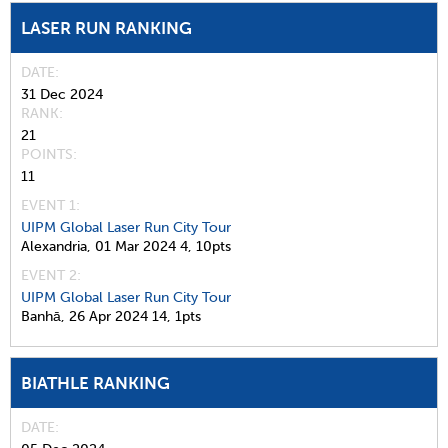
LASER RUN RANKING
DATE
31 Dec 2024
RANK
21
POINTS
11
EVENT 1:
UIPM Global Laser Run City Tour
Alexandria,
01 Mar 2024
4,
10pts
EVENT 2:
UIPM Global Laser Run City Tour
Banhā,
26 Apr 2024
14,
1pts
BIATHLE RANKING
DATE