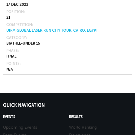
17 DEC 2022
POSITION
21
COMPETITION
UIPM GLOBAL LASER RUN CITY TOUR, CAIRO, EGYPT
CATEGORY
BIATHLE-UNDER 15
PHASE
FINAL
POINTS
N/A
QUICK NAVIGATION
EVENTS
RESULTS
Upcoming Events
World Ranking