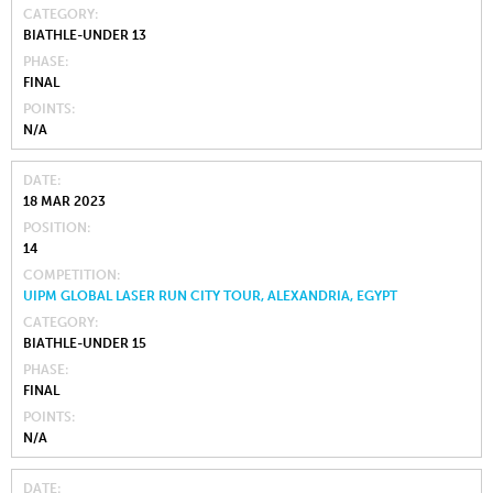
CATEGORY
BIATHLE-UNDER 13
PHASE
FINAL
POINTS
N/A
DATE
18 MAR 2023
POSITION
14
COMPETITION
UIPM GLOBAL LASER RUN CITY TOUR, ALEXANDRIA, EGYPT
CATEGORY
BIATHLE-UNDER 15
PHASE
FINAL
POINTS
N/A
DATE