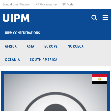
Skip
Educational Platform
NF Governance
NF Portal
to
main
content
UIPM CONFEDERATIONS
AFRICA
ASIA
EUROPE
NORCECA
OCEANIA
SOUTH AMERICA