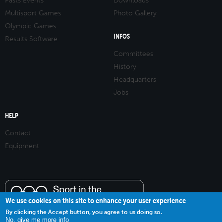
Pasts Events
Downloads
Multisport Games
Photo Gallery
Olympic Games
INFOS
Results Software
Committees
History
Headquarters
Jobs
HELP
Contact
Equipment
We use cookies on this site to enhance your user experience
By clicking the Accept button, you agree to us doing so.
No, give me more info