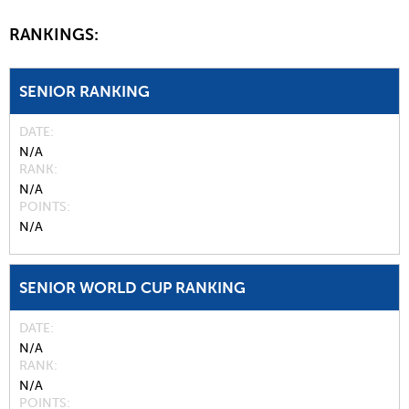
RANKINGS:
SENIOR RANKING
DATE
N/A
RANK
N/A
POINTS
N/A
SENIOR WORLD CUP RANKING
DATE
N/A
RANK
N/A
POINTS