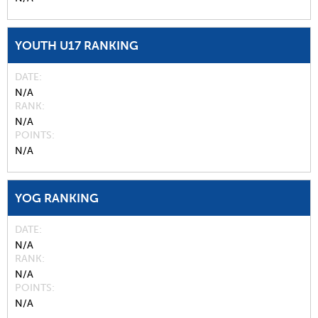
YOUTH U17 RANKING
DATE
N/A
RANK
N/A
POINTS
N/A
YOG RANKING
DATE
N/A
RANK
N/A
POINTS
N/A