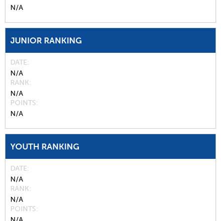
N/A
JUNIOR RANKING
DATE
N/A
RANK
N/A
POINTS
N/A
YOUTH RANKING
DATE
N/A
RANK
N/A
POINTS
N/A