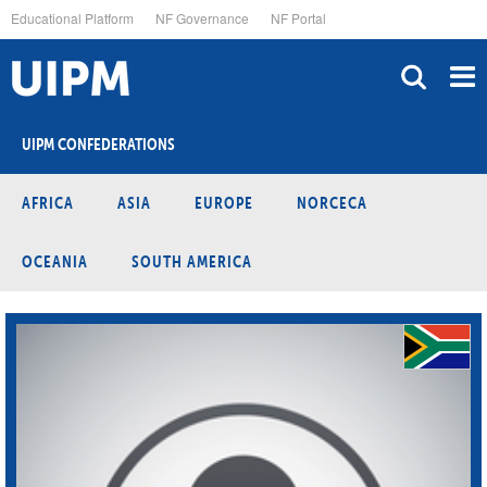
Skip
Educational Platform
NF Governance
NF Portal
to
main
content
UIPM CONFEDERATIONS
AFRICA
ASIA
EUROPE
NORCECA
OCEANIA
SOUTH AMERICA