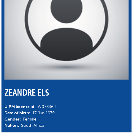
ZEANDRE ELS
UIPM license id:
W078364
Date of birth:
17 Jun 1979
Gender:
Female
Nation:
South Africa