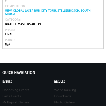
3
COMPETITION
UIPM GLOBAL LASER RUN CITY TOUR, STELLENBOSCH, SOUTH
AFRICA
CATEGORY
BIATHLE-MASTERS 40 - 49
PHASE
FINAL
POINTS
N/A
QUICK NAVIGATION
EVENTS
RESULTS
Upcoming Events
World Ranking
Pasts Events
Downloads
Multisport Games
Photo Gallery