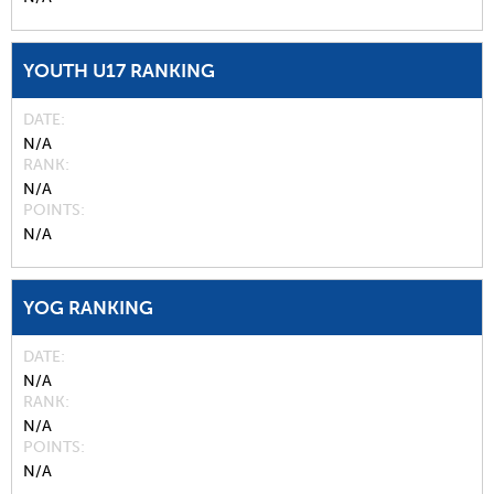
YOUTH U17 RANKING
DATE
N/A
RANK
N/A
POINTS
N/A
YOG RANKING
DATE
N/A
RANK
N/A
POINTS
N/A