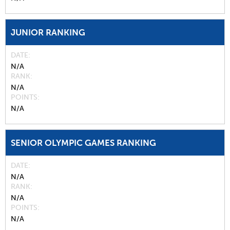
JUNIOR RANKING
DATE
N/A
RANK
N/A
POINTS
N/A
SENIOR OLYMPIC GAMES RANKING
DATE
N/A
RANK
N/A
POINTS
N/A