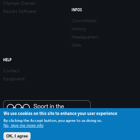
Olympic Games
INFOS
Results Software
Committees
History
Headquarters
Jobs
HELP
Contact
Equipment
We use cookies on this site to enhance your user experience
By clicking the Accept button, you agree to us doing so.
No, give me more info
OK, I agree