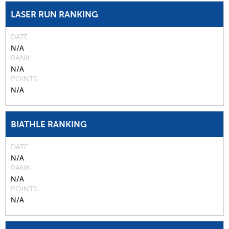
LASER RUN RANKING
DATE
N/A
RANK
N/A
POINTS
N/A
BIATHLE RANKING
DATE
N/A
RANK
N/A
POINTS
N/A