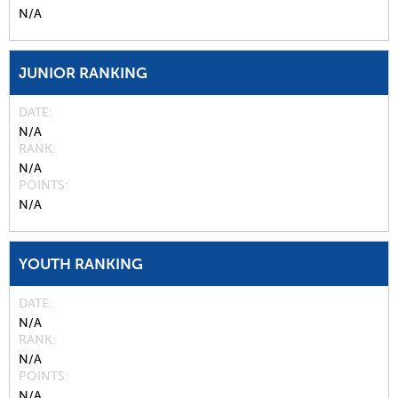
N/A
JUNIOR RANKING
DATE
N/A
RANK
N/A
POINTS
N/A
YOUTH RANKING
DATE
N/A
RANK
N/A
POINTS
N/A