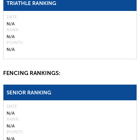
TRIATHLE RANKING
DATE
N/A
RANK
N/A
POINTS
N/A
FENCING RANKINGS:
SENIOR RANKING
DATE
N/A
RANK
N/A
POINTS
N/A