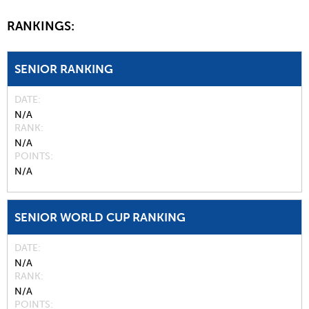
RANKINGS:
SENIOR RANKING
DATE
N/A
RANK
N/A
POINTS
N/A
SENIOR WORLD CUP RANKING
DATE
N/A
RANK
N/A
POINTS