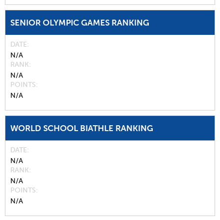
SENIOR OLYMPIC GAMES RANKING
DATE
N/A
RANK
N/A
POINTS
N/A
WORLD SCHOOL BIATHLE RANKING
DATE
N/A
RANK
N/A
POINTS
N/A