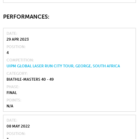
PERFORMANCES:
DATE
29 APR 2023
POSITION
4
COMPETITION
UIPM GLOBAL LASER RUN CITY TOUR, GEORGE, SOUTH AFRICA
CATEGORY
BIATHLE-MASTERS 40 - 49
PHASE
FINAL
POINTS
N/A
DATE
08 MAY 2022
POSITION