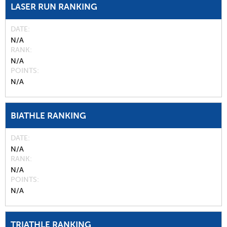
LASER RUN RANKING
DATE
N/A
RANK
N/A
POINTS
N/A
BIATHLE RANKING
DATE
N/A
RANK
N/A
POINTS
N/A
TRIATHLE RANKING