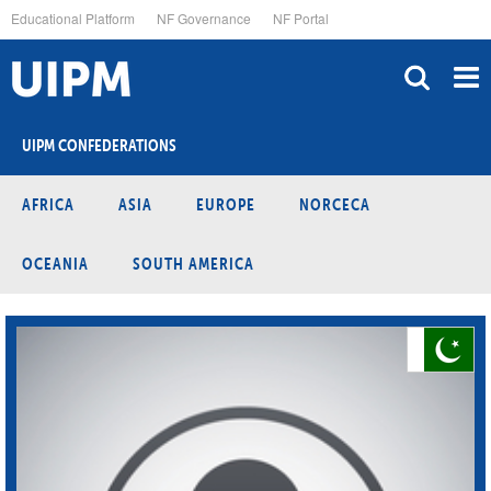
Skip
Educational Platform
NF Governance
NF Portal
to
main
content
UIPM CONFEDERATIONS
AFRICA
ASIA
EUROPE
NORCECA
OCEANIA
SOUTH AMERICA