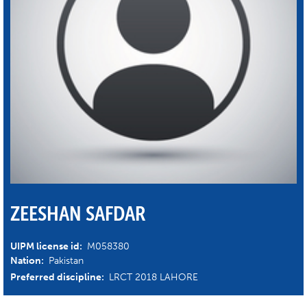
ZEESHAN SAFDAR
UIPM license id:
M058380
Nation:
Pakistan
Preferred discipline:
LRCT 2018 LAHORE