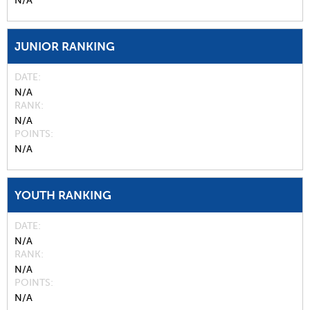
N/A
JUNIOR RANKING
DATE
N/A
RANK
N/A
POINTS
N/A
YOUTH RANKING
DATE
N/A
RANK
N/A
POINTS
N/A