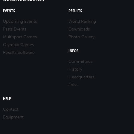
EVENTS
RESULTS
Upcoming Events
World Ranking
Pasts Events
Downloads
Multisport Games
Photo Gallery
Olympic Games
INFOS
Results Software
Committees
History
Headquarters
Jobs
HELP
Contact
Equipment