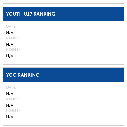
YOUTH U17 RANKING
DATE
N/A
RANK
N/A
POINTS
N/A
YOG RANKING
DATE
N/A
RANK
N/A
POINTS
N/A