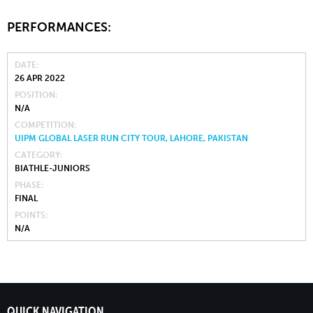
PERFORMANCES:
DATE
26 APR 2022
POSITION
N/A
COMPETITION
UIPM GLOBAL LASER RUN CITY TOUR, LAHORE, PAKISTAN
CATEGORY
BIATHLE-JUNIORS
PHASE
FINAL
POINTS
N/A
QUICK NAVIGATION