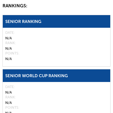
RANKINGS:
SENIOR RANKING
DATE
N/A
RANK
N/A
POINTS
N/A
SENIOR WORLD CUP RANKING
DATE
N/A
RANK
N/A
POINTS