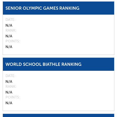
SENIOR OLYMPIC GAMES RANKING
DATE
N/A
RANK
N/A
POINTS
N/A
WORLD SCHOOL BIATHLE RANKING
DATE
N/A
RANK
N/A
POINTS
N/A