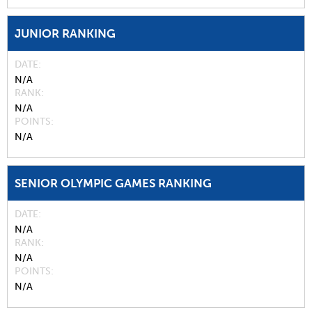
JUNIOR RANKING
DATE
N/A
RANK
N/A
POINTS
N/A
SENIOR OLYMPIC GAMES RANKING
DATE
N/A
RANK
N/A
POINTS
N/A