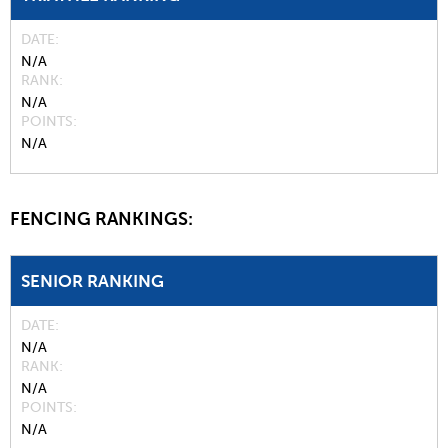
DATE
N/A
RANK
N/A
POINTS
N/A
FENCING RANKINGS:
SENIOR RANKING
DATE
N/A
RANK
N/A
POINTS
N/A