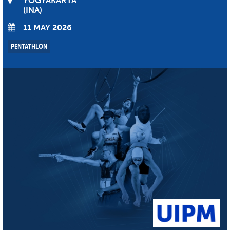
YOGYAKARTA
INA
11 MAY 2026
PENTATHLON