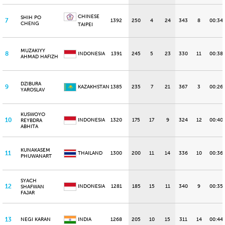
CHINESE
SHIH PO
7
1392
250
4
24
343
8
00:34
CHENG
TAIPEI
MUZAKIYY
8
INDONESIA
1391
245
5
23
330
11
00:38
AHMAD HAFIZH
DZIBURA
9
KAZAKHSTAN
1385
235
7
21
367
3
00:26
YAROSLAV
KUSWOYO
10
INDONESIA
1320
175
17
9
324
12
00:40
REYBDRA
ABHITA
KUNAKASEM
11
THAILAND
1300
200
11
14
336
10
00:36
PHUWANART
SYACH
12
INDONESIA
1281
185
15
11
340
9
00:35
SHAFWAN
FAJAR
13
NEGI KARAN
INDIA
1268
205
10
15
311
14
00:44.