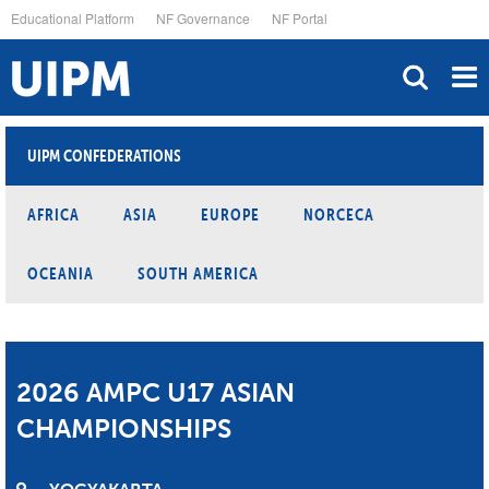
Skip
Educational Platform
NF Governance
NF Portal
to
main
content
UIPM CONFEDERATIONS
AFRICA
ASIA
EUROPE
NORCECA
OCEANIA
SOUTH AMERICA
2026 AMPC U17 ASIAN
CHAMPIONSHIPS