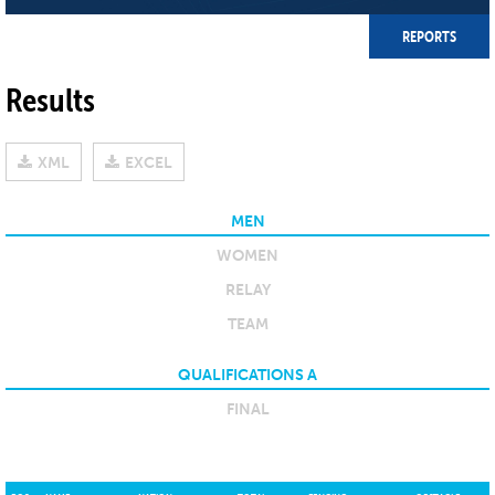
REPORTS
Results
XML
EXCEL
MEN
WOMEN
RELAY
TEAM
QUALIFICATIONS A
FINAL