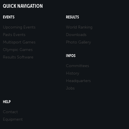
QUICK NAVIGATION
EVENTS
RESULTS
Upcoming Events
World Ranking
Pasts Events
Downloads
Multisport Games
Photo Gallery
Olympic Games
INFOS
Results Software
Committees
History
Headquarters
Jobs
HELP
Contact
Equipment