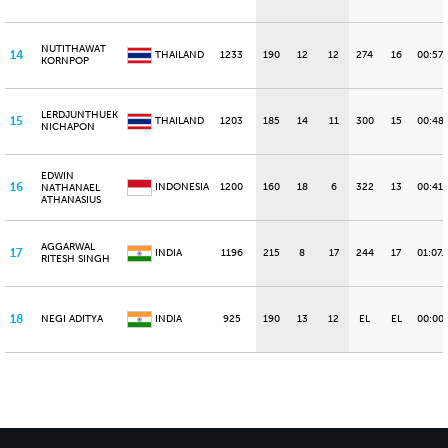
NUTITHAWAT
14
THAILAND
1233
190
12
12
274
16
00:57.
KORNPOP
LERDJUNTHUEK
15
THAILAND
1203
185
14
11
300
15
00:48
NICHAPON
EDWIN
16
INDONESIA
1200
160
18
6
322
13
00:41.
NATHANAEL
ATHANASIUS
AGGARWAL
17
INDIA
1196
215
8
17
244
17
01:07.
RITESH SINGH
18
NEGI ADITYA
INDIA
925
190
13
12
EL
EL
00:00