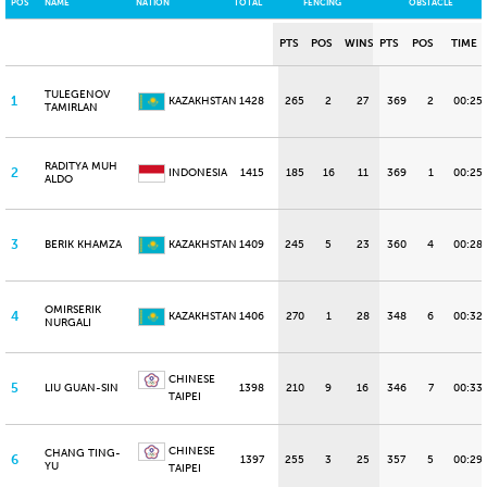
POS
NAME
NATION
TOTAL
FENCING
OBSTACLE
PTS
POS
WINS
PTS
POS
TIME
TULEGENOV
1
KAZAKHSTAN
1428
265
2
27
369
2
00:25
TAMIRLAN
RADITYA MUH
2
INDONESIA
1415
185
16
11
369
1
00:25
ALDO
3
BERIK KHAMZA
KAZAKHSTAN
1409
245
5
23
360
4
00:28
OMIRSERIK
4
KAZAKHSTAN
1406
270
1
28
348
6
00:32
NURGALI
CHINESE
5
LIU GUAN-SIN
1398
210
9
16
346
7
00:33
TAIPEI
CHINESE
CHANG TING-
6
1397
255
3
25
357
5
00:29
YU
TAIPEI