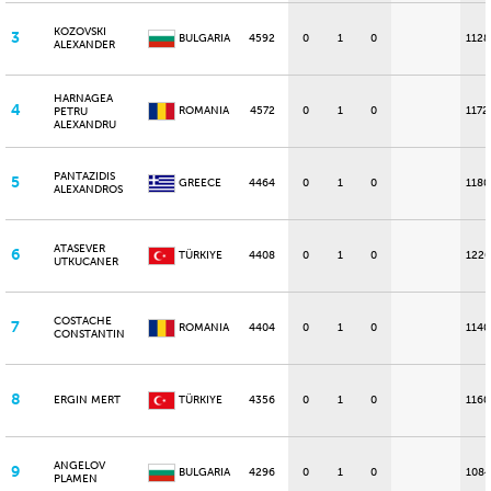
KOZOVSKI
3
BULGARIA
4592
0
1
0
1128
ALEXANDER
HARNAGEA
4
ROMANIA
4572
0
1
0
1172
PETRU
ALEXANDRU
PANTAZIDIS
5
GREECE
4464
0
1
0
1180
ALEXANDROS
ATASEVER
6
TÜRKIYE
4408
0
1
0
1220
UTKUCANER
COSTACHE
7
ROMANIA
4404
0
1
0
1140
CONSTANTIN
8
ERGIN MERT
TÜRKIYE
4356
0
1
0
1160
ANGELOV
9
BULGARIA
4296
0
1
0
1084
PLAMEN