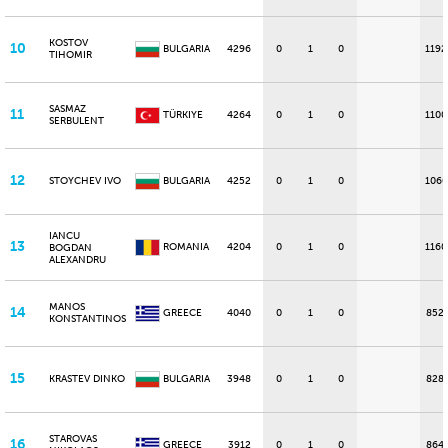
KOSTOV
10
BULGARIA
4296
0
1
0
1192
TIHOMIR
SASMAZ
11
TÜRKIYE
4264
0
1
0
1100
SERBULENT
12
STOYCHEV IVO
BULGARIA
4252
0
1
0
1060
IANCU
13
ROMANIA
4204
0
1
0
1160
BOGDAN
ALEXANDRU
MANOS
14
GREECE
4040
0
1
0
852
KONSTANTINOS
15
KRASTEV DINKO
BULGARIA
3948
0
1
0
828
STAROVAS
16
GREECE
3912
0
1
0
864