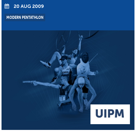
20 AUG 2009
MODERN PENTATHLON