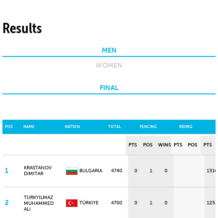
Results
MEN
WOMEN
FINAL
POS
NAME
NATION
TOTAL
FENCING
RIDING
PTS
POS
WINS
PTS
POS
PTS
KRASTANOV
1
BULGARIA
4740
0
1
0
1316
DIMITAR
TURKYILMAZ
2
TÜRKIYE
4700
0
1
0
1252
MUHAMMED
ALI