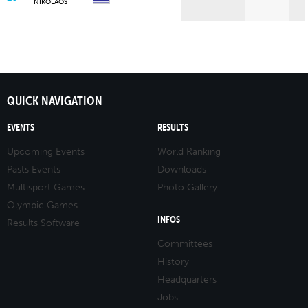
NIKOLAOS
QUICK NAVIGATION
EVENTS
RESULTS
Upcoming Events
World Ranking
Pasts Events
Downloads
Multisport Games
Photo Gallery
Olympic Games
INFOS
Results Software
Committees
History
Headquarters
Jobs