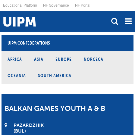
Skip
Educational Platform
NF Governance
NF Portal
to
main
content
UIPM CONFEDERATIONS
AFRICA
ASIA
EUROPE
NORCECA
OCEANIA
SOUTH AMERICA
BALKAN GAMES YOUTH A & B
PAZARDZHIK
BUL