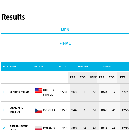
Results
MEN
FINAL
POS
NAME
NATION
TOTAL
FENCING
RIDING
PTS
POS
WINS
PTS
POS
PTS
UNITED
1
SENIOR CHAD
5592
969
1
66
1070
32
1301
STATES
MICHALIK
1
CZECHIA
5226
944
3
62
1046
41
1256
MICHAL
ZIELENIEWSKI
2
POLAND
5216
800
34
47
1034
44
1296