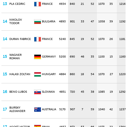
13
PLA CEDRIC
FRANCE
4934
840
21
52
1070
35
1216
NIKOLOV
14
BULGARIA
4893
801
33
47
1058
39
1192
TODOR
14
DURAN FABRICE
FRANCE
5240
845
19
52
1070
26
1181
WAGNER
15
GERMANY
5200
690
46
35
1100
15
1160
ROMAN
15
HALASI ZOLTAN
HUNGARY
4884
860
18
54
1070
27
1220
16
BENO LUBOS
SLOVAKIA
4851
720
45
38
1085
19
1292
BUIRSKY
17
AUSTRALIA
5170
907
7
59
1040
42
1237
ALEXANDER
17