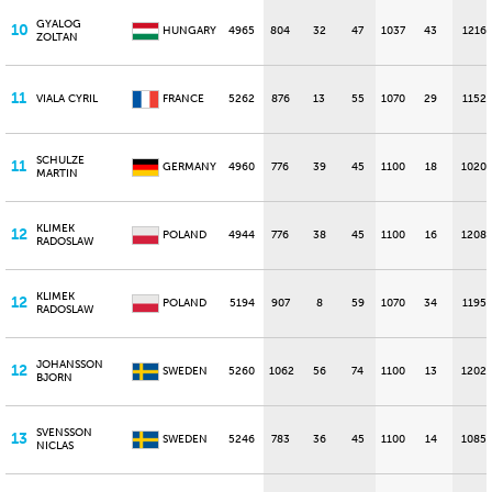
GYALOG
10
HUNGARY
4965
804
32
47
1037
43
1216
ZOLTAN
11
VIALA CYRIL
FRANCE
5262
876
13
55
1070
29
1152
SCHULZE
11
GERMANY
4960
776
39
45
1100
18
1020
MARTIN
KLIMEK
12
POLAND
4944
776
38
45
1100
16
1208
RADOSLAW
KLIMEK
12
POLAND
5194
907
8
59
1070
34
1195
RADOSLAW
JOHANSSON
12
SWEDEN
5260
1062
56
74
1100
13
1202
BJORN
SVENSSON
13
SWEDEN
5246
783
36
45
1100
14
1085
NICLAS