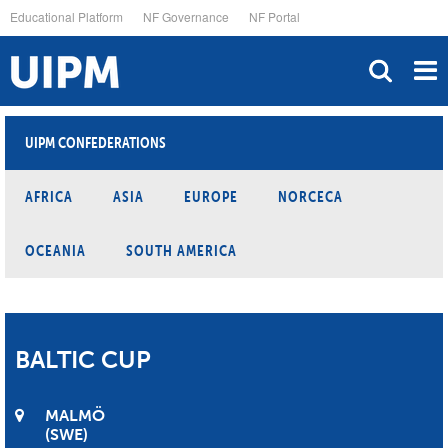
Skip
Educational Platform
NF Governance
NF Portal
to
main
content
UIPM CONFEDERATIONS
AFRICA
ASIA
EUROPE
NORCECA
OCEANIA
SOUTH AMERICA
BALTIC CUP
MALMÖ
SWE