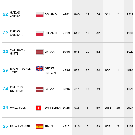
GADAS
22
POLAND
4761
860
17
54
911
2
1212
ANDRZEJ
GADAS
22
POLAND
3919
659
49
32
1180
ANDRZEJ
VOLFRAMS
22
LATVIA
3966
845
20
52
1027
GIRTS
GREAT
NIGHTINGALE
23
4756
832
25
50
970
1
1096
TOBY
BRITAIN
ORLICKIS
24
LATVIA
3896
814
28
49
1078
DMITRIJS
24
WALZ YVES
SWITZERLAND
4725
916
6
59
1061
38
1024
25
PALAU XAVIER
SPAIN
4715
916
5
59
875
3
1168