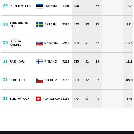
29
PEIKER MEELIS
ESTONIA
3491
876
12
55
977
STERNBRINK
30
SWEDEN
3234
473
53
13
921
PAR
BRECKA
30
SLOVAKIA
3954
804
31
47
1124
ANDREJ
31
RASSI KARI
FINLAND
3228
535
51
18
1111
31
LEBL PETR
CZECHIA
3142
664
47
33
1220
32
EGLI PATRICK
SWITZERLAND
3114
776
37
45
944