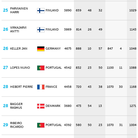
PARVIAINEN
25
FINLAND
3890
659
48
32
1029
HARRI
VIRKAJARVI
26
FINLAND
3869
814
26
49
1143
ANTTI
26
KELLER JAN
GERMANY
4675
888
10
57
847
4
1048
27
LOPES NUNO
PORTUGAL
4542
832
23
50
1100
11
1088
28
HEBERT PIERRE
FRANCE
4458
720
43
38
1070
30
1168
BAGGER
28
DENMARK
3680
473
54
13
1271
RASMUS
RIBEIRO
29
PORTUGAL
4392
580
50
23
1070
31
1004
RICARDO