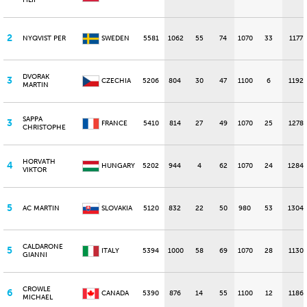
FILIP
2
NYQVIST PER
SWEDEN
5581
1062
55
74
1070
33
1177
DVORAK
3
CZECHIA
5206
804
30
47
1100
6
1192
MARTIN
SAPPA
3
FRANCE
5410
814
27
49
1070
25
1278
CHRISTOPHE
HORVATH
4
HUNGARY
5202
944
4
62
1070
24
1284
VIKTOR
5
AC MARTIN
SLOVAKIA
5120
832
22
50
980
53
1304
CALDARONE
5
ITALY
5394
1000
58
69
1070
28
1130
GIANNI
CROWLE
6
CANADA
5390
876
14
55
1100
12
1186
MICHAEL