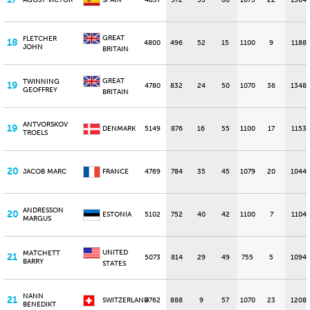
AGOST VICTOR
SPAIN
4837
972
53
66
1073
22
1364
GREAT
FLETCHER
18
4800
496
52
15
1100
9
1188
JOHN
BRITAIN
GREAT
TWINNING
19
4780
832
24
50
1070
36
1348
GEOFFREY
BRITAIN
ANTVORSKOV
19
DENMARK
5149
876
16
55
1100
17
1153
TROELS
20
JACOB MARC
FRANCE
4769
784
35
45
1079
20
1044
ANDRESSON
20
ESTONIA
5102
752
40
42
1100
7
1104
MARGUS
UNITED
MATCHETT
21
5073
814
29
49
755
5
1094
BARRY
STATES
NANN
21
SWITZERLAND
4762
888
9
57
1070
23
1208
BENEDIKT