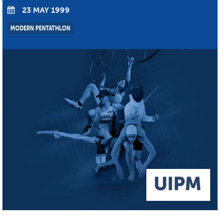
23 MAY 1999
MODERN PENTATHLON