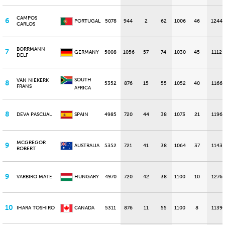
CAMPOS
6
PORTUGAL
5078
944
2
62
1006
46
1244
CARLOS
BORRMANN
7
GERMANY
5008
1056
57
74
1030
45
1112
DELF
SOUTH
VAN NIEKERK
8
5352
876
15
55
1052
40
1166
FRANS
AFRICA
8
DEVA PASCUAL
SPAIN
4985
720
44
38
1073
21
1196
MCGREGOR
9
AUSTRALIA
5352
721
41
38
1064
37
1143
ROBERT
9
VARBIRO MATE
HUNGARY
4970
720
42
38
1100
10
1276
10
IHARA TOSHIRO
CANADA
5311
876
11
55
1100
8
1139