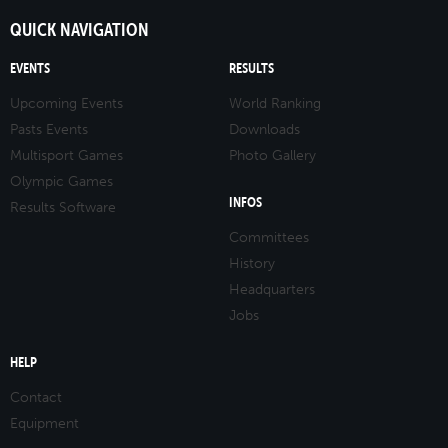
QUICK NAVIGATION
EVENTS
RESULTS
Upcoming Events
World Ranking
Pasts Events
Downloads
Multisport Games
Photo Gallery
Olympic Games
INFOS
Results Software
Committees
History
Headquarters
Jobs
HELP
Contact
Equipment