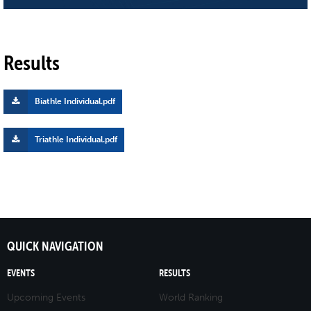
Results
Biathle Individual.pdf
Triathle Individual.pdf
QUICK NAVIGATION
EVENTS
RESULTS
Upcoming Events
World Ranking