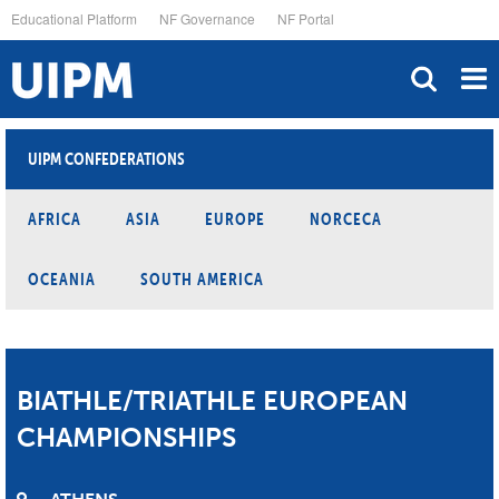
Skip
Educational Platform
NF Governance
NF Portal
to
main
content
UIPM CONFEDERATIONS
AFRICA
ASIA
EUROPE
NORCECA
OCEANIA
SOUTH AMERICA
BIATHLE/TRIATHLE EUROPEAN
CHAMPIONSHIPS