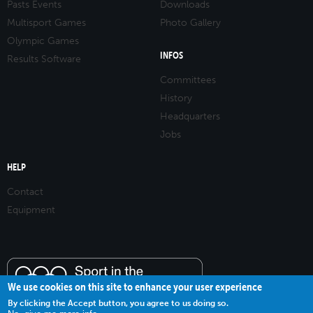
Pasts Events
Downloads
Multisport Games
Photo Gallery
Olympic Games
INFOS
Results Software
Committees
History
Headquarters
Jobs
HELP
Contact
Equipment
We use cookies on this site to enhance your user experience
By clicking the Accept button, you agree to us doing so.