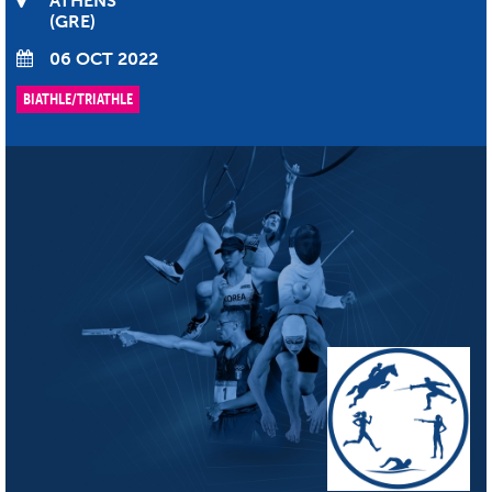
ATHENS
GRE
06 OCT 2022
BIATHLE/TRIATHLE