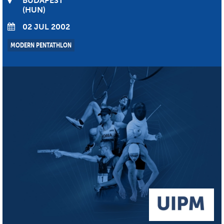
BUDAPEST
HUN
02 JUL 2002
MODERN PENTATHLON