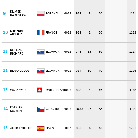
KLIMEK
9
POLAND
4028
928
3
60
1224
RADOSLAW
DENFERT
10
FRANCE
4028
928
2
60
1228
ARNAUD
KOLOZSI
11
SLOVAKIA
4028
748
13
36
1224
RICHARD
12
BENO LUBOS
SLOVAKIA
4028
784
10
40
1296
13
WALZ YVES
SWITZERLAND
4028
892
4
56
1184
DVORAK
14
CZECHIA
4028
1000
25
72
1192
MARTIN
15
AGOST VICTOR
SPAIN
4024
856
6
48
1352