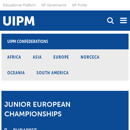
Skip
Educational Platform
NF Governance
NF Portal
to
main
content
UIPM CONFEDERATIONS
AFRICA
ASIA
EUROPE
NORCECA
OCEANIA
SOUTH AMERICA
JUNIOR EUROPEAN
CHAMPIONSHIPS