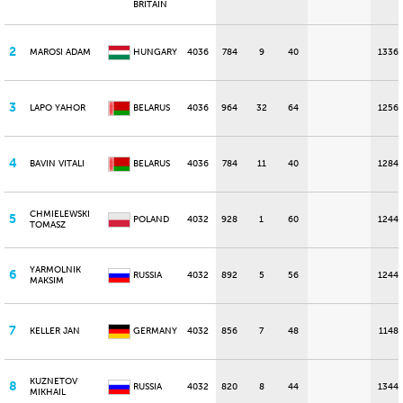
BRITAIN
2
MAROSI ADAM
HUNGARY
4036
784
9
40
1336
3
LAPO YAHOR
BELARUS
4036
964
32
64
1256
4
BAVIN VITALI
BELARUS
4036
784
11
40
1284
CHMIELEWSKI
5
POLAND
4032
928
1
60
1244
TOMASZ
YARMOLNIK
6
RUSSIA
4032
892
5
56
1244
MAKSIM
7
KELLER JAN
GERMANY
4032
856
7
48
1148
KUZNETOV
8
RUSSIA
4032
820
8
44
1344
MIKHAIL