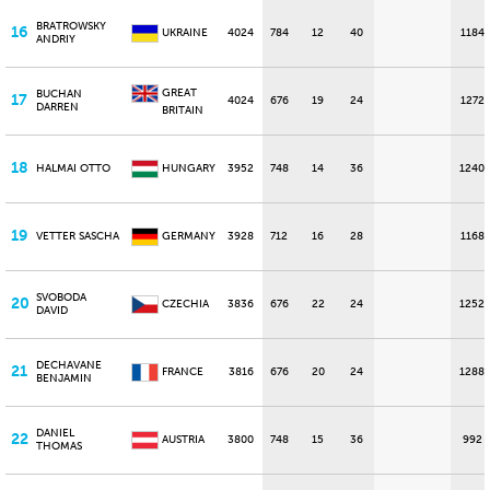
BRATROWSKY
16
UKRAINE
4024
784
12
40
1184
ANDRIY
GREAT
BUCHAN
17
4024
676
19
24
1272
DARREN
BRITAIN
18
HALMAI OTTO
HUNGARY
3952
748
14
36
1240
19
VETTER SASCHA
GERMANY
3928
712
16
28
1168
SVOBODA
20
CZECHIA
3836
676
22
24
1252
DAVID
DECHAVANE
21
FRANCE
3816
676
20
24
1288
BENJAMIN
DANIEL
22
AUSTRIA
3800
748
15
36
992
THOMAS