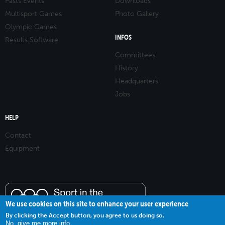
Pasts Events
Downloads
Multisport Games
Photo Gallery
Olympic Games
INFOS
Results Software
Committees
History
Headquarters
Jobs
HELP
Contact
Equipment
We use cookies on this site to enhance your user experience
By clicking the Accept button, you agree to us doing so.
No, give me more info