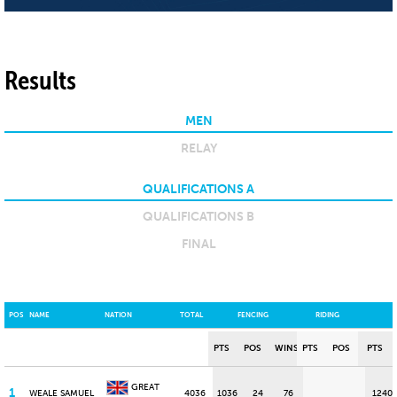
Results
MEN
RELAY
QUALIFICATIONS A
QUALIFICATIONS B
FINAL
POS
NAME
NATION
TOTAL
FENCING
RIDING
PTS
POS
WINS
PTS
POS
PTS
GREAT
1
WEALE SAMUEL
4036
1036
24
76
1240