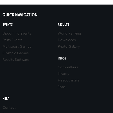
QUICK NAVIGATION
EVENTS
RESULTS
Upcoming Events
World Ranking
Pasts Events
Downloads
Multisport Games
Photo Gallery
Olympic Games
INFOS
Results Software
Committees
History
Headquarters
Jobs
HELP
Contact