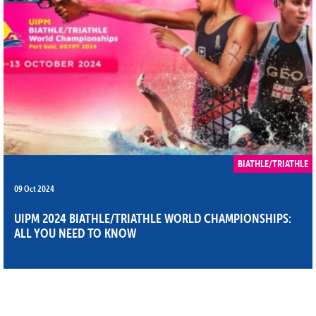
BIATHLE/TRIATHLE
09 Oct 2024
UIPM 2024 BIATHLE/TRIATHLE WORLD CHAMPIONSHIPS:
ALL YOU NEED TO KNOW