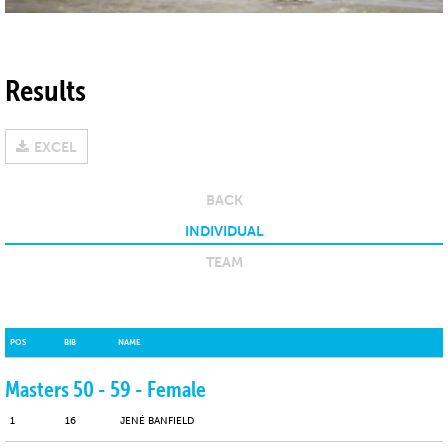
Results
EXCEL
BACK
INDIVIDUAL
TEAM
POS
POS
BIB
BIB
NAME
NAME
Masters 50 - 59 - Female
1
16
JENÉ BANFIELD