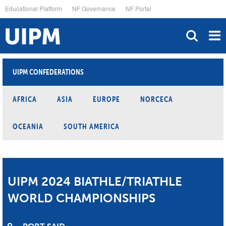
Skip
Educational Platform
NF Governance
NF Portal
to
main
content
UIPM CONFEDERATIONS
AFRICA
ASIA
EUROPE
NORCECA
OCEANIA
SOUTH AMERICA
UIPM 2024 BIATHLE/TRIATHLE
WORLD CHAMPIONSHIPS