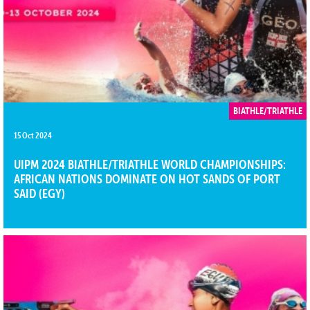
BIATHLE/TRIATHLE
15 Oct 2024
UIPM 2024 BIATHLE/TRIATHLE WORLD CHAMPIONSHIPS:
AFRICAN NATIONS DOMINATE ON HOT SANDS OF PORT
SAID (EGY)