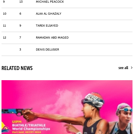
9
13
MICHAEL PEACOCK
10
6
ALAA AL GHAZALY
11
9
TAREK ELSAYED
12
7
RAMADAN ABD MAGED
3
DENIS DELUSIER
RELATED NEWS
see all