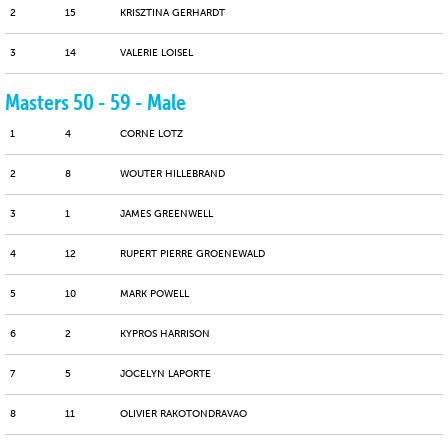
2
15
KRISZTINA GERHARDT
3
14
VALERIE LOISEL
Masters 50 - 59 - Male
1
4
CORNE LOTZ
2
8
WOUTER HILLEBRAND
3
1
JAMES GREENWELL
4
12
RUPERT PIERRE GROENEWALD
5
10
MARK POWELL
6
2
KYPROS HARRISON
7
5
JOCELYN LAPORTE
8
11
OLIVIER RAKOTONDRAVAO