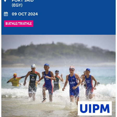
PORT SAID
EGY
09 OCT 2024
BIATHLE/TRIATHLE