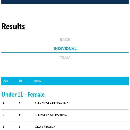
Results
BACK
INDIVIDUAL
TEAM
POS
BIB
NAME
Under 11 - Female
1
2
ALEXANDRA DRUGALINA
2
1
ELIZAVETA STEPANOVA
3
3
GLORIA ROSCA