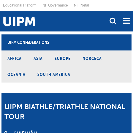
Skip
Educational Platform
NF Governance
NF Portal
to
main
content
UIPM CONFEDERATIONS
AFRICA
ASIA
EUROPE
NORCECA
OCEANIA
SOUTH AMERICA
UIPM BIATHLE/TRIATHLE NATIONAL
TOUR