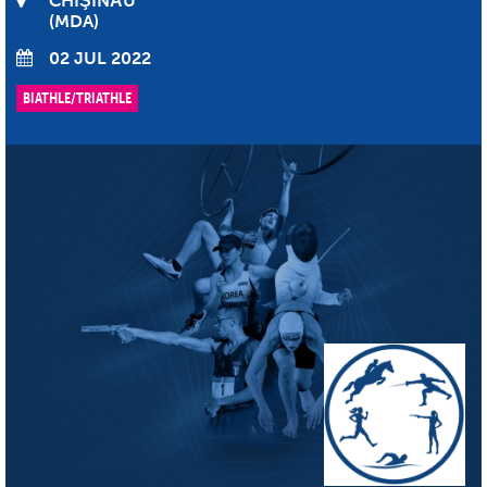
CHIŞINĂU
MDA
02 JUL 2022
BIATHLE/TRIATHLE