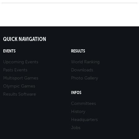
QUICK NAVIGATION
EVENTS
RESULTS
Upcoming Events
World Ranking
Pasts Events
Downloads
Multisport Games
Photo Gallery
Olympic Games
INFOS
Results Software
Committees
History
Headquarters
Jobs