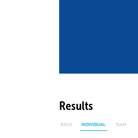
Co
Member Federation
Me
UIPM Headquarters
Sus
Jobs
Soc
G
Te
Be
Results
BACK
INDIVIDUAL
TEAM