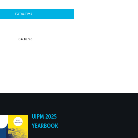
TOTAL TIME
04:18.96
UIPM 2025
YEARBOOK