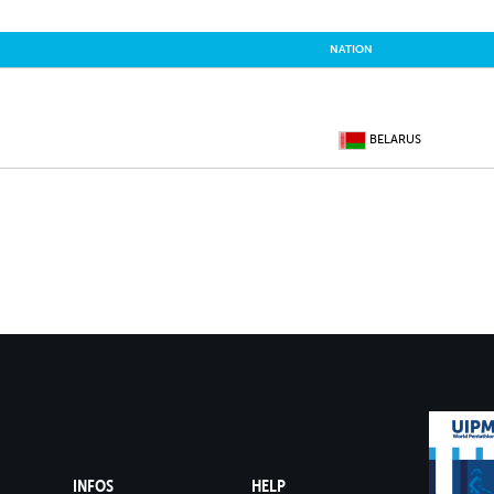
NATION
BELARUS
INFOS
HELP