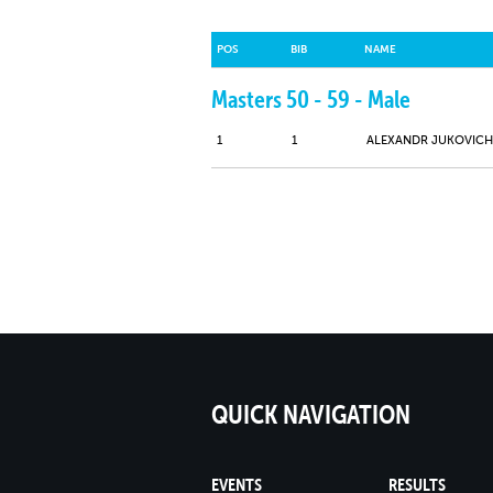
POS
BIB
NAME
Masters 50 - 59 - Male
1
1
ALEXANDR JUKOVICH
QUICK NAVIGATION
EVENTS
RESULTS