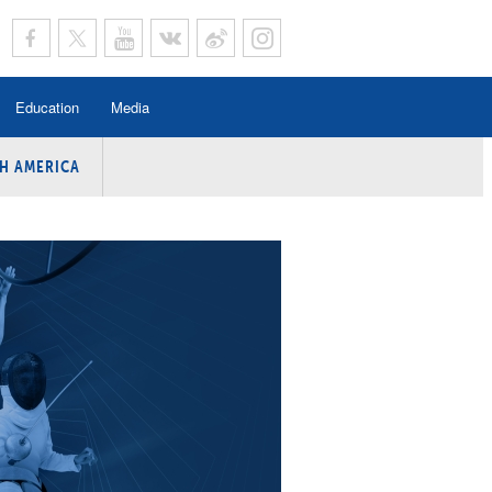
Education
Media
H AMERICA
rogramme
n Program
Program
ing
y