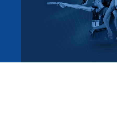
mmittees and Commissions
Masters
Multisport Games
s
etings
Para-Pentathlon
Olympic Games
tainability
University Sport
Youth Olympic Games
ial Responsibility
Sports equipment
Results Software
DPR
Bids
nders
come a UIPM Member