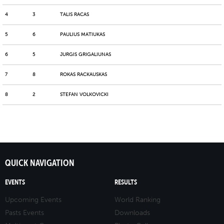
4
3
TALIS RACAS
5
6
PAULIUS MATIUKAS
6
5
JURGIS GRIGALIUNAS
7
8
ROKAS RACKAUSKAS
8
2
STEFAN VOLKOVICKI
QUICK NAVIGATION
EVENTS
RESULTS
Upcoming Events
World Ranking
Pasts Events
Downloads