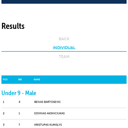
Results
BACK
INDIVIDUAL
TEAM
POS
BIB
NAME
Under 9 - Male
1
4
BENAS BARTOSEVIC
2
1
EDVINAS AKSINCIUKAS
3
7
KRISTUPAS KUMSLYS