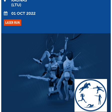
KAUNAS
LTU
01 OCT 2022
LASER RUN