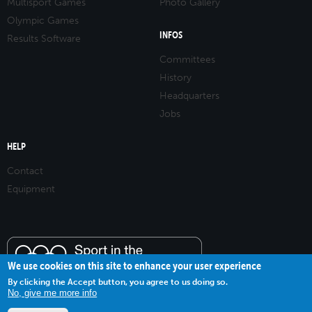
Multisport Games
Photo Gallery
Olympic Games
INFOS
Results Software
Committees
History
Headquarters
Jobs
HELP
Contact
Equipment
We use cookies on this site to enhance your user experience
By clicking the Accept button, you agree to us doing so.
No, give me more info