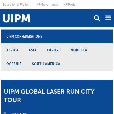
Skip
Educational Platform
NF Governance
NF Portal
to
main
content
UIPM CONFEDERATIONS
AFRICA
ASIA
EUROPE
NORCECA
OCEANIA
SOUTH AMERICA
UIPM GLOBAL LASER RUN CITY
TOUR