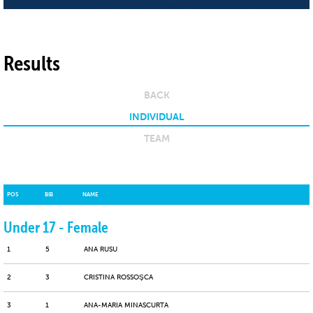
Results
BACK
INDIVIDUAL
TEAM
POS
BIB
NAME
Under 17 - Female
1
5
ANA RUSU
2
3
CRISTINA ROSSOŞCA
3
1
ANA-MARIA MINASCURTA