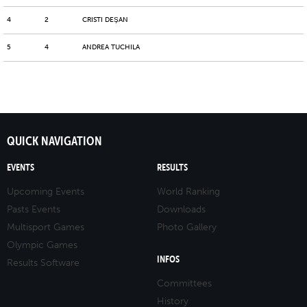
4
2
CRISTI DEŞAN
5
4
ANDREA TUCHILA
QUICK NAVIGATION
EVENTS
RESULTS
Upcoming Events
World Ranking
Pasts Events
Downloads
Multisport Games
Photo Gallery
Olympic Games
INFOS
Results Software
Committees
History