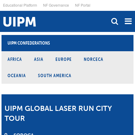
Skip
Educational Platform
NF Governance
NF Portal
to
main
content
UIPM CONFEDERATIONS
AFRICA
ASIA
EUROPE
NORCECA
OCEANIA
SOUTH AMERICA
UIPM GLOBAL LASER RUN CITY
TOUR