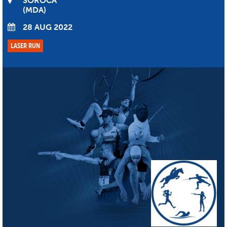
SOROCA
MDA
28 AUG 2022
LASER RUN