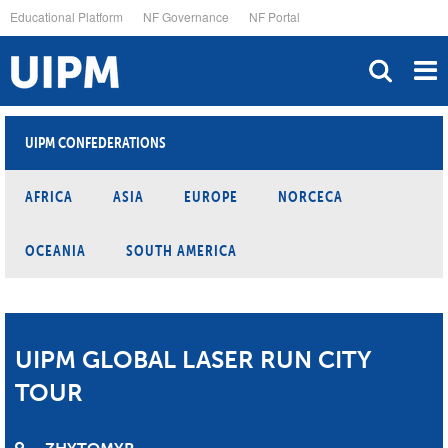
Skip
Educational Platform
NF Governance
NF Portal
to
main
content
UIPM CONFEDERATIONS
AFRICA
ASIA
EUROPE
NORCECA
OCEANIA
SOUTH AMERICA
UIPM GLOBAL LASER RUN CITY
TOUR