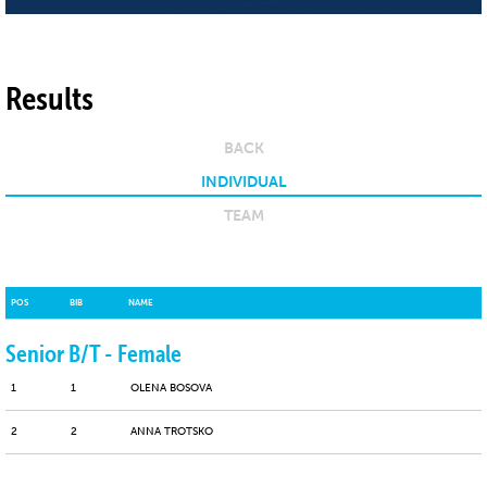
Results
BACK
INDIVIDUAL
TEAM
POS
BIB
NAME
Senior B/T - Female
1
1
OLENA BOSOVA
2
2
ANNA TROTSKO