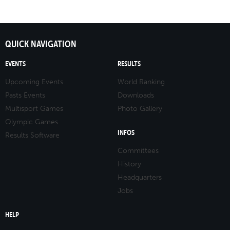
QUICK NAVIGATION
EVENTS
RESULTS
Upcoming Events
World Ranking
Pasts Events
Downloads
Multisport Games
Photo Gallery
Olympic Games
INFOS
Results Software
Committees
History
Headquarters
Jobs
HELP