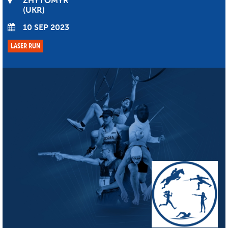
ZHYTOMYR
UKR
10 SEP 2023
LASER RUN