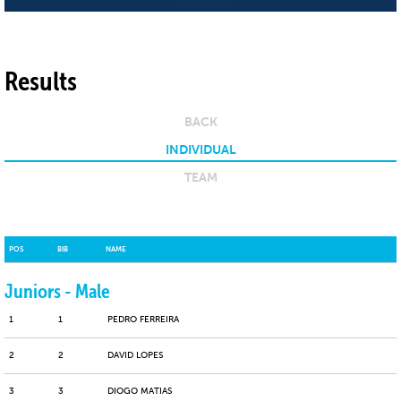
Results
BACK
INDIVIDUAL
TEAM
POS
BIB
NAME
Juniors - Male
1
1
PEDRO FERREIRA
2
2
DAVID LOPES
3
3
DIOGO MATIAS