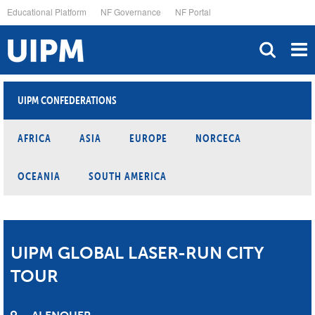
Skip
Educational Platform
NF Governance
NF Portal
to
main
content
UIPM CONFEDERATIONS
AFRICA
ASIA
EUROPE
NORCECA
OCEANIA
SOUTH AMERICA
UIPM GLOBAL LASER-RUN CITY
TOUR