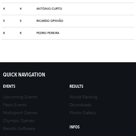
4
4
ANTÓNIO CURTO
5
5
RICARDO OPINIÃO
6
6
PEDRO PEREIRA
QUICK NAVIGATION
EVENTS
RESULTS
Upcoming Events
World Ranking
Pasts Events
Downloads
Multisport Games
Photo Gallery
Olympic Games
INFOS
Results Software