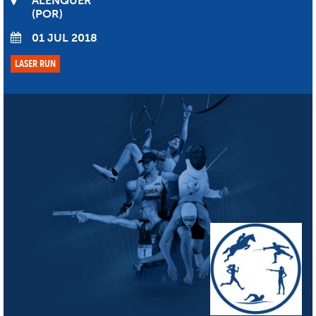
ALENQUER
POR
01 JUL 2018
LASER RUN