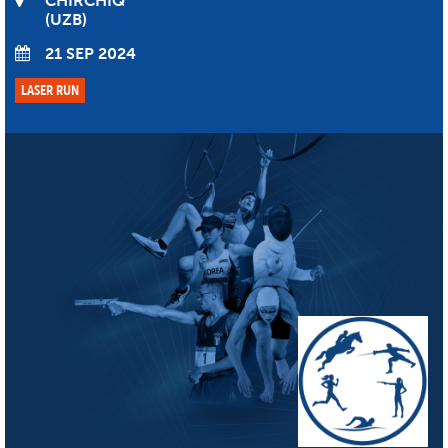
CHIRCHIQ
UZB
21 SEP 2024
LASER RUN