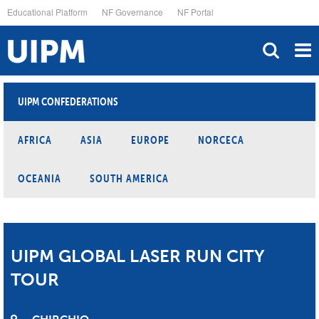
Skip
Educational Platform
NF Governance
NF Portal
to
main
content
UIPM CONFEDERATIONS
AFRICA
ASIA
EUROPE
NORCECA
OCEANIA
SOUTH AMERICA
UIPM GLOBAL LASER RUN CITY
TOUR