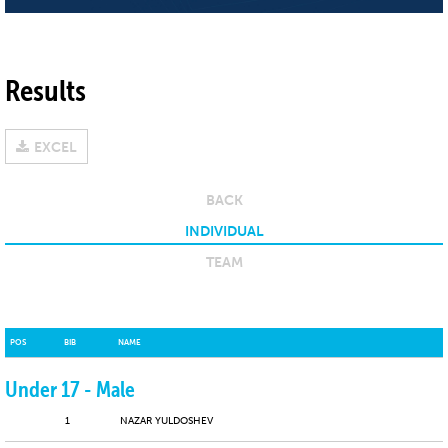
Results
EXCEL
BACK
INDIVIDUAL
TEAM
POS
BIB
NAME
Under 17 - Male
1
NAZAR YULDOSHEV