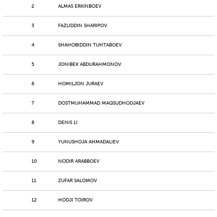
2
ALMAS ERKINBOEV
3
FAZLIDDIN SHARIPOV
4
SHAHOBIDDIN TUHTABOEV
5
JONIBEK ABDURAHMONOV
6
HOMILJON JURAEV
7
DOSTMUHAMMAD MAQSUDHODJAEV
8
DENIS LI
9
YUNUSHOJA AHMADALIEV
10
NODIR ARABBOEV
11
ZUFAR SALOMOV
12
HODJI TOIROV