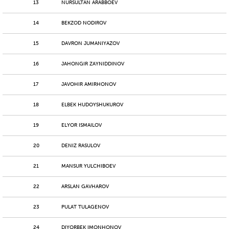
13
NURSULTAN ARABBOEV
14
BEKZOD NODIROV
15
DAVRON JUMANIYAZOV
16
JAHONGIR ZAYNIDDINOV
17
JAVOHIR AMIRHONOV
18
ELBEK HUDOYSHUKUROV
19
ELYOR ISMAILOV
20
DENIZ RASULOV
21
MANSUR YULCHIBOEV
22
ARSLAN GAVHAROV
23
PULAT TULAGENOV
24
DIYORBEK IMONHONOV