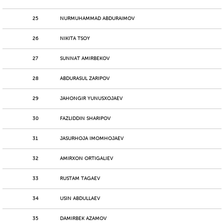
25
NURMUHAMMAD ABDURAIMOV
26
NIKITA TSOY
27
SUNNAT AMIRBEKOV
28
ABDURASUL ZARIPOV
29
JAHONGIR YUNUSXOJAEV
30
FAZLIDDIN SHARIPOV
31
JASURHOJA IMOMHOJAEV
32
AMIRXON ORTIGALIEV
33
RUSTAM TAGAEV
34
USIN ABDULLAEV
35
DAMIRBEK AZAMOV