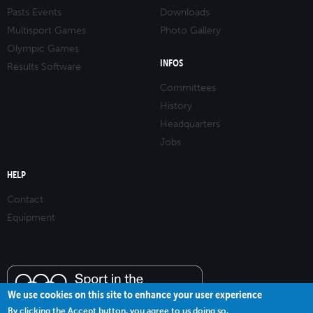
Pasts Events
Downloads
Multisport Games
Photo Gallery
Olympic Games
INFOS
Results Software
Committees
History
Headquarters
Jobs
HELP
Contact
Equipment
We use cookies on this site to enhance your user experience
By clicking the Accept button, you agree to us doing so.