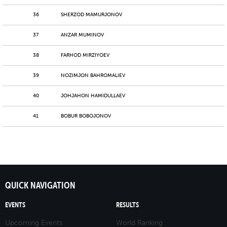
36
SHERZOD MAMURJONOV
37
ANZAR MUMINOV
38
FARHOD MIRZIYOEV
39
NOZIMJON BAHROMALIEV
40
JOHJAHON HAMIDULLAEV
41
BOBUR BOBOJONOV
QUICK NAVIGATION
EVENTS
RESULTS
Upcoming Events
World Ranking