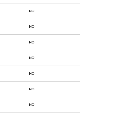
NO
NO
NO
NO
NO
NO
NO
NO
NO