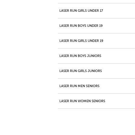
LASER RUN GIRLS UNDER 17
LASER RUN BOYS UNDER 19
LASER RUN GIRLS UNDER 19
LASER RUN BOYS JUNIORS
LASER RUN GIRLS JUNIORS
LASER RUN MEN SENIORS
LASER RUN WOMEN SENIORS
LASER RUN MEN MASTERS 40+
LASER RUN WOMEN MASTERS 40+