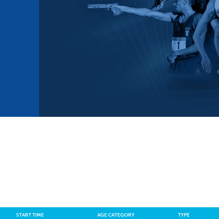
mmittees and Commissions
Masters
Multisport Games
s
etings
Para-Pentathlon
Olympic Games
tainability
University Sport
Youth Olympic Games
ial Responsibility
Sports equipment
Results Software
DPR
Bids
nders
come a UIPM Member
START TIME
AGE CATEGORY
TYPE