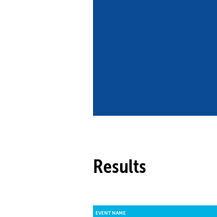
Co
Member Federation
Me
UIPM Headquarters
Sus
Jobs
Soc
G
Te
Be
Results
EVENT NAME