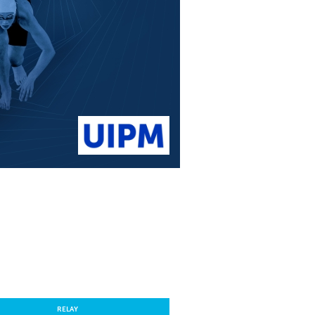
RELAY