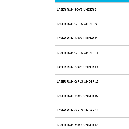
LASER RUN BOYS UNDER 9
LASER RUN GIRLS UNDER 9
LASER RUN BOYS UNDER 11
LASER RUN GIRLS UNDER 11
LASER RUN BOYS UNDER 13
LASER RUN GIRLS UNDER 13
LASER RUN BOYS UNDER 15
LASER RUN GIRLS UNDER 15
LASER RUN BOYS UNDER 17