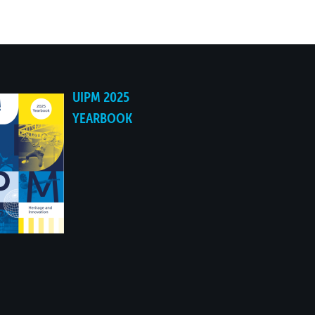
NO
NO
UIPM 2025
NO
YEARBOOK
NO