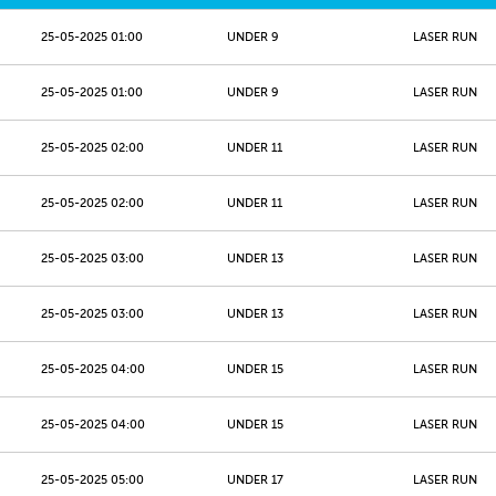
25-05-2025 01:00
UNDER 9
LASER RUN
25-05-2025 01:00
UNDER 9
LASER RUN
25-05-2025 02:00
UNDER 11
LASER RUN
25-05-2025 02:00
UNDER 11
LASER RUN
25-05-2025 03:00
UNDER 13
LASER RUN
25-05-2025 03:00
UNDER 13
LASER RUN
25-05-2025 04:00
UNDER 15
LASER RUN
25-05-2025 04:00
UNDER 15
LASER RUN
25-05-2025 05:00
UNDER 17
LASER RUN