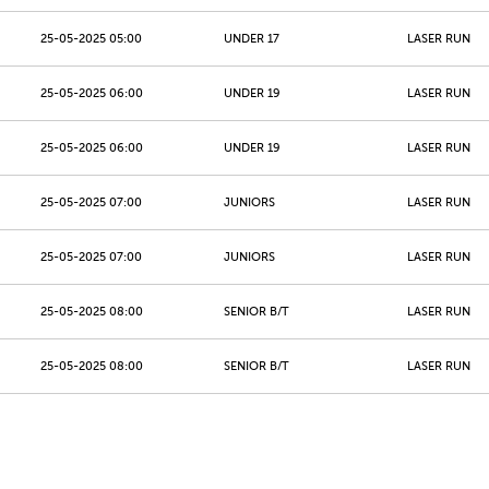
25-05-2025 05:00
UNDER 17
LASER RUN
25-05-2025 06:00
UNDER 19
LASER RUN
25-05-2025 06:00
UNDER 19
LASER RUN
25-05-2025 07:00
JUNIORS
LASER RUN
25-05-2025 07:00
JUNIORS
LASER RUN
25-05-2025 08:00
SENIOR B/T
LASER RUN
25-05-2025 08:00
SENIOR B/T
LASER RUN
25-05-2025 09:00
MASTERS 40 - 49
LASER RUN
25-05-2025 09:00
MASTERS 40 - 49
LASER RUN