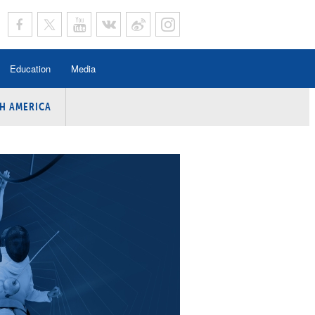
Education
Media
H AMERICA
rogramme
n Program
Program
ing
y