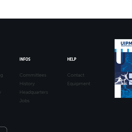
25-05-2025 10:00
MASTERS 50 - 59
LASER RUN
25-05-2025 10:00
MASTERS 50 - 59
LASER RUN
25-05-2025 11:00
MASTERS 60 - 69
LASER RUN
25-05-2025 11:00
MASTERS 60 - 69
LASER RUN
INFOS
HELP
ng
Committees
Contact
History
Equipment
y
Headquarters
Jobs