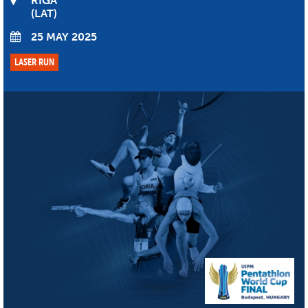
RIGA
LAT
25 MAY 2025
LASER RUN