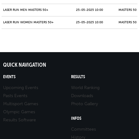
LASER RUN MEN MASTERS 50+
25-05-2025 10:00
MASTERS 50 -
LASER RUN WOMEN MASTERS 50+
25-05-2025 10:00
MASTERS 50 -
QUICK NAVIGATION
EVENTS
RESULTS
Upcoming Events
World Ranking
Pasts Events
Downloads
Multisport Games
Photo Gallery
Olympic Games
INFOS
Results Software
Committees
History