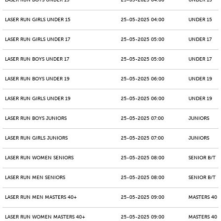
LASER RUN BOYS UNDER 15
25-05-2025 04:00
UNDER 15
LASER RUN GIRLS UNDER 15
25-05-2025 04:00
UNDER 15
LASER RUN GIRLS UNDER 17
25-05-2025 05:00
UNDER 17
LASER RUN BOYS UNDER 17
25-05-2025 05:00
UNDER 17
LASER RUN BOYS UNDER 19
25-05-2025 06:00
UNDER 19
LASER RUN GIRLS UNDER 19
25-05-2025 06:00
UNDER 19
LASER RUN BOYS JUNIORS
25-05-2025 07:00
JUNIORS
LASER RUN GIRLS JUNIORS
25-05-2025 07:00
JUNIORS
LASER RUN WOMEN SENIORS
25-05-2025 08:00
SENIOR B/T
LASER RUN MEN SENIORS
25-05-2025 08:00
SENIOR B/T
LASER RUN MEN MASTERS 40+
25-05-2025 09:00
MASTERS 40 -
LASER RUN WOMEN MASTERS 40+
25-05-2025 09:00
MASTERS 40 -