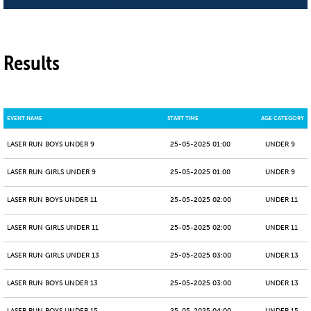
Results
EVENT NAME
START TIME
AGE CATEGORY
LASER RUN BOYS UNDER 9
25-05-2025 01:00
UNDER 9
LASER RUN GIRLS UNDER 9
25-05-2025 01:00
UNDER 9
LASER RUN BOYS UNDER 11
25-05-2025 02:00
UNDER 11
LASER RUN GIRLS UNDER 11
25-05-2025 02:00
UNDER 11
LASER RUN GIRLS UNDER 13
25-05-2025 03:00
UNDER 13
LASER RUN BOYS UNDER 13
25-05-2025 03:00
UNDER 13