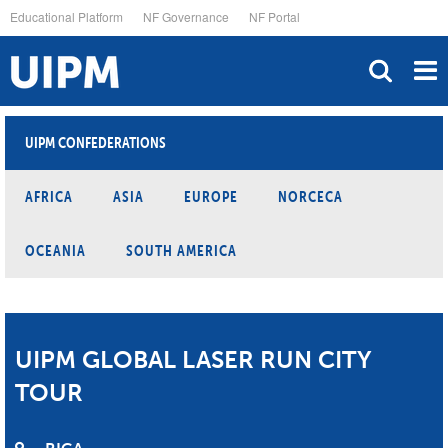
Skip
Educational Platform
NF Governance
NF Portal
to
main
content
UIPM CONFEDERATIONS
AFRICA
ASIA
EUROPE
NORCECA
OCEANIA
SOUTH AMERICA
UIPM GLOBAL LASER RUN CITY
TOUR