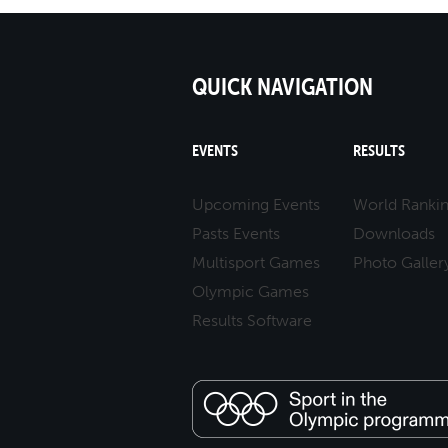
QUICK NAVIGATION
EVENTS
RESULTS
Upcoming Events
World Ranki
Pasts Events
Downloads
Multisport Games
Photo Galler
Olympic Games
Results Software