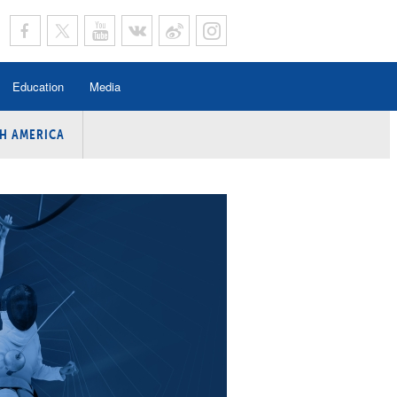
Education
Media
H AMERICA
rogramme
n Program
Program
ing
y