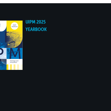
UIPM 2025
YEARBOOK