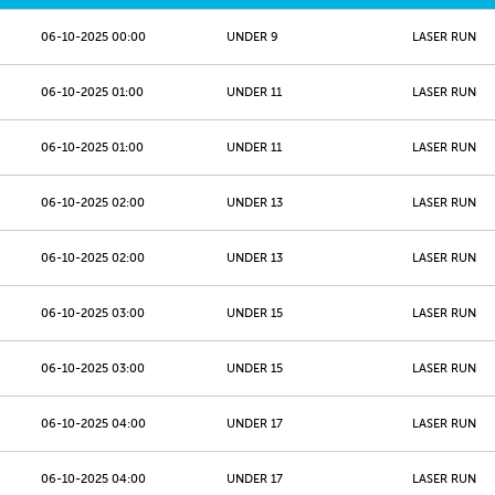
06-10-2025 00:00
UNDER 9
LASER RUN
06-10-2025 01:00
UNDER 11
LASER RUN
06-10-2025 01:00
UNDER 11
LASER RUN
06-10-2025 02:00
UNDER 13
LASER RUN
06-10-2025 02:00
UNDER 13
LASER RUN
06-10-2025 03:00
UNDER 15
LASER RUN
06-10-2025 03:00
UNDER 15
LASER RUN
06-10-2025 04:00
UNDER 17
LASER RUN
06-10-2025 04:00
UNDER 17
LASER RUN