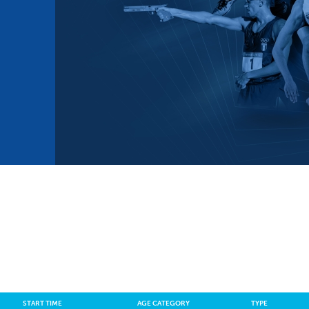
mmittees and Commissions
Masters
Multisport Games
s
etings
Para-Pentathlon
Olympic Games
tainability
University Sport
Youth Olympic Games
ial Responsibility
Sports equipment
Results Software
DPR
Bids
nders
come a UIPM Member
START TIME
AGE CATEGORY
TYPE