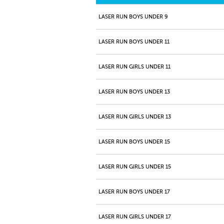
LASER RUN BOYS UNDER 9
LASER RUN BOYS UNDER 11
LASER RUN GIRLS UNDER 11
LASER RUN BOYS UNDER 13
LASER RUN GIRLS UNDER 13
LASER RUN BOYS UNDER 15
LASER RUN GIRLS UNDER 15
LASER RUN BOYS UNDER 17
LASER RUN GIRLS UNDER 17