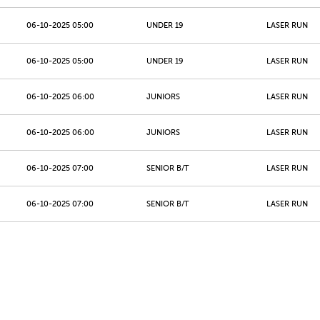
06-10-2025 05:00
UNDER 19
LASER RUN
06-10-2025 05:00
UNDER 19
LASER RUN
06-10-2025 06:00
JUNIORS
LASER RUN
06-10-2025 06:00
JUNIORS
LASER RUN
06-10-2025 07:00
SENIOR B/T
LASER RUN
06-10-2025 07:00
SENIOR B/T
LASER RUN