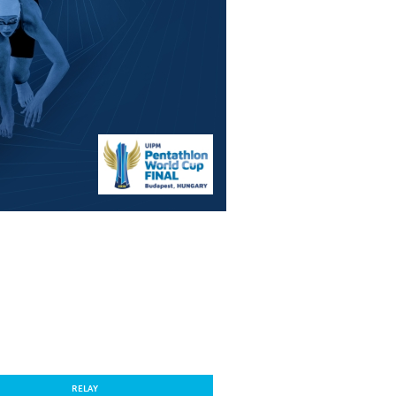
RELAY