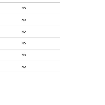
NO
NO
NO
NO
NO
NO