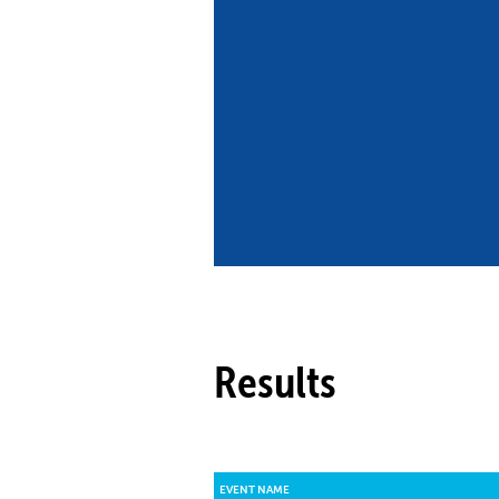
Co
Member Federation
Me
UIPM Headquarters
Sus
Jobs
Soc
G
Te
Be
Results
EVENT NAME