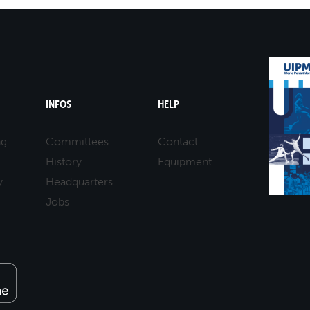
INFOS
HELP
ng
Committees
Contact
History
Equipment
y
Headquarters
Jobs