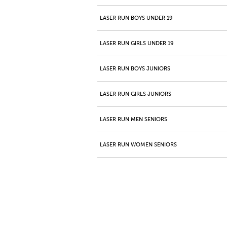
LASER RUN BOYS UNDER 19
LASER RUN GIRLS UNDER 19
LASER RUN BOYS JUNIORS
LASER RUN GIRLS JUNIORS
LASER RUN MEN SENIORS
LASER RUN WOMEN SENIORS