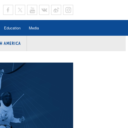
Education
Media
H AMERICA
rogramme
n Program
Program
ing
y