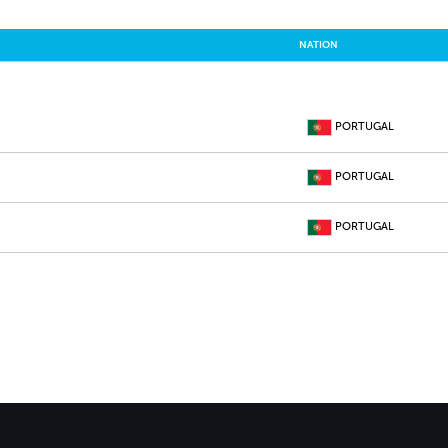
NATION
PORTUGAL
PORTUGAL
PORTUGAL