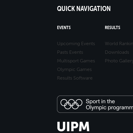
QUICK NAVIGATION
EVENTS
RESULTS
Upcoming Events
World Ranki
Pasts Events
Downloads
Multisport Games
Photo Galler
Olympic Games
Results Software