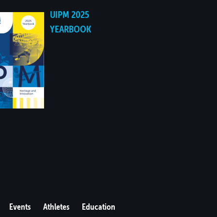
UIPM 2025
YEARBOOK
Events
Athletes
Education