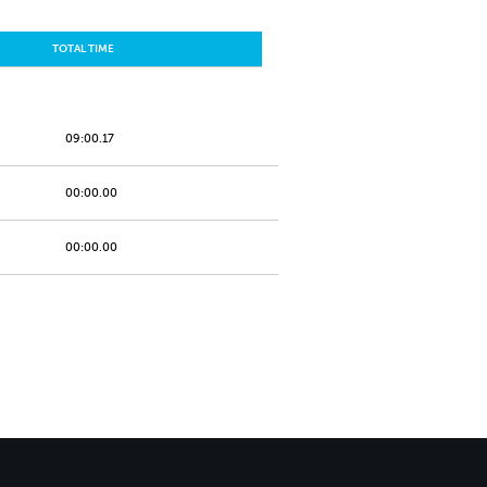
TOTAL TIME
09:00.17
00:00.00
00:00.00