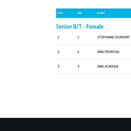
POS
BIB
NAME
Senior B/T - Female
1
1
STEPHANIE DUMONT
2
2
ANA PEDROSA
3
3
ANA ALMEIDA