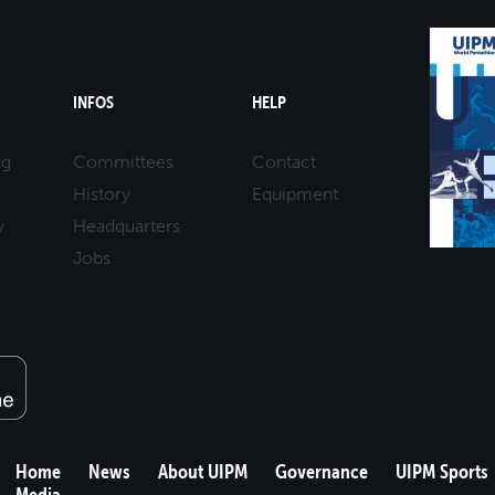
INFOS
HELP
ng
Committees
Contact
History
Equipment
y
Headquarters
Jobs
Home
News
About UIPM
Governance
UIPM Sports
Media