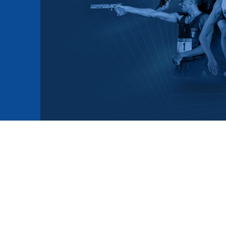
mmittees and Commissions
Masters
Multisport Games
s
etings
Para-Pentathlon
Olympic Games
tainability
University Sport
Youth Olympic Games
ial Responsibility
Sports equipment
Results Software
DPR
Bids
nders
come a UIPM Member