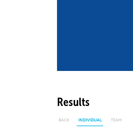
Co
Member Federation
Me
UIPM Headquarters
Sus
Jobs
Soc
G
Te
Be
Results
BACK
INDIVIDUAL
TEAM