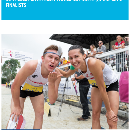
FINALISTS