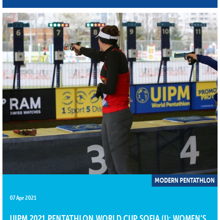
MODERN PENTATHLON
07 Apr 2021
UIPM 2021 PENTATHLON WORLD CUP SOFIA (I): WOMEN’S