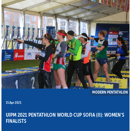
MODERN PENTATHLON
15 Apr 2021
UIPM 2021 PENTATHLON WORLD CUP SOFIA (II): WOMEN’S
FINALISTS