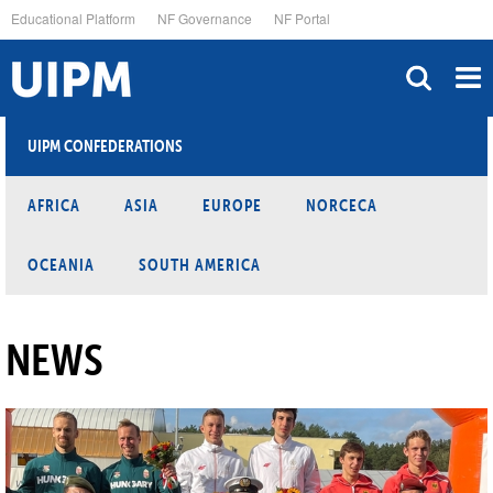
Skip
Educational Platform
NF Governance
NF Portal
to
main
content
UIPM CONFEDERATIONS
AFRICA
ASIA
EUROPE
NORCECA
OCEANIA
SOUTH AMERICA
NEWS