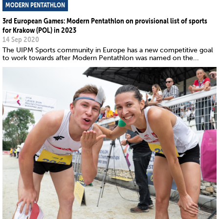
MODERN PENTATHLON
3rd European Games: Modern Pentathlon on provisional list of sports
for Krakow (POL) in 2023
14 Sep 2020
The UIPM Sports community in Europe has a new competitive goal
to work towards after Modern Pentathlon was named on the...