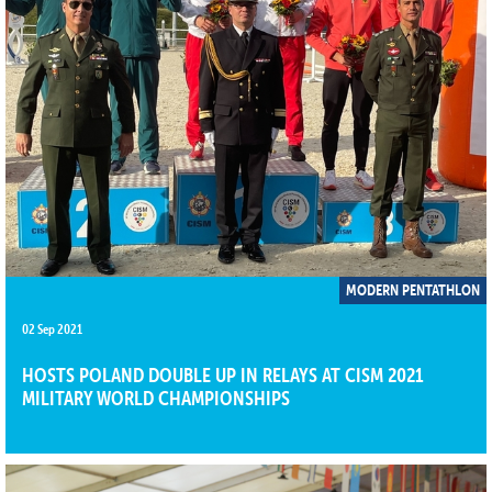
MODERN PENTATHLON
02 Sep 2021
HOSTS POLAND DOUBLE UP IN RELAYS AT CISM 2021
MILITARY WORLD CHAMPIONSHIPS