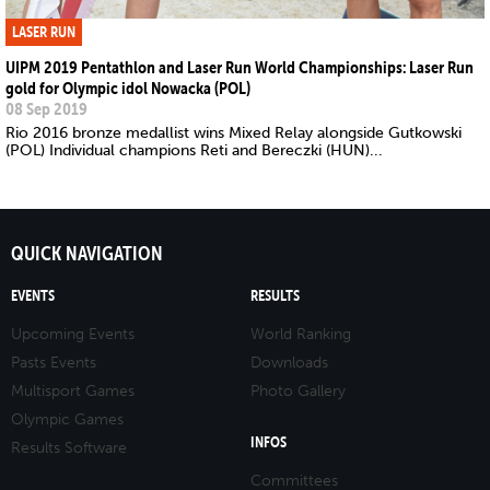
LASER RUN
UIPM 2019 Pentathlon and Laser Run World Championships: Laser Run
gold for Olympic idol Nowacka (POL)
08 Sep 2019
Rio 2016 bronze medallist wins Mixed Relay alongside Gutkowski
(POL) Individual champions Reti and Bereczki (HUN)...
QUICK NAVIGATION
EVENTS
RESULTS
Upcoming Events
World Ranking
Pasts Events
Downloads
Multisport Games
Photo Gallery
Olympic Games
INFOS
Results Software
Committees