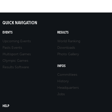
QUICK NAVIGATION
EVENTS
RESULTS
Upcoming Events
World Ranking
Pasts Events
Downloads
Multisport Games
Photo Gallery
Olympic Games
INFOS
Results Software
Committees
History
Headquarters
Jobs
HELP