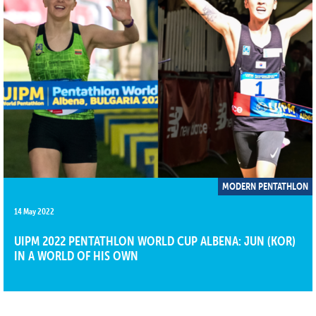
MODERN PENTATHLON
14 May 2022
UIPM 2022 PENTATHLON WORLD CUP ALBENA: JUN (KOR)
IN A WORLD OF HIS OWN