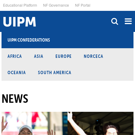
Skip
Educational Platform
NF Governance
NF Portal
to
main
content
UIPM CONFEDERATIONS
AFRICA
ASIA
EUROPE
NORCECA
OCEANIA
SOUTH AMERICA
NEWS