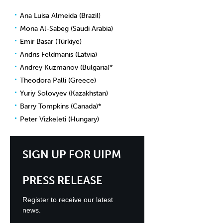
Ana Luisa Almeida (Brazil)
Mona Al-Sabeg (Saudi Arabia)
Emir Basar (Türkiye)
Andris Feldmanis (Latvia)
Andrey Kuzmanov (Bulgaria)*
Theodora Palli (Greece)
Yuriy Solovyev (Kazakhstan)
Barry Tompkins (Canada)*
Peter Vizkeleti (Hungary)
SIGN UP FOR UIPM
PRESS RELEASE
Register to receive our latest
news.