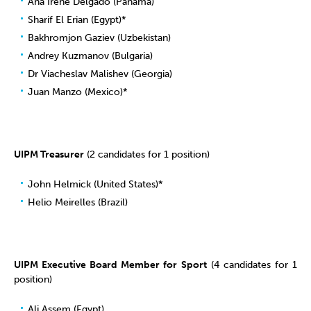
Ana Irene Delgado (Panama)
Sharif El Erian (Egypt)*
Bakhromjon Gaziev (Uzbekistan)
Andrey Kuzmanov (Bulgaria)
Dr Viacheslav Malishev (Georgia)
Juan Manzo (Mexico)*
UIPM Treasurer
(2 candidates for 1 position)
John Helmick (United States)*
Helio Meirelles (Brazil)
UIPM Executive Board Member for Sport
(4 candidates for 1
position)
Ali Assem (Egypt)