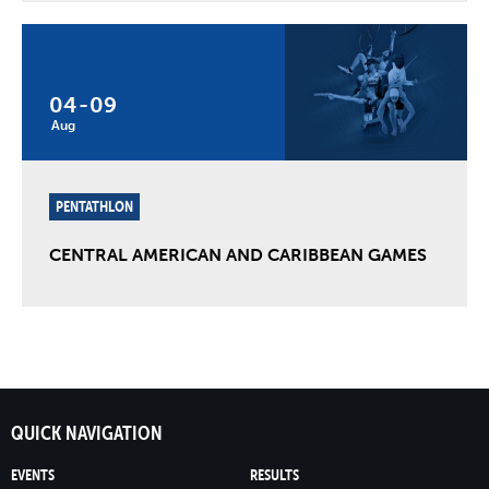
04
-
09
Aug
PENTATHLON
CENTRAL AMERICAN AND CARIBBEAN GAMES
QUICK NAVIGATION
EVENTS
RESULTS