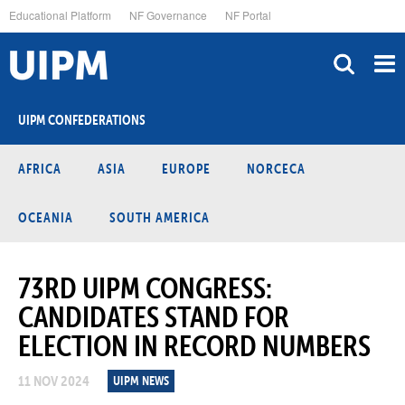
Skip
Educational Platform
NF Governance
NF Portal
to
main
content
UIPM CONFEDERATIONS
AFRICA
ASIA
EUROPE
NORCECA
OCEANIA
SOUTH AMERICA
73RD UIPM CONGRESS:
CANDIDATES STAND FOR
ELECTION IN RECORD NUMBERS
11 NOV 2024
UIPM NEWS