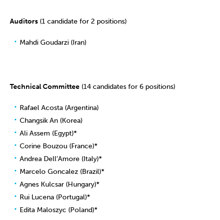
Auditors
(1 candidate for 2 positions)
Mahdi Goudarzi (Iran)
Technical Committee
(14 candidates for 6 positions)
Rafael Acosta (Argentina)
Changsik An (Korea)
Ali Assem (Egypt)*
Corine Bouzou (France)*
Andrea Dell’Amore (Italy)*
Marcelo Goncalez (Brazil)*
Agnes Kulcsar (Hungary)*
Rui Lucena (Portugal)*
Edita Maloszyc (Poland)*