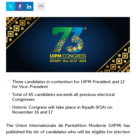
Three candidates in contention for UIPM President and 12
for Vice-President
Total of 65 candidates exceeds all previous electoral
Congresses
Historic Congress will take place in Riyadh (KSA) on
November 16 and 17
The Union Internationale de Pentathlon Moderne (UIPM) has
published the list of candidates who will be eligible for election