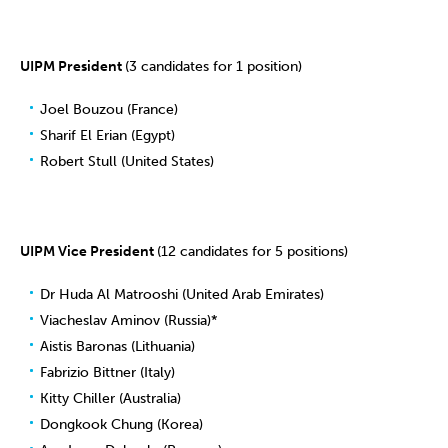
UIPM President
(3 candidates for 1 position)
Joel Bouzou (France)
Sharif El Erian (Egypt)
Robert Stull (United States)
UIPM Vice President
(12 candidates for 5 positions)
Dr Huda Al Matrooshi (United Arab Emirates)
Viacheslav Aminov (Russia)*
Aistis Baronas (Lithuania)
Fabrizio Bittner (Italy)
Kitty Chiller (Australia)
Dongkook Chung (Korea)