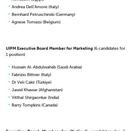
Andrea Dell’Amore (Italy)
Bernhard Petruschinski (Germany)
Agnese Tomassi (Belgium)
UIPM Executive Board Member for Marketing
(6 candidates for
1 position)
Hussain Al-Abdulwahab (Saudi Arabia)
Fabrizio Bittner (Italy)
Dr Veli Cakir (Türkiye)
Jawid Khawar (Afghanistan)
Vitthal Shirgaonkar (India)
Barry Tompkins (Canada)