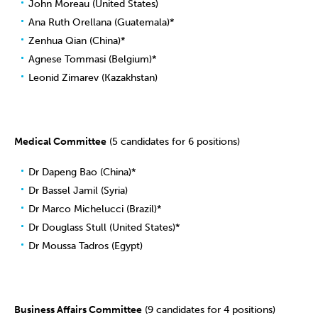
John Moreau (United States)
Ana Ruth Orellana (Guatemala)*
Zenhua Qian (China)*
Agnese Tommasi (Belgium)*
Leonid Zimarev (Kazakhstan)
Medical Committee
(5 candidates for 6 positions)
Dr Dapeng Bao (China)*
Dr Bassel Jamil (Syria)
Dr Marco Michelucci (Brazil)*
Dr Douglass Stull (United States)*
Dr Moussa Tadros (Egypt)
Business Affairs Committee
(9 candidates for 4 positions)