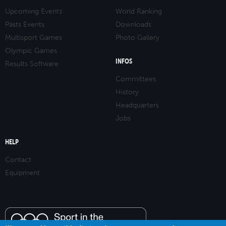
Upcoming Events
World Ranking
Pasts Events
Downloads
Multisport Games
Photo Gallery
Olympic Games
INFOS
Results Software
Committees
History
Headquarters
Jobs
HELP
Contact
Equipment