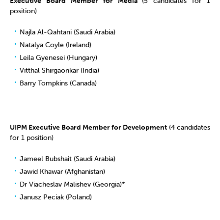
Executive Board Member for Media
(5 candidates for 1
position)
Najla Al-Qahtani (Saudi Arabia)
Natalya Coyle (Ireland)
Leila Gyenesei (Hungary)
Vitthal Shirgaonkar (India)
Barry Tompkins (Canada)
UIPM Executive Board Member for Development
(4 candidates
for 1 position)
Jameel Bubshait (Saudi Arabia)
Jawid Khawar (Afghanistan)
Dr Viacheslav Malishev (Georgia)*
Janusz Peciak (Poland)