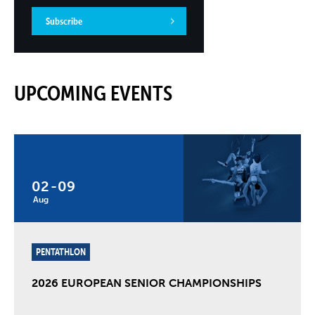
Subscribe
UPCOMING EVENTS
02
-
09
Aug
PENTATHLON
2026 EUROPEAN SENIOR CHAMPIONSHIPS