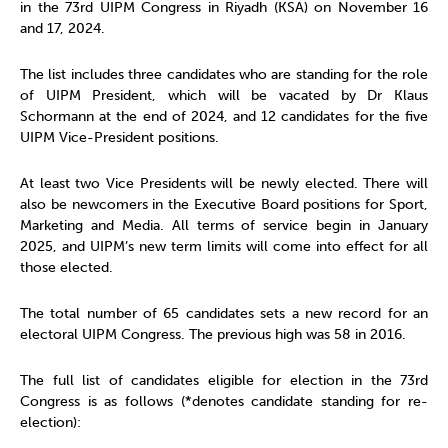
in the 73rd UIPM Congress in Riyadh (KSA) on November 16
and 17, 2024.
The list includes three candidates who are standing for the role
of UIPM President, which will be vacated by Dr Klaus
Schormann at the end of 2024, and 12 candidates for the five
UIPM Vice-President positions.
At least two Vice Presidents will be newly elected. There will
also be newcomers in the Executive Board positions for Sport,
Marketing and Media. All terms of service begin in January
2025, and UIPM’s new term limits will come into effect for all
those elected.
The total number of 65 candidates sets a new record for an
electoral UIPM Congress. The previous high was 58 in 2016.
The full list of candidates eligible for election in the 73rd
Congress is as follows (*denotes candidate standing for re-
election):