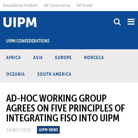
Skip
Educational Platform
NF Governance
NF Portal
to
main
content
UIPM CONFEDERATIONS
AFRICA
ASIA
EUROPE
NORCECA
OCEANIA
SOUTH AMERICA
AD-HOC WORKING GROUP
AGREES ON FIVE PRINCIPLES OF
INTEGRATING FISO INTO UIPM
20 NOV 2023
UIPM NEWS