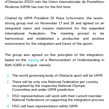
d’Obstacles (FISO) into the Union Internationale de Pentathlon
Moderne (UIPM) has met for the first time.
Chaired by UIPM President Dr Klaus Schormann, the seven-
strong group met on November 17 and 18 and agreed on an
integrated vision and mission statement for the expanded
International Federation. The meeting proved to be
harmonious and established a productive and positive
environment for the integration and future of the sports.
The group also agreed on five principles of the integration,
based on the
signing
of a Memorandum of Understanding in
Bath (GBR) in August, namely:
The world governing body of Obstacle sport will be UIPM
There will be only one National Federation per country
recognised by the respective National Olympic
Committee and under UIPM jurisdiction
FISO representatives will work with their current member
National Federations on supporting the integration process
FISO will have representation within UIPM