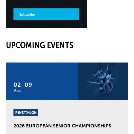
Subscribe
UPCOMING EVENTS
02
-
09
Aug
PENTATHLON
2026 EUROPEAN SENIOR CHAMPIONSHIPS