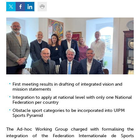
First meeting results in drafting of integrated vision and
mission statements
Integration to apply at national level with only one National
Federation per country
Obstacle sport categories to be incorporated into UIPM
Sports Pyramid
The Ad-hoc Working Group charged with formalising the
integration of the Federation Internationale de Sports