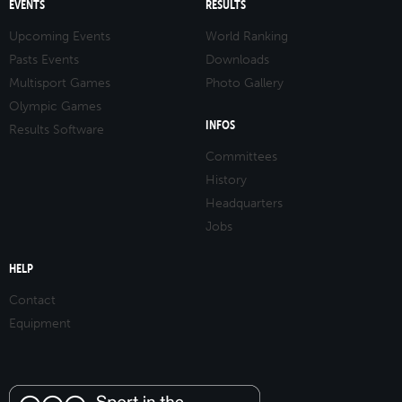
EVENTS
RESULTS
Upcoming Events
World Ranking
Pasts Events
Downloads
Multisport Games
Photo Gallery
Olympic Games
INFOS
Results Software
Committees
History
Headquarters
Jobs
HELP
Contact
Equipment