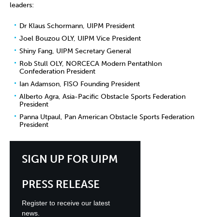
leaders:
Dr Klaus Schormann, UIPM President
Joel Bouzou OLY, UIPM Vice President
Shiny Fang, UIPM Secretary General
Rob Stull OLY, NORCECA Modern Pentathlon
Confederation President
Ian Adamson, FISO Founding President
Alberto Agra, Asia-Pacific Obstacle Sports Federation
President
Panna Utpaul, Pan American Obstacle Sports Federation
President
SIGN UP FOR UIPM
PRESS RELEASE
Register to receive our latest
news.