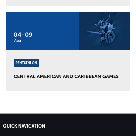
04
-
09
Aug
PENTATHLON
CENTRAL AMERICAN AND CARIBBEAN GAMES
QUICK NAVIGATION