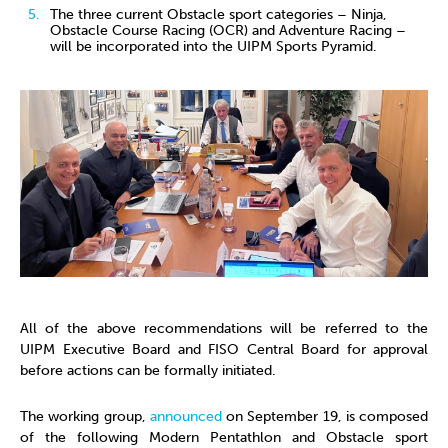
The three current Obstacle sport categories – Ninja,
Obstacle Course Racing (OCR) and Adventure Racing –
will be incorporated into the UIPM Sports Pyramid.
All of the above recommendations will be referred to the
UIPM Executive Board and FISO Central Board for approval
before actions can be formally initiated.
The working group,
announced
on September 19, is composed
of the following Modern Pentathlon and Obstacle sport