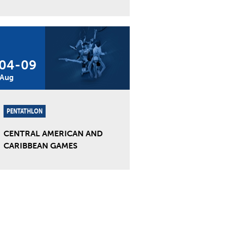
04
-
09
Aug
PENTATHLON
CENTRAL AMERICAN AND
CARIBBEAN GAMES