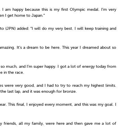
l, I am happy because this is my first Olympic medal. I’m very
hen I get home to Japan.”
o (JPN) added: “I will do my very best. I will keep training and
s amazing. It’s a dream to be here. This year I dreamed about so
it so much, and I’m super happy. I got a lot of energy today from
e in the race.
tes were very good, and I had to try to reach my highest limits.
ll the last lap, and it was enough for bronze.
 year. This final, I enjoyed every moment, and this was my goal. I
 my friends, all my family, were here and then gave me a lot of