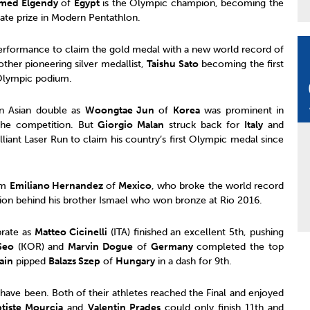
med Elgendy
of
Egypt
is the Olympic champion, becoming the
imate prize in Modern Pentathlon.
erformance to claim the gold medal with a new world record of
ther pioneering silver medallist,
Taishu Sato
becoming the first
Olympic podium.
an Asian double as
Woongtae Jun
of
Korea
was prominent in
the competition. But
Giorgio Malan
struck back for
Italy
and
lliant Laser Run to claim his country’s first Olympic medal since
om
Emiliano Hernandez
of
Mexico
, who broke the world record
sition behind his brother Ismael who won bronze at Rio 2016.
brate as
Matteo Cicinelli
(ITA) finished an excellent 5th, pushing
Seo
(KOR) and
Marvin Dogue
of
Germany
completed the top
ain
pipped
Balazs Szep
of
Hungary
in a dash for 9th.
 have been. Both of their athletes reached the Final and enjoyed
tiste Mourcia
and
Valentin Prades
could only finish 11th and