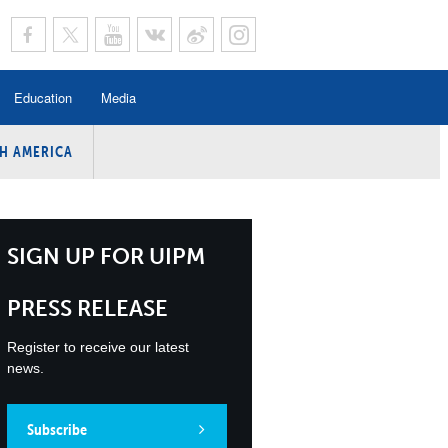
Education
Media
H AMERICA
rogramme
n Program
Program
SIGN UP FOR UIPM
ing
PRESS RELEASE
y
Register to receive our latest
news.
Subscribe