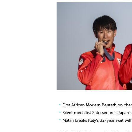
Co
Member Federation
Me
UIPM Headquarters
Sus
Jobs
Soc
G
Te
Be
First African Modern Pentathlon cha
Silver medallist Sato secures Japan’
Malan breaks Italy’s 32-year wait wi