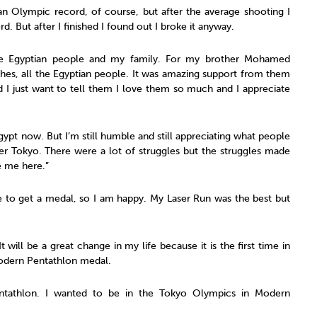
an Olympic record, of course, but after the average shooting I
d. But after I finished I found out I broke it anyway.
 the Egyptian people and my family. For my brother Mohamed
es, all the Egyptian people. It was amazing support from them
d I just want to tell them I love them so much and I appreciate
gypt now. But I’m still humble and still appreciating what people
ter Tokyo. There were a lot of struggles but the struggles made
 me here.”
me to get a medal, so I am happy. My Laser Run was the best but
 It will be a great change in my life because it is the first time in
odern Pentathlon medal.
ntathlon. I wanted to be in the Tokyo Olympics in Modern