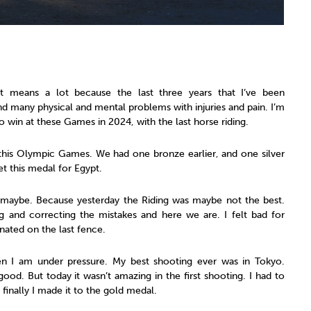
It means a lot because the last three years that I’ve been
and many physical and mental problems with injuries and pain. I’m
to win at these Games in 2024, with the last horse riding.
n this Olympic Games. We had one bronze earlier, and one silver
et this medal for Egypt.
, maybe. Because yesterday the Riding was maybe not the best.
g and correcting the mistakes and here we are. I felt bad for
ated on the last fence.
en I am under pressure. My best shooting ever was in Tokyo.
good. But today it wasn’t amazing in the first shooting. I had to
finally I made it to the gold medal.