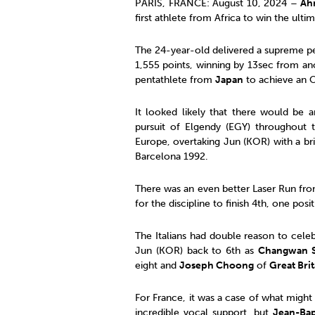
PARIS, FRANCE: August 10, 2024 –
Ah
first athlete from Africa to win the ult
The 24-year-old delivered a supreme p
1,555 points, winning by 13sec from ano
pentathlete from
Japan
to achieve an 
It looked likely that there would be 
pursuit of Elgendy (EGY) throughout 
Europe, overtaking Jun (KOR) with a bri
Barcelona 1992.
There was an even better Laser Run fr
for the discipline to finish 4th, one po
The Italians had double reason to cele
Jun (KOR) back to 6th as
Changwan 
eight and
Joseph Choong
of
Great Brit
For France, it was a case of what might
incredible vocal support, but
Jean-Bap