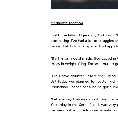
Medallists’ reaction
Gold medallist Elgendy (EGY) said: “
competing, I’ve had a lot of struggles 
happy that it didn’t stop me. I’m happy 
“It’s the only gold medal [for Egypt] i
today in weightlifting. I’m so proud to g
“Did I have doubts? Before the Riding
But today we planned for better Ridin
[Mohanad] Shaban because he got elimin
“Let me say I always shoot [well] wh
Yesterday in the Semi-final it was very 
run very fast so I could compensate but 