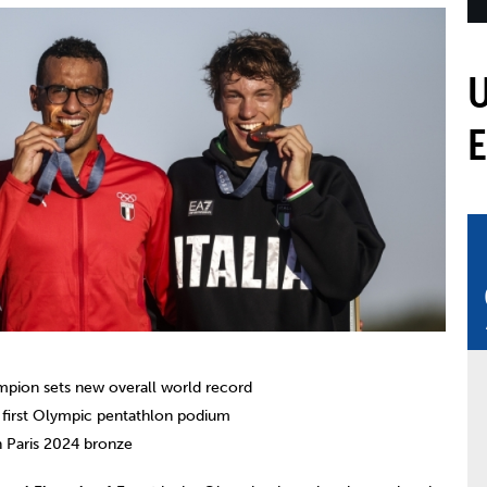
mmittees and Commissions
Masters
Multisport Games
s
etings
Para-Pentathlon
Olympic Games
tainability
University Sport
Youth Olympic Games
ial Responsibility
Sports equipment
Results Software
DPR
Bids
nders
come a UIPM Member
mpion sets new overall world record
s first Olympic pentathlon podium
th Paris 2024 bronze