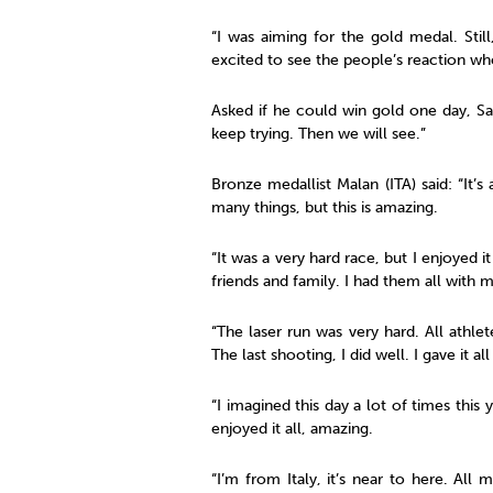
“I was aiming for the gold medal. Stil
excited to see the people’s reaction w
Asked if he could win gold one day, Sat
keep trying. Then we will see.”
Bronze medallist Malan (ITA) said: “It’
many things, but this is amazing.
“It was a very hard race, but I enjoyed 
friends and family. I had them all with m
“The laser run was very hard. All athle
The last shooting, I did well. I gave it a
“I imagined this day a lot of times this
enjoyed it all, amazing.
“I’m from Italy, it’s near to here. All