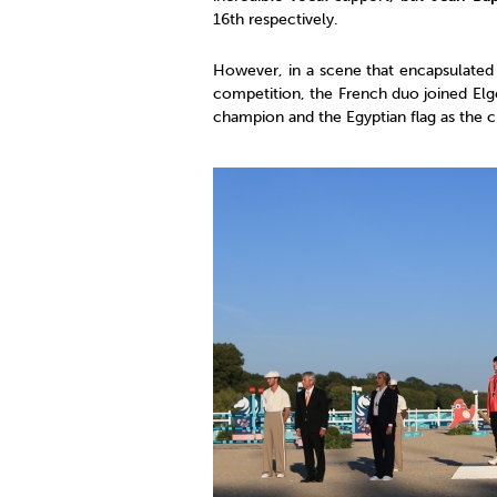
16th respectively.
However, in a scene that encapsulated t
competition, the French duo joined Elg
champion and the Egyptian flag as the c