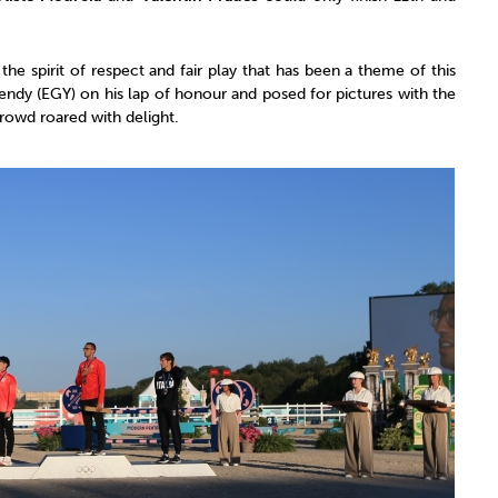
he spirit of respect and fair play that has been a theme of this
endy (EGY) on his lap of honour and posed for pictures with the
rowd roared with delight.