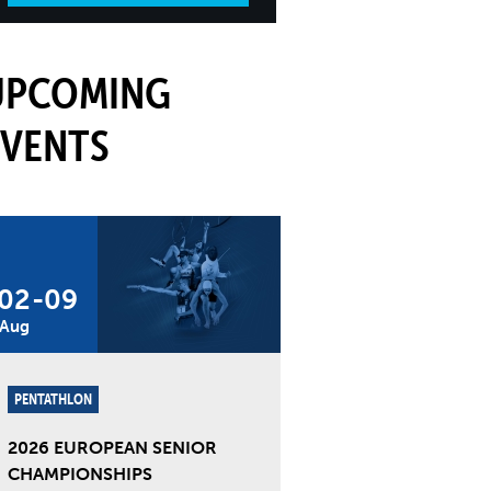
UPCOMING
EVENTS
02
-
09
Aug
PENTATHLON
2026 EUROPEAN SENIOR
CHAMPIONSHIPS