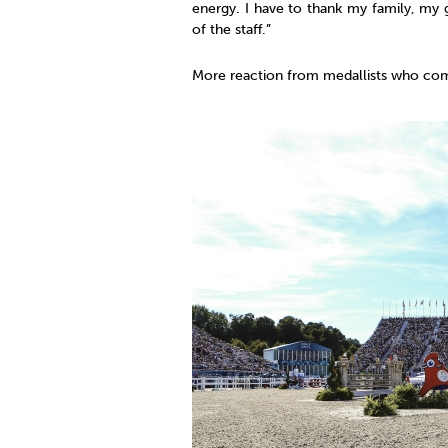
energy. I have to thank my family, my 
of the staff.”
More reaction from medallists who com