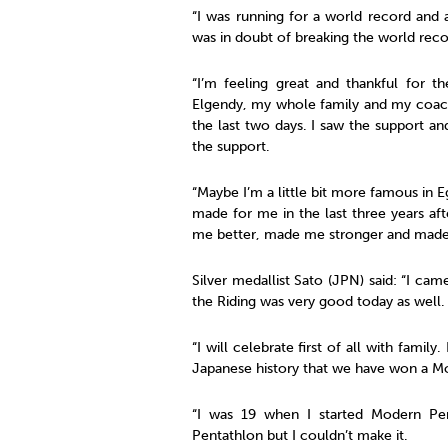
“I was running for a world record and 
was in doubt of breaking the world recor
“I’m feeling great and thankful for
Elgendy, my whole family and my coach
the last two days. I saw the support an
the support.
“Maybe I’m a little bit more famous in E
made for me in the last three years af
me better, made me stronger and made
Silver medallist Sato (JPN) said: “I ca
the Riding was very good today as well.
“I will celebrate first of all with family.
Japanese history that we have won a M
“I was 19 when I started Modern Pe
Pentathlon but I couldn’t make it.