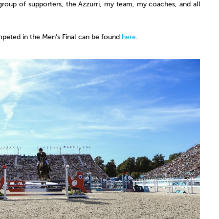
group of supporters, the Azzurri, my team, my coaches, and all
peted in the Men’s Final can be found
here
.