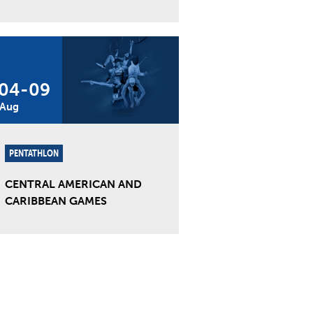
04
-
09
Aug
PENTATHLON
CENTRAL AMERICAN AND
CARIBBEAN GAMES