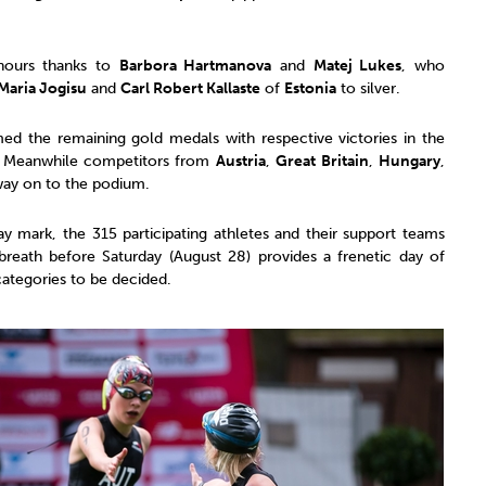
nours thanks to
Barbora Hartmanova
and
Matej Lukes
, who
Maria Jogisu
and
Carl Robert Kallaste
of
Estonia
to silver.
ed the remaining gold medals with respective victories in the
. Meanwhile competitors from
Austria
,
Great Britain
,
Hungary
,
way on to the podium.
 mark, the 315 participating athletes and their support teams
breath before Saturday (August 28) provides a frenetic day of
categories to be decided.