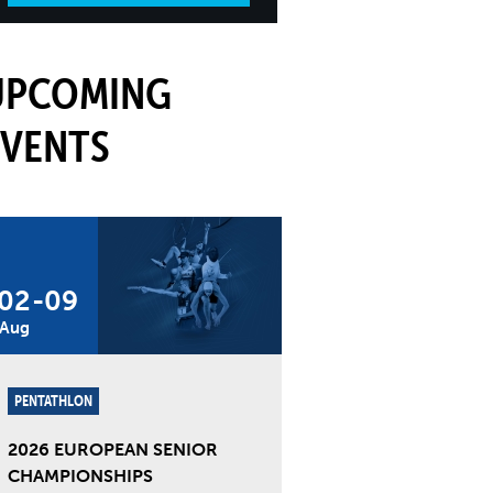
UPCOMING
EVENTS
02
-
09
Aug
PENTATHLON
2026 EUROPEAN SENIOR
CHAMPIONSHIPS