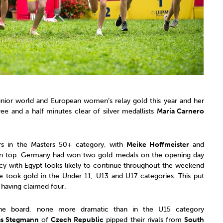
unior world and European women’s relay gold this year and her
ree and a half minutes clear of silver medallists
Maria Carnero
rs in the Masters 50+ category, with
Meike Hoffmeister
and
n top. Germany had won two gold medals on the opening day
acy with Egypt looks likely to continue throughout the weekend
 took gold in the Under 11, U13 and U17 categories. This put
 having claimed four.
 the board, none more dramatic than in the U15 category
as Stegmann
of
Czech Republic
pipped their rivals from
South