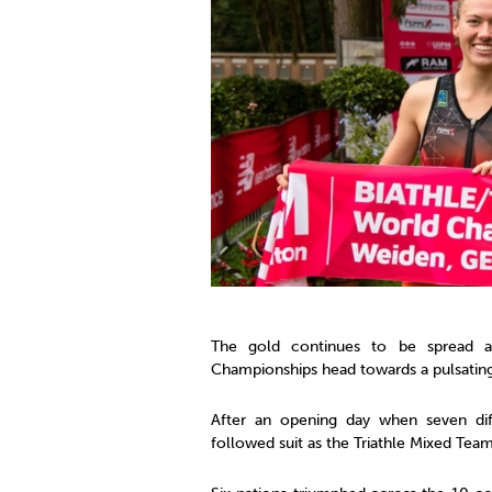
Co
Member Federation
Me
UIPM Headquarters
Sus
Jobs
Soc
G
Te
Be
The gold continues to be spread a
Championships head towards a pulsatin
After an opening day when seven dif
followed suit as the Triathle Mixed Team