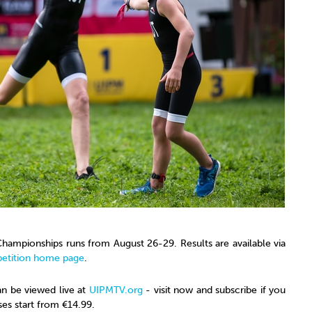
hampionships runs from August 26-29. Results are available via
etition home page
.
can be viewed live at
UIPMTV.org
- visit now and subscribe if you
ses start from €14.99.