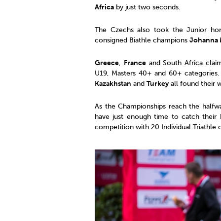
Africa
by just two seconds.
The Czechs also took the Junior ho
consigned Biathle champions
Johanna 
Greece
,
France
and South Africa claim
U19, Masters 40+ and 60+ categories
Kazakhstan
and
Turkey
all found their 
As the Championships reach the halfway
have just enough time to catch their 
competition with 20 Individual Triathle 