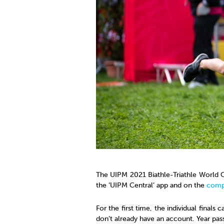
The UIPM 2021 Biathle-Triathle World C
the ‘UIPM Central’ app and on the
comp
For the first time, the individual finals 
don’t already have an account. Year pas