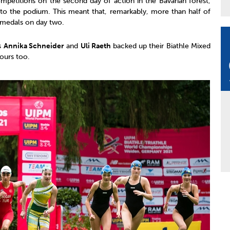
mpetitions on the second day of action in the Bavarian forest,
to the podium. This meant that, remarkably, more than half of
d medals on day two.
s
Annika Schneider
and
Uli Raeth
backed up their Biathle Mixed
nours too.