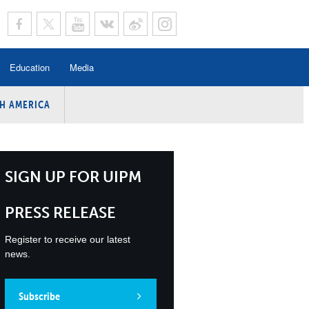
Education
Media
H AMERICA
rogramme
n Program
Program
SIGN UP FOR UIPM
ing
PRESS RELEASE
y
Register to receive our latest
news.
Subscribe