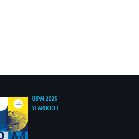
UIPM 2025
YEARBOOK