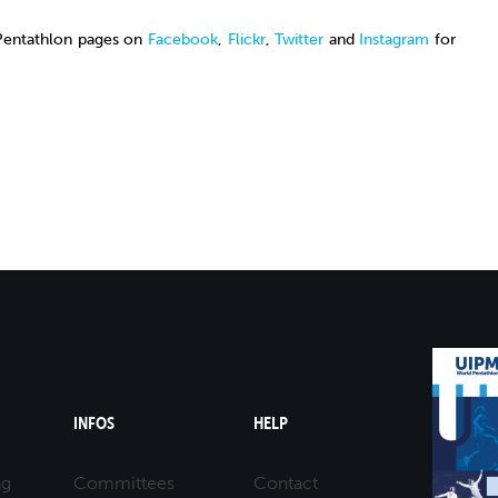
 Pentathlon pages on
Facebook
,
Flickr
,
Twitter
and
Instagram
for
INFOS
HELP
ng
Committees
Contact