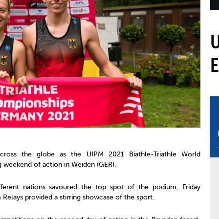
mmittees and Commissions
Masters
Multisport Games
s
etings
Para-Pentathlon
Olympic Games
tainability
University Sport
Youth Olympic Games
ial Responsibility
Sports equipment
Results Software
DPR
Bids
nders
come a UIPM Member
cross the globe as the UIPM 2021 Biathle-Triathle World
g weekend of action in Weiden (GER).
ferent nations savoured the top spot of the podium, Friday
 Relays provided a stirring showcase of the sport.