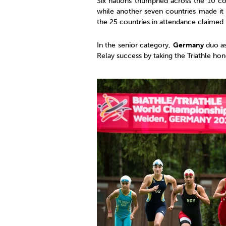
Six nations triumphed across the 10 co
while another seven countries made it 
the 25 countries in attendance claime
In the senior category,
Germany
duo a
Relay success by taking the Triathle ho