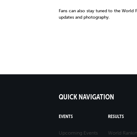
Fans can also stay tuned to the World
updates and photography.
QUICK NAVIGATION
EVENTS
RESULTS
Upcoming Events
World Ranki