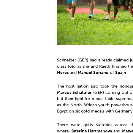
Schneider (GER) had already claimed j
class told as she and Raeth finished th
Heres
and
Manuel Soriano
of
Spain
.
The host nation also took the honou
Marcus Schattner
(GER) coming out o
but their fight for medal table suprem
as the North African youth powerhouse
Egypt on six gold medals with Germany
There were gritty victories across
where
Katerina Hartmanova
and
Maty