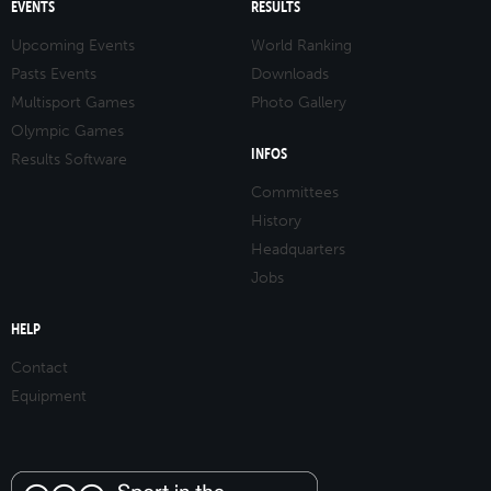
EVENTS
RESULTS
Upcoming Events
World Ranking
Pasts Events
Downloads
Multisport Games
Photo Gallery
Olympic Games
INFOS
Results Software
Committees
History
Headquarters
Jobs
HELP
Contact
Equipment