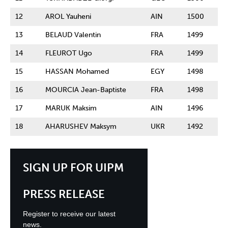
12
AROL Yauheni
AIN
1500
13
BELAUD Valentin
FRA
1499
14
FLEUROT Ugo
FRA
1499
15
HASSAN Mohamed
EGY
1498
16
MOURCIA Jean-Baptiste
FRA
1498
17
MARUK Maksim
AIN
1496
18
AHARUSHEV Maksym
UKR
1492
SIGN UP FOR UIPM
PRESS RELEASE
Register to receive our latest
news.