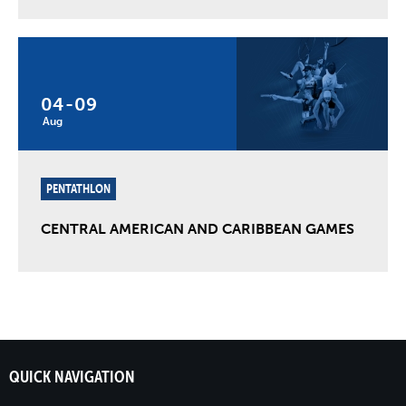
04
-
09
Aug
PENTATHLON
CENTRAL AMERICAN AND CARIBBEAN GAMES
QUICK NAVIGATION