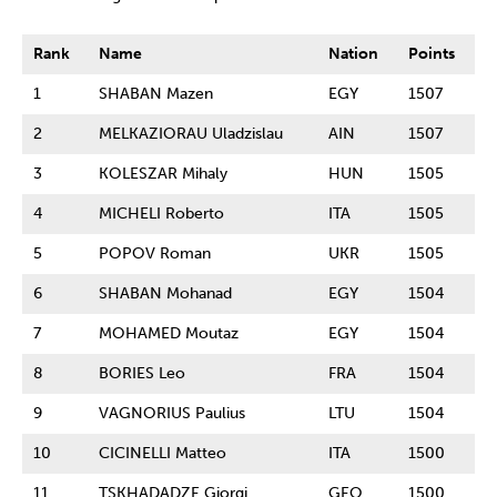
Rank
Name
Nation
Points
1
SHABAN Mazen
EGY
1507
2
MELKAZIORAU Uladzislau
AIN
1507
3
KOLESZAR Mihaly
HUN
1505
4
MICHELI Roberto
ITA
1505
5
POPOV Roman
UKR
1505
6
SHABAN Mohanad
EGY
1504
7
MOHAMED Moutaz
EGY
1504
8
BORIES Leo
FRA
1504
9
VAGNORIUS Paulius
LTU
1504
10
CICINELLI Matteo
ITA
1500
11
TSKHADADZE Giorgi
GEO
1500