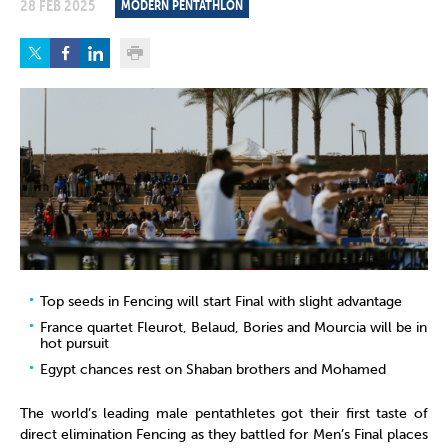
28 FEB 2025
MODERN PENTATHLON
Top seeds in Fencing will start Final with slight advantage
France quartet Fleurot, Belaud, Bories and Mourcia will be in
hot pursuit
Egypt chances rest on Shaban brothers and Mohamed
The world’s leading male pentathletes got their first taste of
direct elimination Fencing as they battled for Men’s Final places