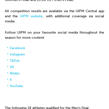
All competition results are available via the UIPM Central app
and the
UIPM website
, with additional coverage via social
media:
Follow UIPM on your favourite social media throughout the
season for more content:
Facebook
Instagram
TikTok
VK
Weibo
X
YouTube
The following 18 athletes qualified for the Men's Final: