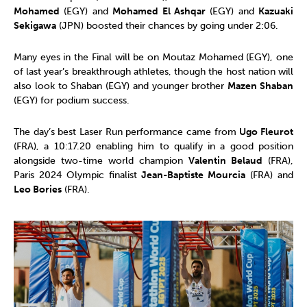
Mohamed
(EGY) and
Mohamed El Ashqar
(EGY) and
Kazuaki
Sekigawa
(JPN) boosted their chances by going under 2:06.
Many eyes in the Final will be on Moutaz Mohamed (EGY), one
of last year’s breakthrough athletes, though the host nation will
also look to Shaban (EGY) and younger brother
Mazen Shaban
(EGY) for podium success.
The day’s best Laser Run performance came from
Ugo Fleurot
(FRA), a 10:17.20 enabling him to qualify in a good position
alongside two-time world champion
Valentin Belaud
(FRA),
Paris 2024 Olympic finalist
Jean-Baptiste Mourcia
(FRA) and
Leo Bories
(FRA).