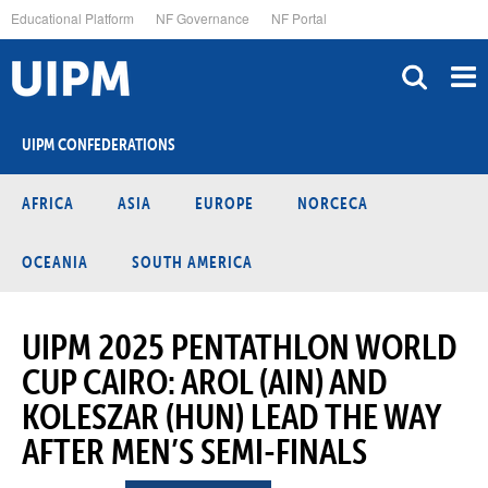
Skip
Educational Platform
NF Governance
NF Portal
to
main
content
UIPM CONFEDERATIONS
AFRICA
ASIA
EUROPE
NORCECA
OCEANIA
SOUTH AMERICA
UIPM 2025 PENTATHLON WORLD
CUP CAIRO: AROL (AIN) AND
KOLESZAR (HUN) LEAD THE WAY
AFTER MEN’S SEMI-FINALS