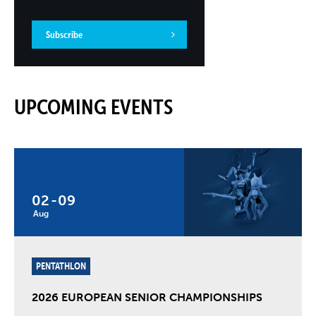
Subscribe
UPCOMING EVENTS
02
-
09
Aug
PENTATHLON
2026 EUROPEAN SENIOR CHAMPIONSHIPS