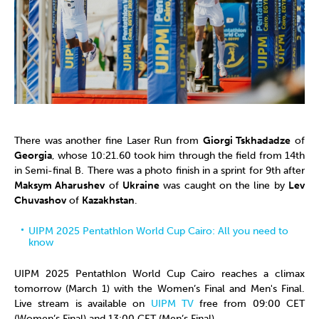
There was another fine Laser Run from
Giorgi Tskhadadze
of
Georgia
, whose 10:21.60 took him through the field from 14th
in Semi-final B. There was a photo finish in a sprint for 9th after
Maksym Aharushev
of
Ukraine
was caught on the line by
Lev
Chuvashov
of
Kazakhstan
.
UIPM 2025 Pentathlon World Cup Cairo: All you need to
know
UIPM 2025 Pentathlon World Cup Cairo reaches a climax
tomorrow (March 1) with the Women’s Final and Men's Final.
Live stream is available on
UIPM TV
free from 09:00 CET
(Women’s Final) and 13:00 CET (Men’s Final).