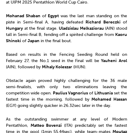
at UIPM 2025 Pentathlon World Cup Cairo.
Mohanad Shaban
of
Egypt
was the last man standing on the
piste in Semi-final A, having defeated
Richard Bereczki
of
Hungary
at the final stage.
Uladzislau Melkaziorau
(AIN) stood
tall in Semi-final B, fending off a spirited challenge from
Kaoru
Shinoki
of
Japan
in the final bout.
Based on results in the Fencing Seeding Round held on
February 27, the No.1 seed in the Final will be
Yauheni
Arol
(AIN), followed by
Mihaly Koleszar
(HUN).
Obstacle again proved highly challenging for the 36 male
semi-finalists, with only two eliminations leaving the
competition wide open.
Paulius Vagnorius
of
Lithuania
set the
fastest time in the morning, followed by
Mohamed Hassan
(EGY) going slightly quicker in 26.32sec later in the day.
As the outstanding swimmer at any level of Modern
Pentathlon,
Matteo Bovenzi
(ITA) predictably set the fastest
time in the pool (1min 55.44sec), while team-mates
Moutaz