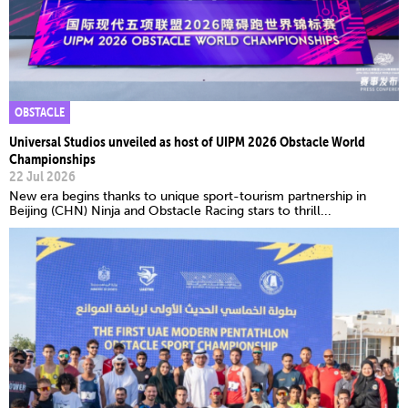
OBSTACLE
Universal Studios unveiled as host of UIPM 2026 Obstacle World
Championships
22 Jul 2026
New era begins thanks to unique sport-tourism partnership in
Beijing (CHN) Ninja and Obstacle Racing stars to thrill...