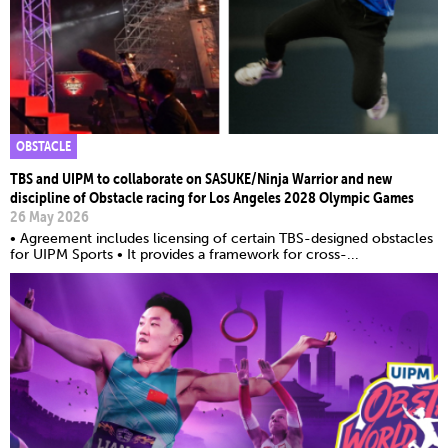
OBSTACLE
TBS and UIPM to collaborate on SASUKE/Ninja Warrior and new
discipline of Obstacle racing for Los Angeles 2028 Olympic Games
26 May 2026
• Agreement includes licensing of certain TBS-designed obstacles
for UIPM Sports • It provides a framework for cross-...