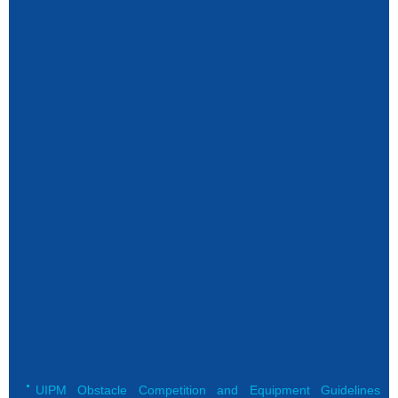
UIPM Obstacle Competition and Equipment Guidelines