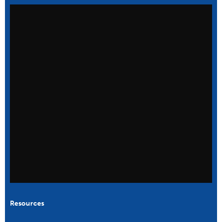
Resources