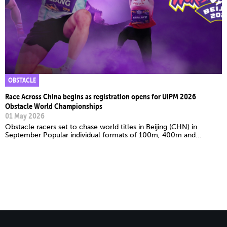
OBSTACLE
Race Across China begins as registration opens for UIPM 2026
Obstacle World Championships
01 May 2026
Obstacle racers set to chase world titles in Beijing (CHN) in
September Popular individual formats of 100m, 400m and...