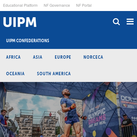
Skip
Educational Platform
NF Governance
NF Portal
to
main
content
UIPM CONFEDERATIONS
AFRICA
ASIA
EUROPE
NORCECA
OCEANIA
SOUTH AMERICA