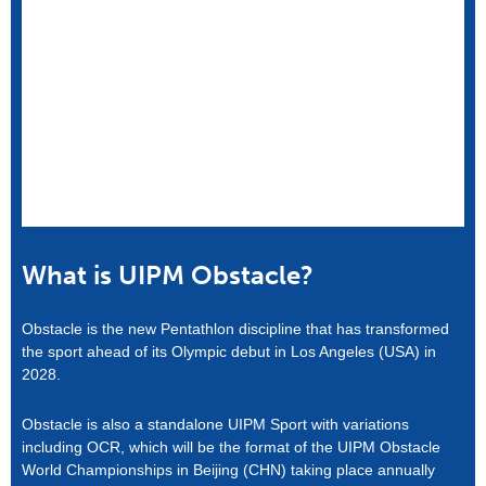
What is UIPM Obstacle?
Obstacle is the new Pentathlon discipline that has transformed
the sport ahead of its Olympic debut in Los Angeles (USA) in
2028.
Obstacle is also a standalone UIPM Sport with variations
including OCR, which will be the format of the UIPM Obstacle
World Championships in Beijing (CHN) taking place annually