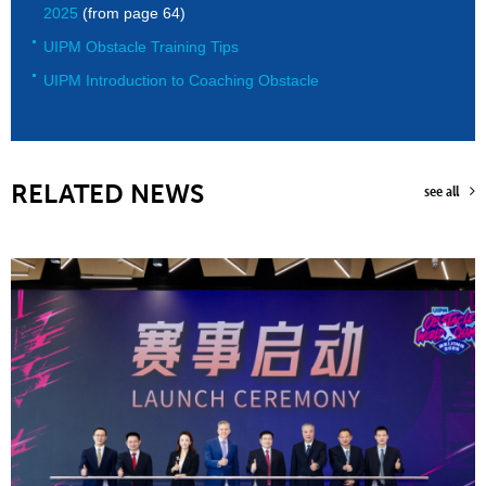
2025
(from page 64)
UIPM Obstacle Training Tips
UIPM Introduction to Coaching Obstacle
RELATED NEWS
see all