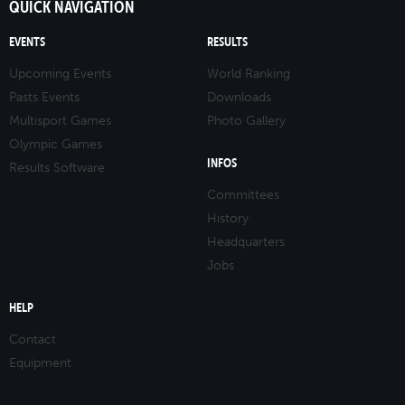
QUICK NAVIGATION
EVENTS
RESULTS
Upcoming Events
World Ranking
Pasts Events
Downloads
Multisport Games
Photo Gallery
Olympic Games
INFOS
Results Software
Committees
History
Headquarters
Jobs
HELP
Contact
Equipment