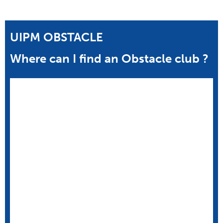
UIPM OBSTACLE
Where can I find an Obstacle club ?