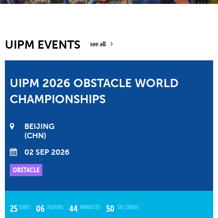
UIPM EVENTS
see all
UIPM 2026 OBSTACLE WORLD
CHAMPIONSHIPS
BEIJING
CHN
02 SEP 2026
OBSTACLE
DAYS
HOURS
MINUTES
SECONDS
25
06
44
49