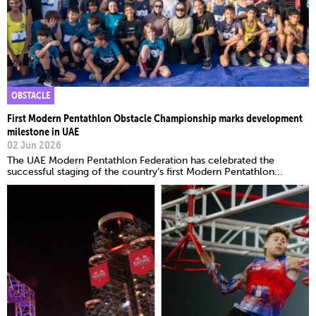
OBSTACLE
First Modern Pentathlon Obstacle Championship marks development
milestone in UAE
02 Jun 2026
The UAE Modern Pentathlon Federation has celebrated the
successful staging of the country’s first Modern Pentathlon...