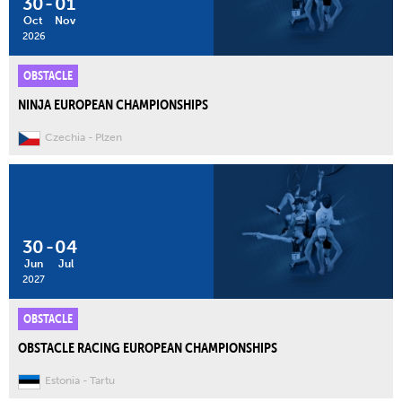
30
-
01
Oct
Nov
2026
OBSTACLE
NINJA EUROPEAN CHAMPIONSHIPS
Czechia
Plzen
30
-
04
Jun
Jul
2027
OBSTACLE
OBSTACLE RACING EUROPEAN CHAMPIONSHIPS
Estonia
Tartu