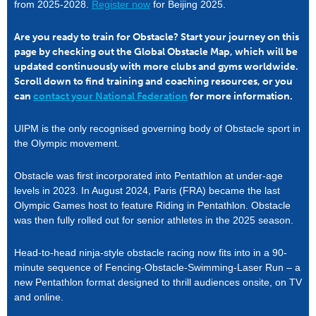
from 2025-2028.
Register now
for Beijing 2025.
Are you ready to train for Obstacle? Start your journey on this
page by checking out the Global Obstacle Map, which will be
updated continuously with more clubs and gyms worldwide.
Scroll down to find training and coaching resources, or you
can
contact your National Federation
for more information.
UIPM is the only recognised governing body of Obstacle sport in
the Olympic movement.
Obstacle was first incorporated into Pentathlon at under-age
levels in 2023. In August 2024, Paris (FRA) became the last
Olympic Games host to feature Riding in Pentathlon. Obstacle
was then fully rolled out for senior athletes in the 2025 season.
Head-to-head ninja-style obstacle racing now fits into in a 90-
minute sequence of Fencing-Obstacle-Swimming-Laser Run – a
new Pentathlon format designed to thrill audiences onsite, on TV
and online.