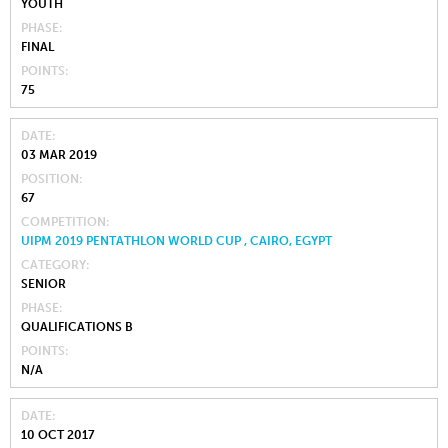
YOUTH
PHASE
FINAL
POINTS
75
DATE
03 MAR 2019
POSITION
67
COMPETITION
UIPM 2019 PENTATHLON WORLD CUP , CAIRO, EGYPT
CATEGORY
SENIOR
PHASE
QUALIFICATIONS B
POINTS
N/A
DATE
10 OCT 2017