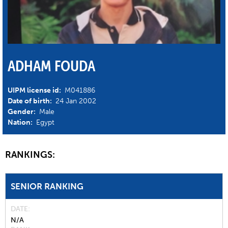
ADHAM FOUDA
UIPM license id:
M041886
Date of birth:
24 Jan 2002
Gender:
Male
Nation:
Egypt
RANKINGS:
SENIOR RANKING
DATE
N/A