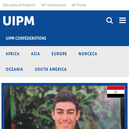
Skip
Educational Platform
NF Governance
NF Portal
to
main
content
UIPM CONFEDERATIONS
AFRICA
ASIA
EUROPE
NORCECA
OCEANIA
SOUTH AMERICA