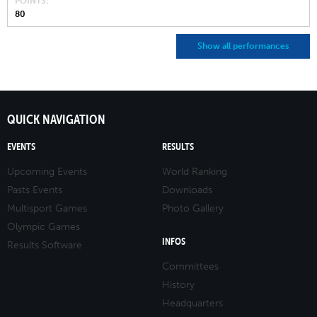
POINTS
80
Show all performances
QUICK NAVIGATION
EVENTS
RESULTS
Upcoming Events
World Ranking
Pasts Events
Downloads
Multisport Games
Photo Gallery
Olympic Games
INFOS
Results Software
Committees
History
Headquarters