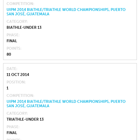
COMPETITION
UIPM 2014 BIATHLE/TRIATHLE WORLD CHAMPIONSHIPS, PUERTO
SAN JOSÉ, GUATEMALA
CATEGORY
BIATHLE-UNDER 13
PHASE
FINAL
POINTS
80
DATE
11 OCT 2014
POSITION
1
COMPETITION
UIPM 2014 BIATHLE/TRIATHLE WORLD CHAMPIONSHIPS, PUERTO
SAN JOSÉ, GUATEMALA
CATEGORY
TRIATHLE-UNDER 13
PHASE
FINAL