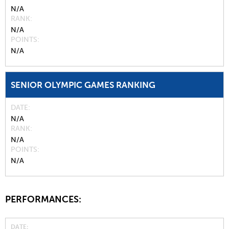
N/A
RANK
N/A
POINTS
N/A
SENIOR OLYMPIC GAMES RANKING
DATE
N/A
RANK
N/A
POINTS
N/A
PERFORMANCES:
DATE