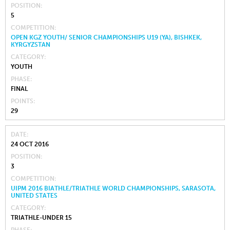
POSITION
5
COMPETITION
OPEN KGZ YOUTH/ SENIOR CHAMPIONSHIPS U19 (YA), BISHKEK,
KYRGYZSTAN
CATEGORY
YOUTH
PHASE
FINAL
POINTS
29
DATE
24 OCT 2016
POSITION
3
COMPETITION
UIPM 2016 BIATHLE/TRIATHLE WORLD CHAMPIONSHIPS, SARASOTA,
UNITED STATES
CATEGORY
TRIATHLE-UNDER 15
PHASE