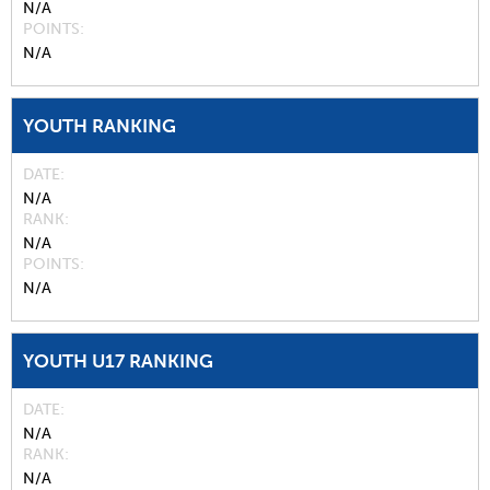
N/A
POINTS
N/A
YOUTH RANKING
DATE
N/A
RANK
N/A
POINTS
N/A
YOUTH U17 RANKING
DATE
N/A
RANK
N/A