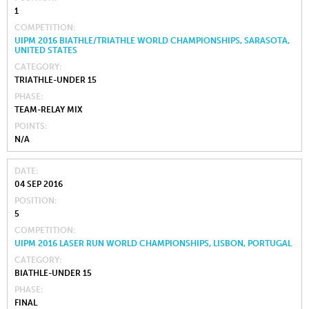
1
COMPETITION
UIPM 2016 BIATHLE/TRIATHLE WORLD CHAMPIONSHIPS, SARASOTA,
UNITED STATES
CATEGORY
TRIATHLE-UNDER 15
PHASE
TEAM-RELAY MIX
POINTS
N/A
DATE
04 SEP 2016
POSITION
5
COMPETITION
UIPM 2016 LASER RUN WORLD CHAMPIONSHIPS, LISBON, PORTUGAL
CATEGORY
BIATHLE-UNDER 15
PHASE
FINAL