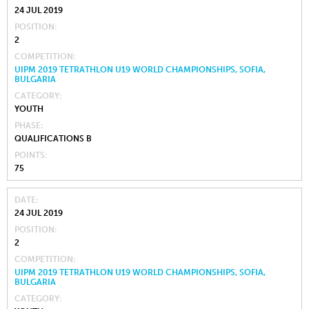
24 JUL 2019
POSITION
2
COMPETITION
UIPM 2019 TETRATHLON U19 WORLD CHAMPIONSHIPS, SOFIA,
BULGARIA
CATEGORY
YOUTH
PHASE
QUALIFICATIONS B
POINTS
75
DATE
24 JUL 2019
POSITION
2
COMPETITION
UIPM 2019 TETRATHLON U19 WORLD CHAMPIONSHIPS, SOFIA,
BULGARIA
CATEGORY