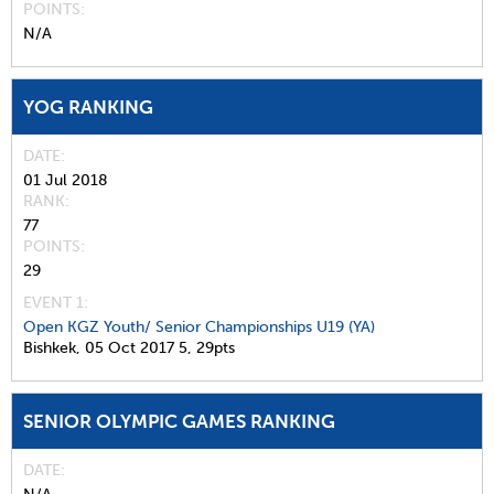
POINTS
N/A
YOG RANKING
DATE
01 Jul 2018
RANK
77
POINTS
29
EVENT 1:
Open KGZ Youth/ Senior Championships U19 (YA)
Bishkek,
05 Oct 2017
5,
29pts
SENIOR OLYMPIC GAMES RANKING
DATE