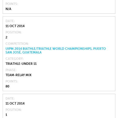
POINTS
N/A
DATE
11 OCT 2014
POSITION
2
COMPETITION
UIPM 2014 BIATHLE/TRIATHLE WORLD CHAMPIONSHIPS, PUERTO
SAN JOSÉ, GUATEMALA
CATEGORY
TRIATHLE-UNDER 11
PHASE
TEAM-RELAY MIX
POINTS
80
DATE
11 OCT 2014
POSITION
1