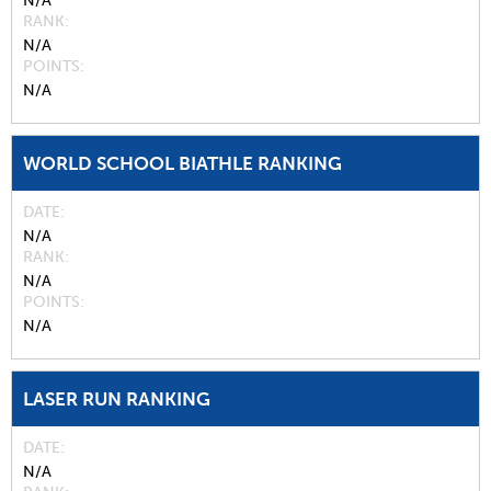
N/A
RANK
N/A
POINTS
N/A
WORLD SCHOOL BIATHLE RANKING
DATE
N/A
RANK
N/A
POINTS
N/A
LASER RUN RANKING
DATE
N/A