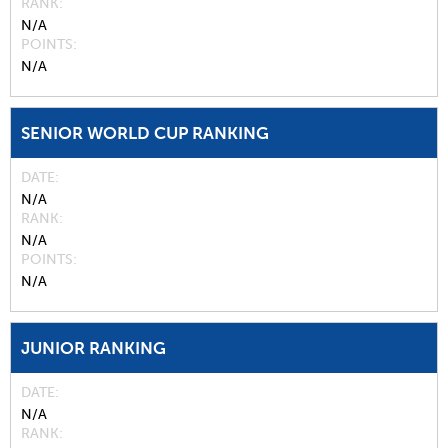
RANK
N/A
POINTS
N/A
SENIOR WORLD CUP RANKING
DATE
N/A
RANK
N/A
POINTS
N/A
JUNIOR RANKING
DATE
N/A
RANK