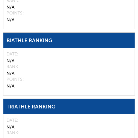
RANK
N/A
POINTS
N/A
BIATHLE RANKING
DATE
N/A
RANK
N/A
POINTS
N/A
TRIATHLE RANKING
DATE
N/A
RANK