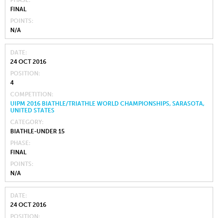
FINAL
POINTS
N/A
DATE
24 OCT 2016
POSITION
4
COMPETITION
UIPM 2016 BIATHLE/TRIATHLE WORLD CHAMPIONSHIPS, SARASOTA,
UNITED STATES
CATEGORY
BIATHLE-UNDER 15
PHASE
FINAL
POINTS
N/A
DATE
24 OCT 2016
POSITION