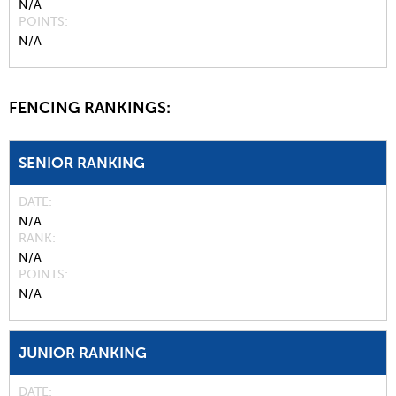
N/A
POINTS
N/A
FENCING RANKINGS:
SENIOR RANKING
DATE
N/A
RANK
N/A
POINTS
N/A
JUNIOR RANKING
DATE