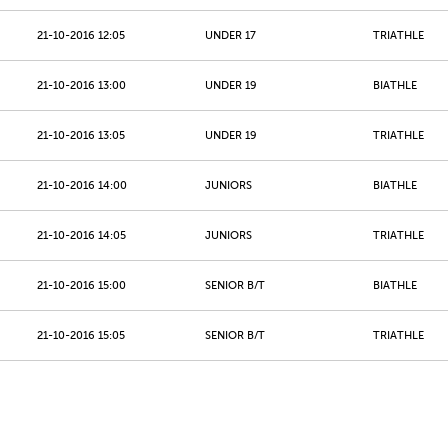
21-10-2016 12:05
UNDER 17
TRIATHLE
21-10-2016 13:00
UNDER 19
BIATHLE
21-10-2016 13:05
UNDER 19
TRIATHLE
21-10-2016 14:00
JUNIORS
BIATHLE
21-10-2016 14:05
JUNIORS
TRIATHLE
21-10-2016 15:00
SENIOR B/T
BIATHLE
21-10-2016 15:05
SENIOR B/T
TRIATHLE
21-10-2016 16:00
MASTERS 40 - 49
BIATHLE
21-10-2016 16:05
MASTERS 40 - 49
TRIATHLE