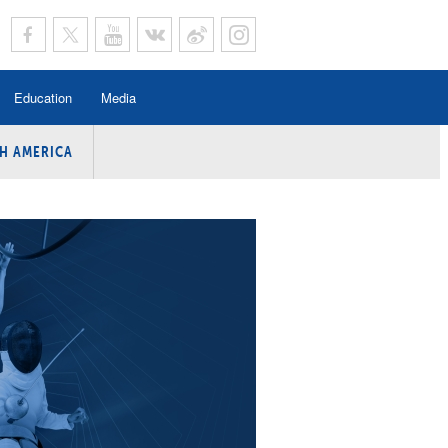
Education
Media
H AMERICA
rogramme
n Program
Program
ing
y