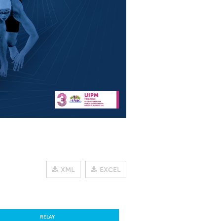
XML
EXCEL
RELAY