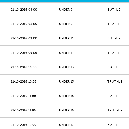
21-10-2016 08:00
UNDER 9
BIATHLE
21-10-2016 08:05
UNDER 9
TRIATHLE
21-10-2016 09:00
UNDER 11
BIATHLE
21-10-2016 09:05
UNDER 11
TRIATHLE
21-10-2016 10:00
UNDER 13
BIATHLE
21-10-2016 10:05
UNDER 13
TRIATHLE
21-10-2016 11:00
UNDER 15
BIATHLE
21-10-2016 11:05
UNDER 15
TRIATHLE
21-10-2016 12:00
UNDER 17
BIATHLE