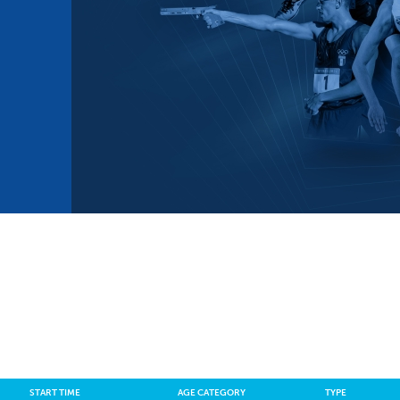
mmittees and Commissions
Masters
Multisport Games
s
etings
Para-Pentathlon
Olympic Games
tainability
University Sport
Youth Olympic Games
ial Responsibility
Sports equipment
Results Software
DPR
Bids
nders
come a UIPM Member
START TIME
AGE CATEGORY
TYPE