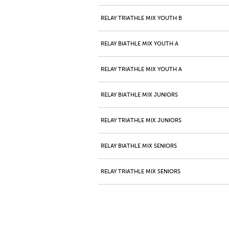
RELAY TRIATHLE MIX YOUTH B
RELAY BIATHLE MIX YOUTH A
RELAY TRIATHLE MIX YOUTH A
RELAY BIATHLE MIX JUNIORS
RELAY TRIATHLE MIX JUNIORS
RELAY BIATHLE MIX SENIORS
RELAY TRIATHLE MIX SENIORS
RELAY BIATHLE MIX MASTERS A
RELAY TRIATHLE MIX MASTERS A