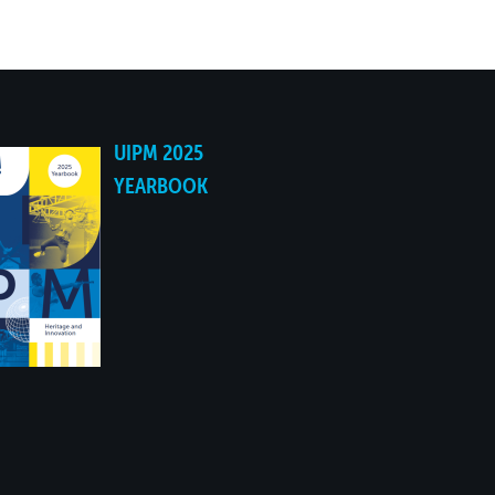
YES
YES
UIPM 2025
YES
YEARBOOK
YES
YES
NO
NO
NO
NO