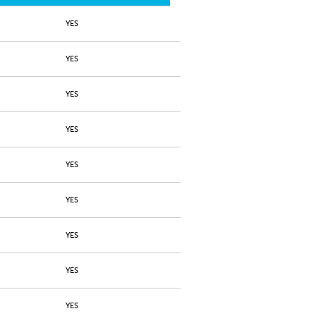
YES
YES
YES
YES
YES
YES
YES
YES
YES