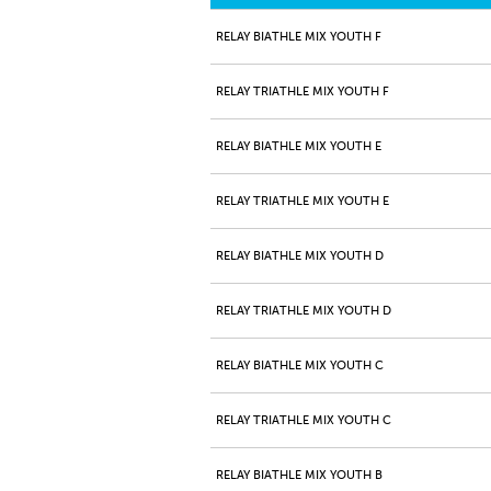
RELAY BIATHLE MIX YOUTH F
RELAY TRIATHLE MIX YOUTH F
RELAY BIATHLE MIX YOUTH E
RELAY TRIATHLE MIX YOUTH E
RELAY BIATHLE MIX YOUTH D
RELAY TRIATHLE MIX YOUTH D
RELAY BIATHLE MIX YOUTH C
RELAY TRIATHLE MIX YOUTH C
RELAY BIATHLE MIX YOUTH B