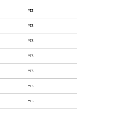
YES
YES
YES
YES
YES
YES
YES
YES
YES