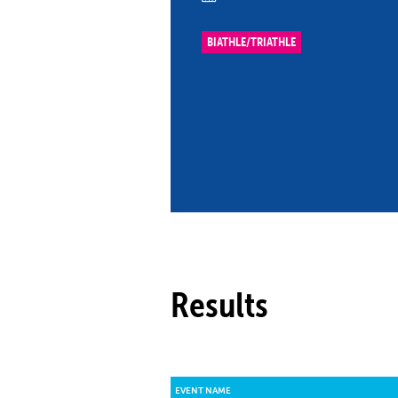
Co
Member Federation
Me
BIATHLE/TRIATHLE
UIPM Headquarters
Sus
Jobs
Soc
G
Te
Be
Results
EVENT NAME