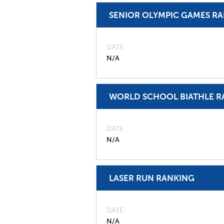
SENIOR OLYMPIC GAMES R
DATE
N/A
WORLD SCHOOL BIATHLE R
DATE
N/A
LASER RUN RANKING
DATE
N/A