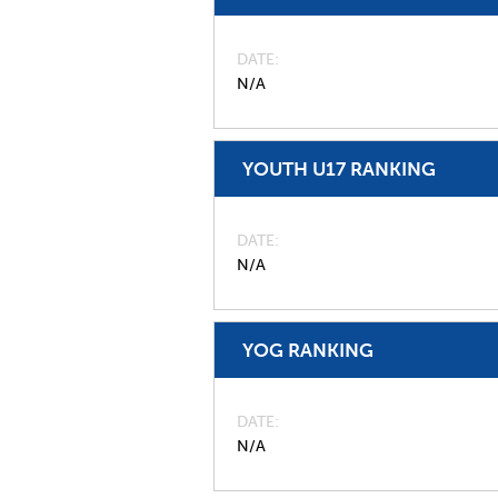
DATE
N/A
YOUTH U17 RANKING
DATE
N/A
YOG RANKING
DATE
N/A