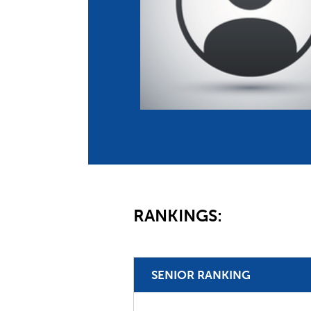
Co
Member Federation
Me
UIPM Headquarters
Sus
Jobs
Soc
G
Te
Be
RANKINGS:
SENIOR RANKING