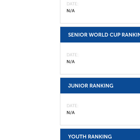
DATE
N/A
SENIOR WORLD CUP RANKI
DATE
N/A
JUNIOR RANKING
DATE
N/A
YOUTH RANKING