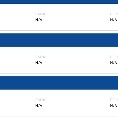
RANK
POI
N/A
N/A
RANK
POI
N/A
N/A
RANK
POI
N/A
N/A