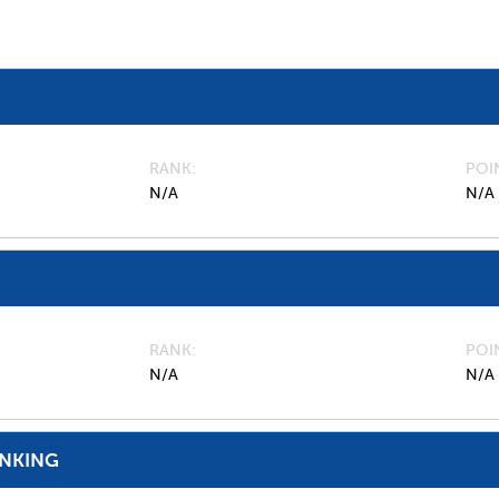
RANK
POI
N/A
N/A
RANK
POI
N/A
N/A
ANKING