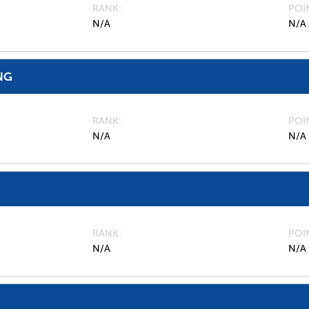
RANK
POI
N/A
N/A
NG
RANK
POI
N/A
N/A
RANK
POI
N/A
N/A