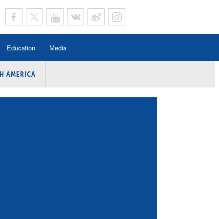
Education
Media
H AMERICA
rogramme
n Program
Program
ing
y