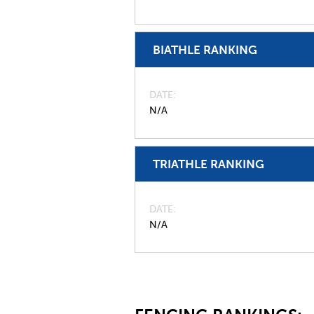
BIATHLE RANKING
DATE
N/A
TRIATHLE RANKING
DATE
N/A