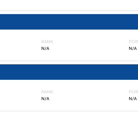
RANK
POI
N/A
N/A
RANK
POI
N/A
N/A