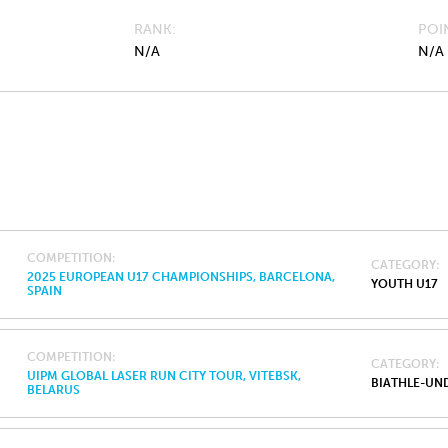
RANK
POI
N/A
N/A
COMPETITION
CATEGORY
2025 EUROPEAN U17 CHAMPIONSHIPS, BARCELONA,
YOUTH U17
SPAIN
COMPETITION
CATEGORY
UIPM GLOBAL LASER RUN CITY TOUR, VITEBSK,
BIATHLE-UND
BELARUS