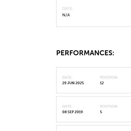
DATE
N/A
PERFORMANCES:
DATE
POSITION
29 JUN 2025
12
DATE
POSITION
08 SEP 2019
5