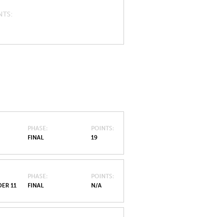
NTS
PHASE
POINTS
FINAL
19
PHASE
POINTS
ER 11
FINAL
N/A