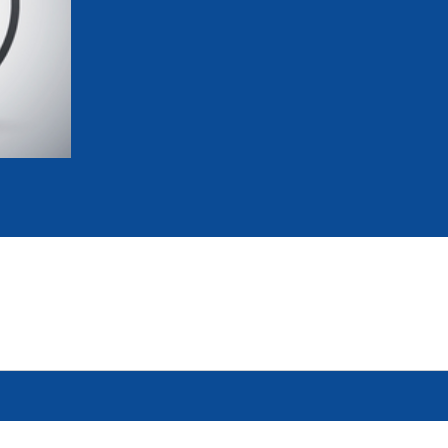
mmittees and Commissions
Masters
Multisport Games
s
etings
Para-Pentathlon
Olympic Games
tainability
University Sport
Youth Olympic Games
ial Responsibility
Sports equipment
Results Software
DPR
Bids
nders
come a UIPM Member