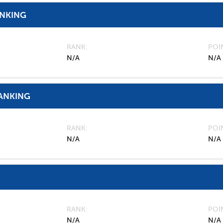
ANKING
RANK
POI
N/A
N/A
ANKING
RANK
POI
N/A
N/A
RANK
POI
N/A
N/A