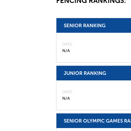
FENCING RANKINGS:
SENIOR RANKING
DATE
N/A
JUNIOR RANKING
DATE
N/A
SENIOR OLYMPIC GAMES R