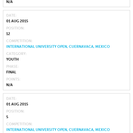
N/A
DATE
01 AUG 2015
POSITION
12
COMPETITION
INTERNATIONAL UNIVERSITY OPEN, CUERNAVACA, MEXICO
CATEGORY
YOUTH
PHASE
FINAL
POINTS
N/A
DATE
01 AUG 2015
POSITION
5
COMPETITION
INTERNATIONAL UNIVERSITY OPEN, CUERNAVACA, MEXICO