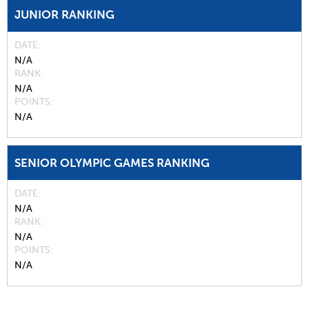
JUNIOR RANKING
DATE
N/A
RANK
N/A
POINTS
N/A
SENIOR OLYMPIC GAMES RANKING
DATE
N/A
RANK
N/A
POINTS
N/A