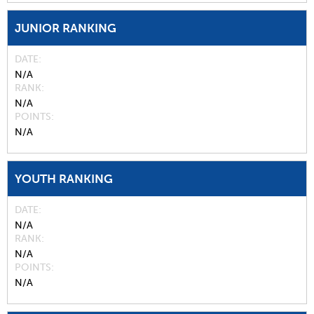
JUNIOR RANKING
DATE
N/A
RANK
N/A
POINTS
N/A
YOUTH RANKING
DATE
N/A
RANK
N/A
POINTS
N/A