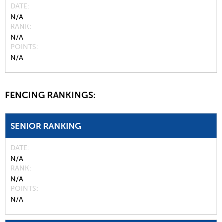
DATE
N/A
RANK
N/A
POINTS
N/A
FENCING RANKINGS:
SENIOR RANKING
DATE
N/A
RANK
N/A
POINTS
N/A