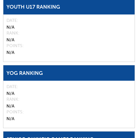
YOUTH U17 RANKING
DATE
N/A
RANK
N/A
POINTS
N/A
YOG RANKING
DATE
N/A
RANK
N/A
POINTS
N/A