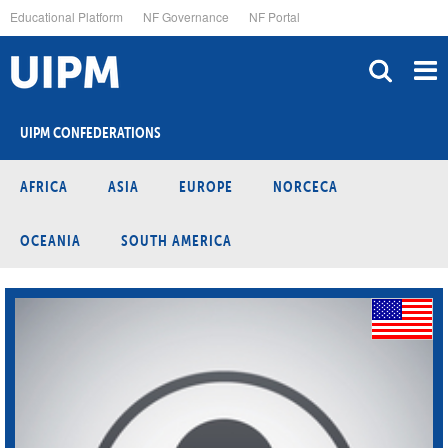
Skip
Educational Platform
NF Governance
NF Portal
to
main
content
UIPM CONFEDERATIONS
AFRICA
ASIA
EUROPE
NORCECA
OCEANIA
SOUTH AMERICA