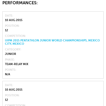
PERFORMANCES:
DATE
10 AUG 2015
POSITION
12
COMPETITION
UIPM 2015 PENTATHLON JUNIOR WORLD CHAMPIONSHIPS, MEXICO
CITY, MEXICO
CATEGORY
JUNIOR
PHASE
TEAM-RELAY MIX
POINTS
N/A
DATE
10 AUG 2015
POSITION
12
COMPETITION