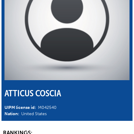
ATTICUS COSCIA
UIPM license id:
M042540
Nation:
United States
RANKINGS: