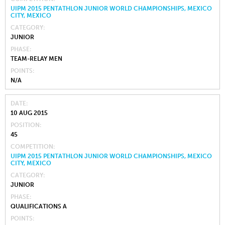
UIPM 2015 PENTATHLON JUNIOR WORLD CHAMPIONSHIPS, MEXICO
CITY, MEXICO
CATEGORY
JUNIOR
PHASE
TEAM-RELAY MEN
POINTS
N/A
DATE
10 AUG 2015
POSITION
45
COMPETITION
UIPM 2015 PENTATHLON JUNIOR WORLD CHAMPIONSHIPS, MEXICO
CITY, MEXICO
CATEGORY
JUNIOR
PHASE
QUALIFICATIONS A
POINTS