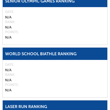
SENIOR OLYMPIC GAMES RANKING
DATE
N/A
RANK
N/A
POINTS
N/A
WORLD SCHOOL BIATHLE RANKING
DATE
N/A
RANK
N/A
POINTS
N/A
LASER RUN RANKING