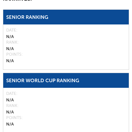
SENIOR RANKING
DATE
N/A
RANK
N/A
POINTS
N/A
SENIOR WORLD CUP RANKING
DATE
N/A
RANK
N/A
POINTS
N/A