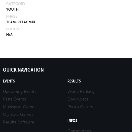
CATEGORY
YOUTH
PHASE
TEAM-RELAY MIX
POINTS
N/A
QUICK NAVIGATION
EVENTS
RESULTS
Upcoming Events
World Ranking
Pasts Events
Downloads
Multisport Games
Photo Gallery
Olympic Games
INFOS
Results Software
Committees