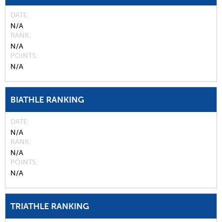
DATE
N/A
RANK
N/A
POINTS
N/A
BIATHLE RANKING
DATE
N/A
RANK
N/A
POINTS
N/A
TRIATHLE RANKING