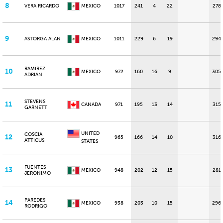
8
VERA RICARDO
MEXICO
1017
241
4
22
278
9
ASTORGA ALAN
MEXICO
1011
229
6
19
294
RAMÍREZ
10
MEXICO
972
160
16
9
305
ADRIÁN
STEVENS
11
CANADA
971
195
13
14
315
GARNETT
UNITED
COSCIA
12
965
166
14
10
316
ATTICUS
STATES
FUENTES
13
MEXICO
948
202
12
15
281
JERONIMO
PAREDES
14
MEXICO
938
203
10
15
296
RODRIGO