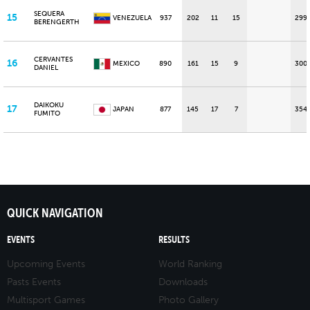
SEQUERA
15
VENEZUELA
937
202
11
15
299
BERENGERTH
CERVANTES
16
MEXICO
890
161
15
9
300
DANIEL
DAIKOKU
17
JAPAN
877
145
17
7
354
FUMITO
QUICK NAVIGATION
EVENTS
RESULTS
Upcoming Events
World Ranking
Pasts Events
Downloads
Multisport Games
Photo Gallery