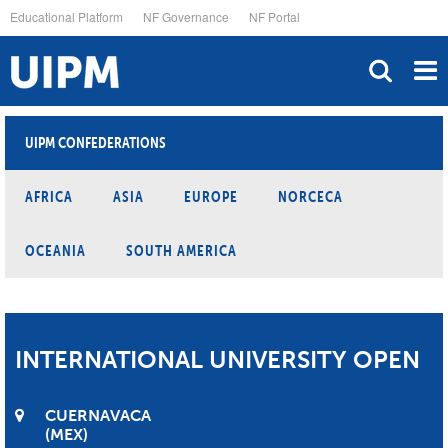
Skip
Educational Platform
NF Governance
NF Portal
to
main
content
UIPM CONFEDERATIONS
AFRICA
ASIA
EUROPE
NORCECA
OCEANIA
SOUTH AMERICA
INTERNATIONAL UNIVERSITY OPEN
CUERNAVACA
MEX