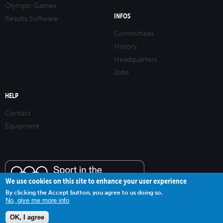
Olympic Games
INFOS
Results Software
Committees
History
Headquarters
Jobs
HELP
Contact
Equipment
We use cookies on this site to enhance your user experience
By clicking the Accept button, you agree to us doing so.
No, give me more info
OK, I agree