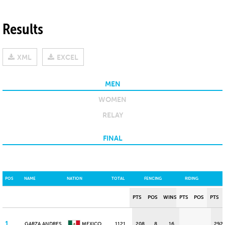
Results
XML
EXCEL
MEN
WOMEN
RELAY
FINAL
POS
NAME
NATION
TOTAL
FENCING
RIDING
PTS
POS
WINS
PTS
POS
PTS
1
GARZA ANDRES
MEXICO
1121
208
8
16
292