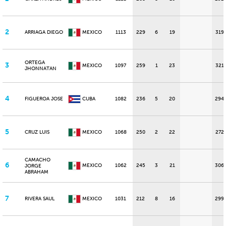
2
ARRIAGA DIEGO
MEXICO
1113
229
6
19
319
ORTEGA
3
MEXICO
1097
259
1
23
321
JHONNATAN
4
FIGUEROA JOSE
CUBA
1082
236
5
20
294
5
CRUZ LUIS
MEXICO
1068
250
2
22
272
CAMACHO
6
MEXICO
1062
245
3
21
306
JORGE
ABRAHAM
7
RIVERA SAUL
MEXICO
1031
212
8
16
299