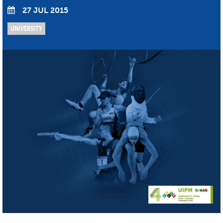
27 JUL 2015
UNIVERSITY