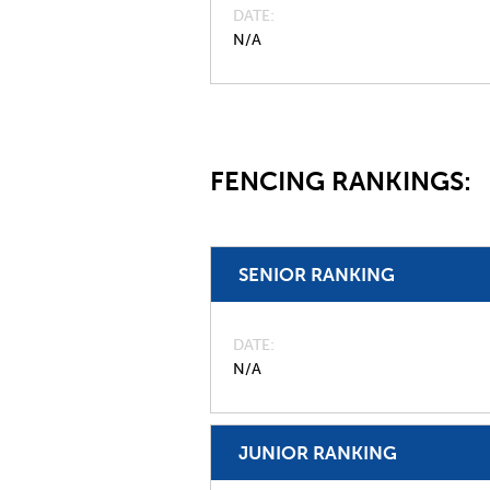
DATE
N/A
FENCING RANKINGS:
SENIOR RANKING
DATE
N/A
JUNIOR RANKING