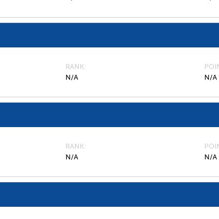
RANK
POI
N/A
N/A
RANK
POI
N/A
N/A