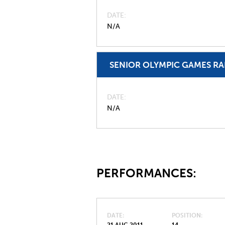
DATE
N/A
SENIOR OLYMPIC GAMES R
DATE
N/A
PERFORMANCES:
DATE
POSITION
21 AUG 2011
14