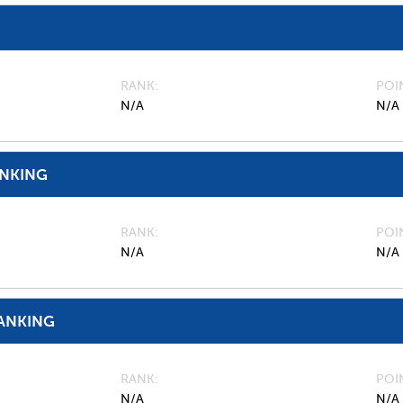
RANK
POI
N/A
N/A
ANKING
RANK
POI
N/A
N/A
ANKING
RANK
POI
N/A
N/A