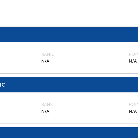
RANK
POI
N/A
N/A
NG
RANK
POI
N/A
N/A