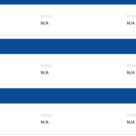
RANK
POI
N/A
N/A
RANK
POI
N/A
N/A
RANK
POI
N/A
N/A