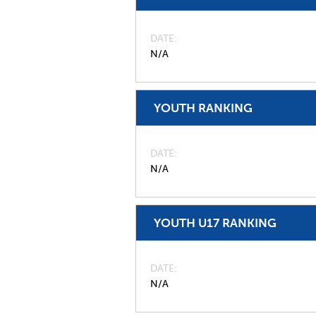
DATE
N/A
YOUTH RANKING
DATE
N/A
YOUTH U17 RANKING
DATE
N/A