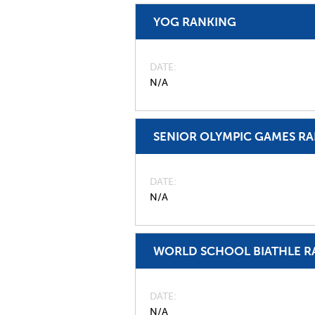
YOG RANKING
DATE
N/A
SENIOR OLYMPIC GAMES R
DATE
N/A
WORLD SCHOOL BIATHLE R
DATE
N/A