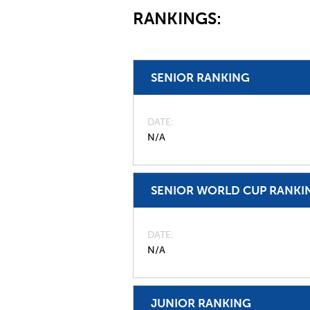
RANKINGS:
SENIOR RANKING
DATE
N/A
SENIOR WORLD CUP RANKI
DATE
N/A
JUNIOR RANKING