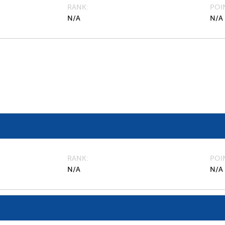
RANK
POI
N/A
N/A
RANK
POI
N/A
N/A