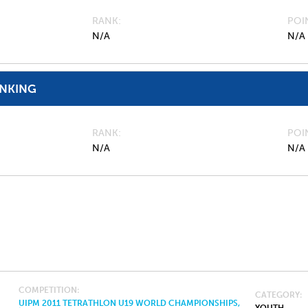
RANK
POI
N/A
N/A
ANKING
RANK
POI
N/A
N/A
COMPETITION
CATEGORY
UIPM 2011 TETRATHLON U19 WORLD CHAMPIONSHIPS,
YOUTH