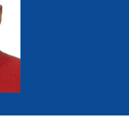
mmittees and Commissions
Masters
Multisport Games
s
etings
Para-Pentathlon
Olympic Games
tainability
University Sport
Youth Olympic Games
ial Responsibility
Sports equipment
Results Software
DPR
Bids
nders
come a UIPM Member