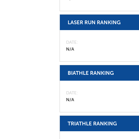
LASER RUN RANKING
DATE
N/A
BIATHLE RANKING
DATE
N/A
TRIATHLE RANKING