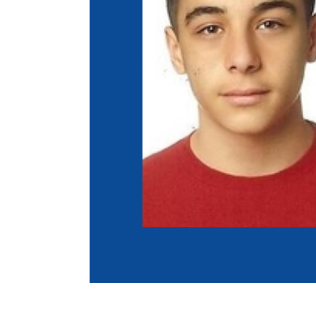
Co
Member Federation
Me
UIPM Headquarters
Sus
Jobs
Soc
G
Te
Be