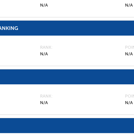
N/A
N/A
ANKING
RANK
POI
N/A
N/A
RANK
POI
N/A
N/A