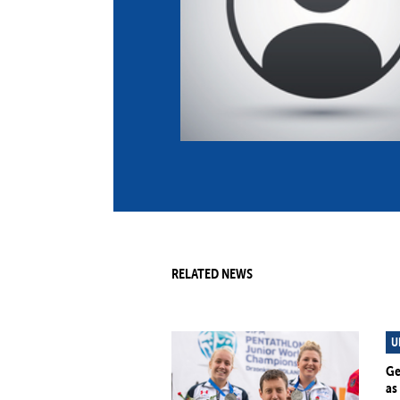
Co
Member Federation
Me
UIPM Headquarters
Sus
Jobs
Soc
G
Te
Be
RELATED NEWS
U
Ge
as