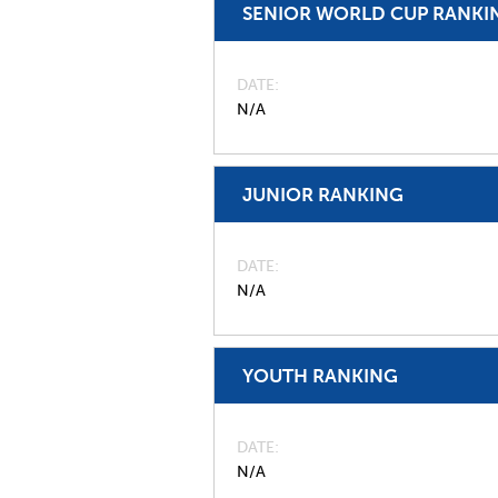
SENIOR WORLD CUP RANKI
DATE
N/A
JUNIOR RANKING
DATE
N/A
YOUTH RANKING
DATE
N/A