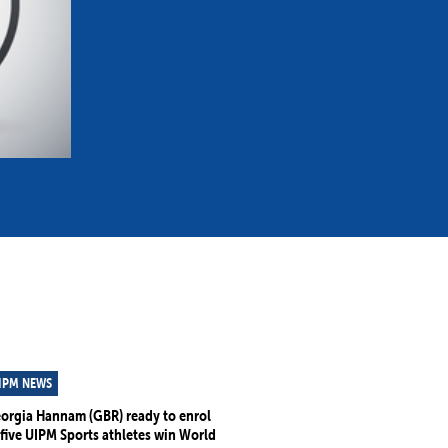
mmittees and Commissions
Masters
Multisport Games
s
etings
Para-Pentathlon
Olympic Games
tainability
University Sport
Youth Olympic Games
ial Responsibility
Sports equipment
Results Software
DPR
Bids
nders
come a UIPM Member
IPM NEWS
orgia Hannam (GBR) ready to enrol
 five UIPM Sports athletes win World