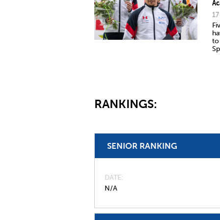
Ac
17
Fi
ha
to
Sp
RANKINGS:
SENIOR RANKING
DATE
N/A