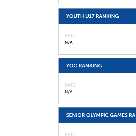
YOUTH U17 RANKING
DATE
N/A
YOG RANKING
DATE
N/A
SENIOR OLYMPIC GAMES R
DATE