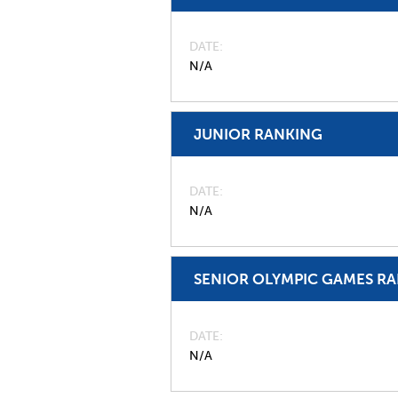
DATE
N/A
JUNIOR RANKING
DATE
N/A
SENIOR OLYMPIC GAMES R
DATE
N/A