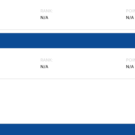
RANK
POI
N/A
N/A
RANK
POI
N/A
N/A