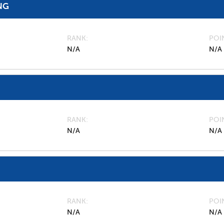
NG
RANK
POI
N/A
N/A
RANK
POI
N/A
N/A
RANK
POI
N/A
N/A