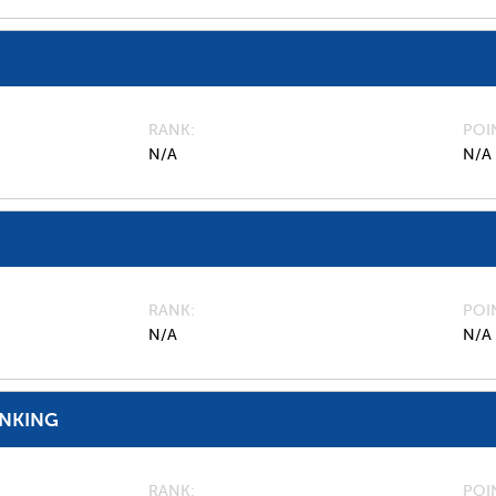
RANK
POI
N/A
N/A
RANK
POI
N/A
N/A
ANKING
RANK
POI