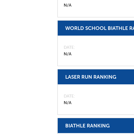
N/A
WORLD SCHOOL BIATHLE R
DATE
N/A
LASER RUN RANKING
DATE
N/A
BIATHLE RANKING