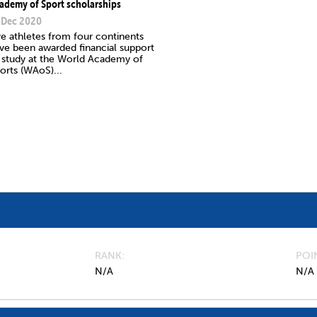
ademy of Sport scholarships
 Dec 2020
ve athletes from four continents
ve been awarded financial support
 study at the World Academy of
orts (WAoS)...
RANK
POI
N/A
N/A