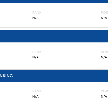
RANK
POI
N/A
N/A
RANK
POI
N/A
N/A
ANKING
RANK
POI
N/A
N/A