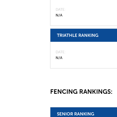
DATE
N/A
TRIATHLE RANKING
DATE
N/A
FENCING RANKINGS:
SENIOR RANKING