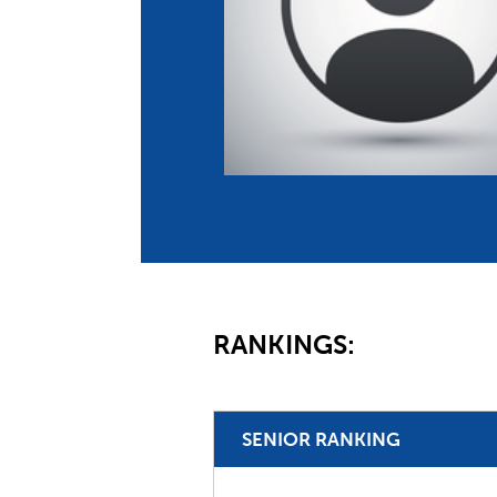
Co
Member Federation
Me
UIPM Headquarters
Sus
Jobs
Soc
G
Te
Be
RANKINGS:
SENIOR RANKING