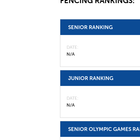
FENCING RANKINGS:
SENIOR RANKING
DATE
N/A
JUNIOR RANKING
DATE
N/A
SENIOR OLYMPIC GAMES R