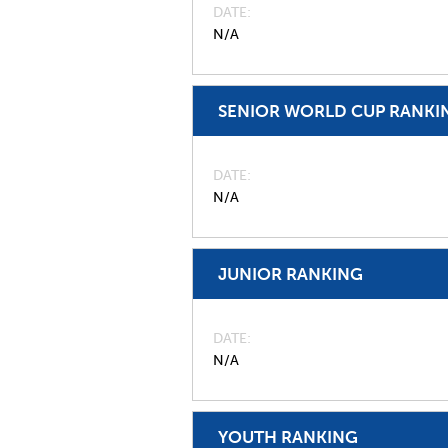
DATE
N/A
SENIOR WORLD CUP RANKI
DATE
N/A
JUNIOR RANKING
DATE
N/A
YOUTH RANKING