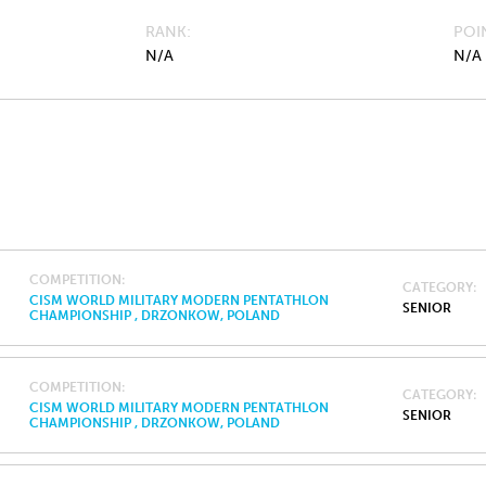
RANK
POI
N/A
N/A
COMPETITION
CATEGORY
CISM WORLD MILITARY MODERN PENTATHLON
SENIOR
CHAMPIONSHIP , DRZONKOW, POLAND
COMPETITION
CATEGORY
CISM WORLD MILITARY MODERN PENTATHLON
SENIOR
CHAMPIONSHIP , DRZONKOW, POLAND