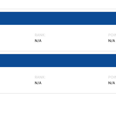
RANK
POI
N/A
N/A
RANK
POI
N/A
N/A