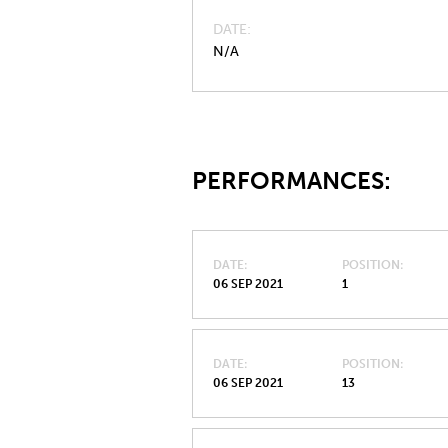
DATE
N/A
PERFORMANCES:
DATE
POSITION
06 SEP 2021
1
DATE
POSITION
06 SEP 2021
13