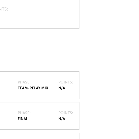
NTS
PHASE
POINTS
TEAM-RELAY MIX
N/A
PHASE
POINTS
FINAL
N/A