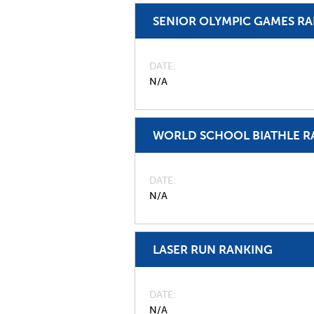
SENIOR OLYMPIC GAMES R
DATE
N/A
WORLD SCHOOL BIATHLE R
DATE
N/A
LASER RUN RANKING
DATE
N/A