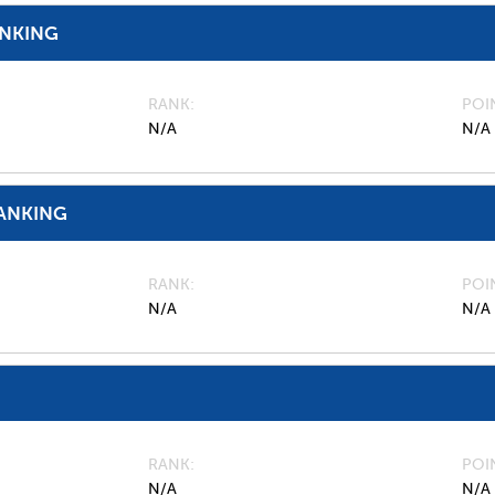
ANKING
RANK
POI
N/A
N/A
ANKING
RANK
POI
N/A
N/A
RANK
POI
N/A
N/A