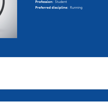
Profession:
Student
mmittees and Commissions
Masters
Multisport Games
Preferred discipline:
Running
s
etings
Para-Pentathlon
Olympic Games
tainability
University Sport
Youth Olympic Games
ial Responsibility
Sports equipment
Results Software
DPR
Bids
nders
come a UIPM Member