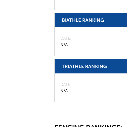
BIATHLE RANKING
DATE
N/A
TRIATHLE RANKING
DATE
N/A