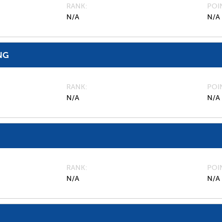
RANK
POI
N/A
N/A
NG
RANK
POI
N/A
N/A
RANK
POI
N/A
N/A