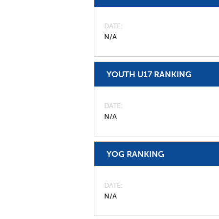
DATE
N/A
YOUTH U17 RANKING
DATE
N/A
YOG RANKING
DATE
N/A