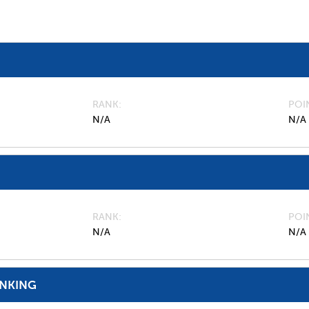
RANK
POI
N/A
N/A
RANK
POI
N/A
N/A
ANKING