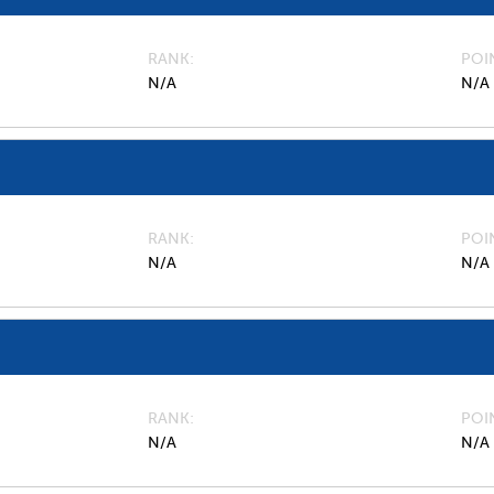
RANK
POI
N/A
N/A
RANK
POI
N/A
N/A
RANK
POI
N/A
N/A