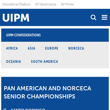
Skip
Educational Platform
NF Governance
NF Portal
to
main
content
UIPM CONFEDERATIONS
AFRICA
ASIA
EUROPE
NORCECA
OCEANIA
SOUTH AMERICA
PAN AMERICAN AND NORCECA
SENIOR CHAMPIONSHIPS