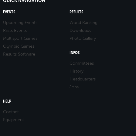
QUICK NAVIGATION
EVENTS
RESULTS
Upcoming Events
World Ranking
Pasts Events
Downloads
Multisport Games
Photo Gallery
Olympic Games
INFOS
Results Software
Committees
History
Headquarters
Jobs
HELP
Contact
Equipment