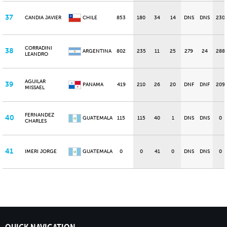
37
CANDIA JAVIER
CHILE
853
180
34
14
DNS
DNS
230
CORRADINI
38
ARGENTINA
802
235
11
25
279
24
288
LEANDRO
AGUILAR
39
PANAMA
419
210
26
20
DNF
DNF
209
MISSAEL
FERNANDEZ
40
GUATEMALA
115
115
40
1
DNS
DNS
0
CHARLES
41
IMERI JORGE
GUATEMALA
0
0
41
0
DNS
DNS
0