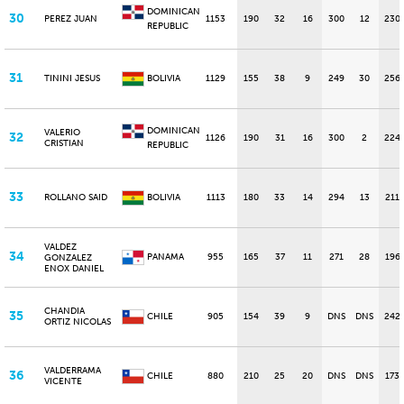
DOMINICAN
30
PEREZ JUAN
1153
190
32
16
300
12
230
REPUBLIC
31
TININI JESUS
BOLIVIA
1129
155
38
9
249
30
256
DOMINICAN
VALERIO
32
1126
190
31
16
300
2
224
CRISTIAN
REPUBLIC
33
ROLLANO SAID
BOLIVIA
1113
180
33
14
294
13
211
VALDEZ
34
PANAMA
955
165
37
11
271
28
196
GONZALEZ
ENOX DANIEL
CHANDIA
35
CHILE
905
154
39
9
DNS
DNS
242
ORTIZ NICOLAS
VALDERRAMA
36
CHILE
880
210
25
20
DNS
DNS
173
VICENTE