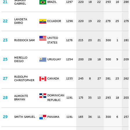
SASAQUI
21
BRAZIL
1297
220
18
22
293
16
286
GABRIEL
LANDETA
22
ECUADOR
1296
220
19
22
279
25
279
DARIO
UNITED
23
RUDDOCK SAM
1276
215
20
21
300
1
281
STATES
MERELLO
25
URUGUAY
1254
200
28
18
300
9
209
DIEGO
RUDOLPH
27
CANADA
1235
245
8
27
281
23
262
CHRISTOPHER
DOMINICAN
ALMONTE
28
1191
175
35
13
293
18
203
BRAYAN
REPUBLIC
29
SMITH SAMUEL
PANAMA
1191
165
36
11
300
6
257