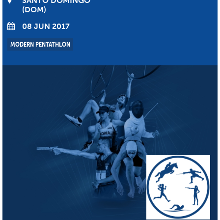
SANTO DOMINGO
DOM
08 JUN 2017
MODERN PENTATHLON