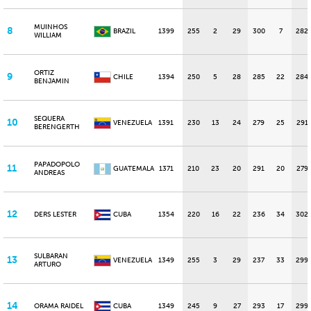
MUINHOS
8
BRAZIL
1399
255
2
29
300
7
282
WILLIAM
ORTIZ
9
CHILE
1394
250
5
28
285
22
284
BENJAMIN
SEQUERA
10
VENEZUELA
1391
230
13
24
279
25
291
BERENGERTH
PAPADOPOLO
11
GUATEMALA
1371
210
23
20
291
20
279
ANDREAS
12
DERS LESTER
CUBA
1354
220
16
22
236
34
302
SULBARAN
13
VENEZUELA
1349
255
3
29
237
33
299
ARTURO
14
ORAMA RAIDEL
CUBA
1349
245
9
27
293
17
299