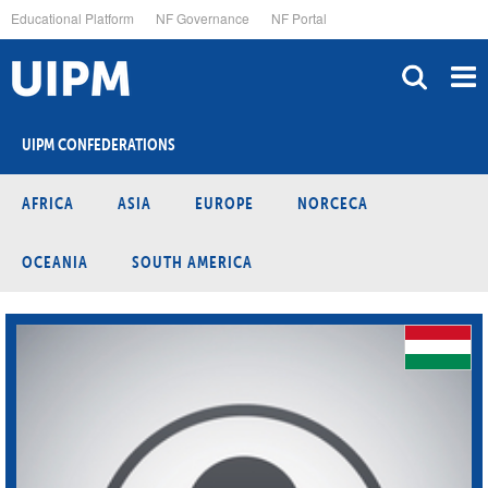
Skip
Educational Platform
NF Governance
NF Portal
to
main
content
UIPM CONFEDERATIONS
AFRICA
ASIA
EUROPE
NORCECA
OCEANIA
SOUTH AMERICA