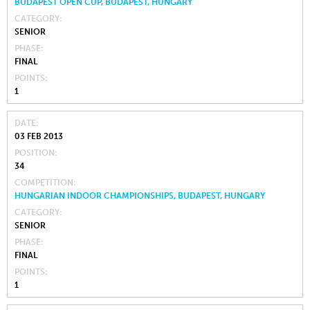
BUDAPEST OPEN CUP, BUDAPEST, HUNGARY
CATEGORY
SENIOR
PHASE
FINAL
POINTS
1
DATE
03 FEB 2013
POSITION
34
COMPETITION
HUNGARIAN INDOOR CHAMPIONSHIPS, BUDAPEST, HUNGARY
CATEGORY
SENIOR
PHASE
FINAL
POINTS
1