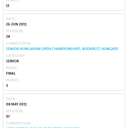
POINTS
11
DATE
26 JUN 2011
POSITION
28
COMPETITION
SENIOR HUNGARIAN OPEN CHAMPIONSHIPS, BUDAPEST, HUNGARY
CATEGORY
SENIOR
PHASE
FINAL
POINTS
3
DATE
08 MAY 2011
POSITION
97
COMPETITION