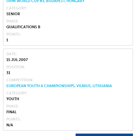
UIPM WORLD CUP #3, BUDAPEST, HUNGARY
CATEGORY
SENIOR
PHASE
QUALIFICATIONS B
POINTS
1
DATE
15 JUL 2007
POSITION
31
COMPETITION
EUROPEAN YOUTH A CHAMPIONSHIPS, VILNIUS, LITHUANIA
CATEGORY
YOUTH
PHASE
FINAL
POINTS
N/A