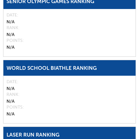
SENIOR OLYMPIC GAMES RANKING
DATE
N/A
RANK
N/A
POINTS
N/A
WORLD SCHOOL BIATHLE RANKING
DATE
N/A
RANK
N/A
POINTS
N/A
LASER RUN RANKING