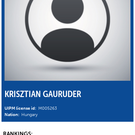
KRISZTIAN GAURUDER
UIPM license id:
M005263
Nation:
Hungary
RANKINGS: