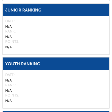
JUNIOR RANKING
DATE
N/A
RANK
N/A
POINTS
N/A
YOUTH RANKING
DATE
N/A
RANK
N/A
POINTS
N/A