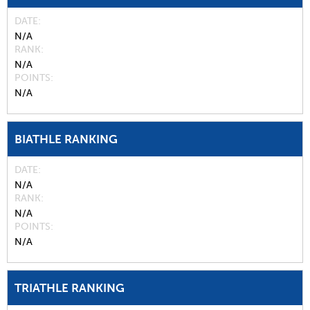
DATE
N/A
RANK
N/A
POINTS
N/A
BIATHLE RANKING
DATE
N/A
RANK
N/A
POINTS
N/A
TRIATHLE RANKING