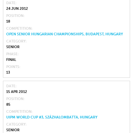
DATE
24 JUN 2012
POSITION
18
COMPETITION
OPEN SENIOR HUNGARIAN CHAMPIONSHIPS, BUDAPEST, HUNGARY
CATEGORY
SENIOR
PHASE
FINAL
POINTS
13
DATE
15 APR 2012
POSITION
85
COMPETITION
UIPM WORLD CUP #3, SZÁZHALOMBATTA, HUNGARY
CATEGORY
SENIOR