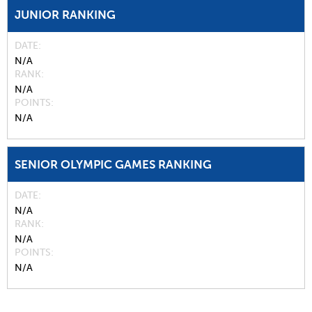
JUNIOR RANKING
DATE
N/A
RANK
N/A
POINTS
N/A
SENIOR OLYMPIC GAMES RANKING
DATE
N/A
RANK
N/A
POINTS
N/A