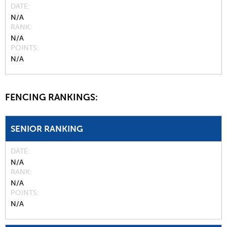
DATE
N/A
RANK
N/A
POINTS
N/A
FENCING RANKINGS:
SENIOR RANKING
DATE
N/A
RANK
N/A
POINTS
N/A