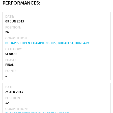
PERFORMANCES:
DATE
09 JUN 2013
POSITION
26
COMPETITION
BUDAPEST OPEN CHAMPIONSHIPS, BUDAPEST, HUNGARY
CATEGORY
SENIOR
PHASE
FINAL
POINTS
1
DATE
21 APR 2013
POSITION
32
COMPETITION