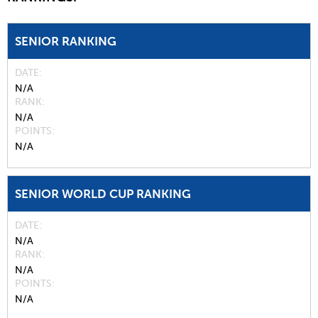
SENIOR RANKING
DATE
N/A
RANK
N/A
POINTS
N/A
SENIOR WORLD CUP RANKING
DATE
N/A
RANK
N/A
POINTS
N/A