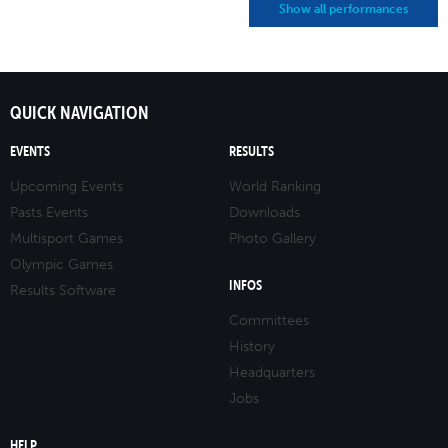
Show all performances
QUICK NAVIGATION
EVENTS
RESULTS
Upcoming Events
World Ranking
Pasts Events
Downloads
Multisport Games
Photo Gallery
Olympic Games
INFOS
Results Software
Committees
History
Headquarters
Jobs
HELP