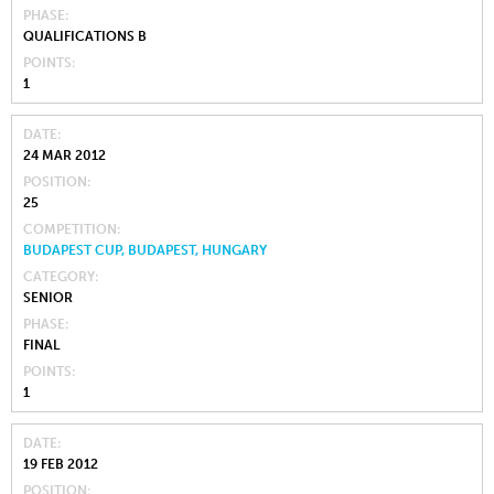
PHASE
QUALIFICATIONS B
POINTS
1
DATE
24 MAR 2012
POSITION
25
COMPETITION
BUDAPEST CUP, BUDAPEST, HUNGARY
CATEGORY
SENIOR
PHASE
FINAL
POINTS
1
DATE
19 FEB 2012
POSITION