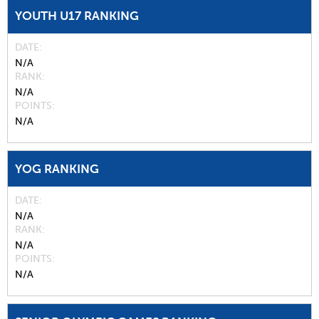
YOUTH U17 RANKING
DATE
N/A
RANK
N/A
POINTS
N/A
YOG RANKING
DATE
N/A
RANK
N/A
POINTS
N/A