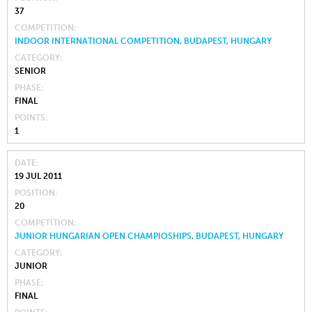
37
COMPETITION
INDOOR INTERNATIONAL COMPETITION, BUDAPEST, HUNGARY
CATEGORY
SENIOR
PHASE
FINAL
POINTS
1
DATE
19 JUL 2011
POSITION
20
COMPETITION
JUNIOR HUNGARIAN OPEN CHAMPIOSHIPS, BUDAPEST, HUNGARY
CATEGORY
JUNIOR
PHASE
FINAL