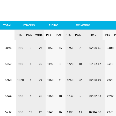
TOTAL
FENCING
RIDING
SWIMMING
PTS
POS
WINS
PTS
POS
PTS
POS
TIME
PTS
5896
980
5
27
1152
15
1356
2
02:00.65
2408
5852
960
6
26
1192
6
1320
10
02:03.47
2380
5760
1020
1
29
1160
11
1260
22
02:08.49
2320
5744
960
6
26
1160
10
1332
5
02:02.63
2292
5732
900
12
23
1148
16
1308
13
02:04.60
2376