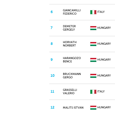
GIANCAMILLI
6
ITALY
FEDERICO
DEMETER
7
HUNGARY
GERGELY
HORVATH
8
HUNGARY
NORBERT
HARANGOZO
9
HUNGARY
BENCE
BRUCKMANN
10
HUNGARY
GERGO
GRASSELLI
11
ITALY
VALERIO
12
HUNGARY
MALITS ISTVAN