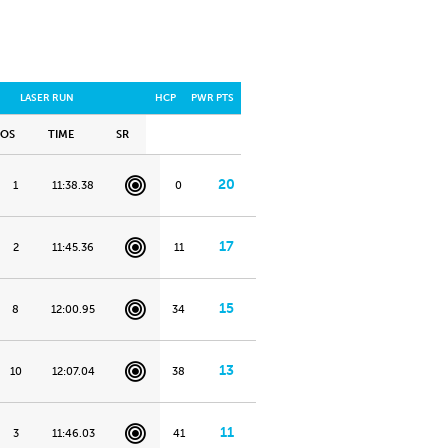
LASER RUN
HCP
PWR PTS
POS
TIME
SR
20
1
11:38.38
0
17
2
11:45.36
11
15
8
12:00.95
34
13
10
12:07.04
38
11
3
11:46.03
41