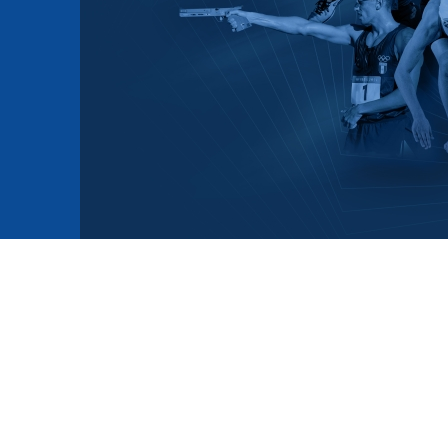
mmittees and Commissions
Masters
Multisport Games
s
etings
Para-Pentathlon
Olympic Games
tainability
University Sport
Youth Olympic Games
ial Responsibility
Sports equipment
Results Software
DPR
Bids
nders
come a UIPM Member