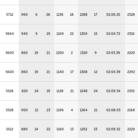
5712
960
6
26
1136
18
1288
17
02:06.25
2328
5664
940
9
25
1104
22
1304
15
02:04.72
2316
5600
860
19
21
1200
2
1320
9
02:03.39
2220
5600
860
19
21
1140
17
1308
12
02:04.39
2292
5528
820
24
19
1128
21
1248
24
02:09.34
2332
5528
900
12
23
1196
4
1264
21
02:08.03
2168
5512
880
14
22
1160
13
1252
23
02:09.32
2220