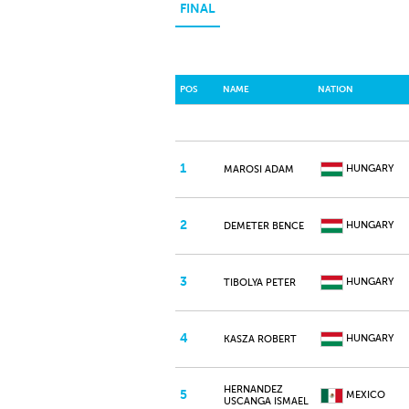
FINAL
POS
NAME
NATION
1
HUNGARY
MAROSI ADAM
2
HUNGARY
DEMETER BENCE
3
HUNGARY
TIBOLYA PETER
4
HUNGARY
KASZA ROBERT
HERNANDEZ
5
MEXICO
USCANGA ISMAEL