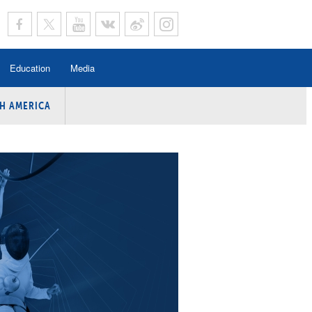
Education
Media
H AMERICA
rogramme
n Program
Program
ing
y