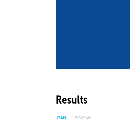
Co
Member Federation
Me
UIPM Headquarters
Sus
Jobs
Soc
G
Te
Be
Results
MEN
WOMEN