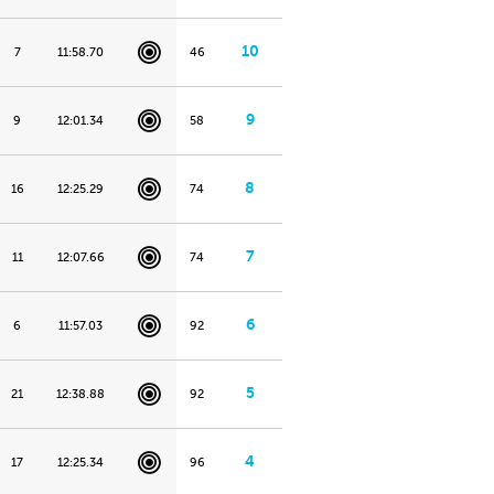
10
7
11:58.70
46
9
9
12:01.34
58
8
16
12:25.29
74
7
11
12:07.66
74
6
6
11:57.03
92
5
21
12:38.88
92
4
17
12:25.34
96